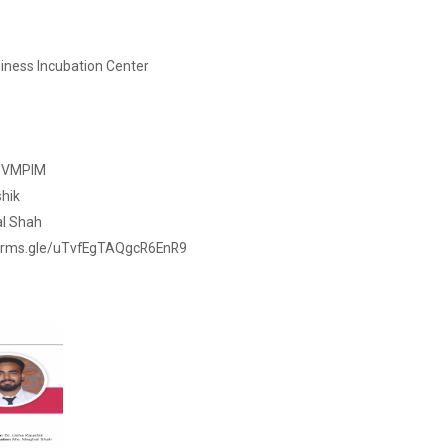
iness Incubation Center
- VMPIM
shik
al Shah
//forms.gle/uTvfEgTAQgcR6EnR9