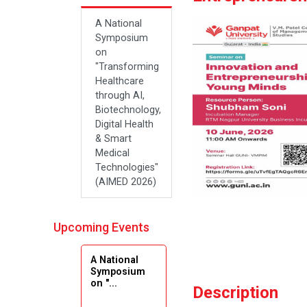
A National
Symposium
on
"Transforming
Healthcare
through AI,
Biotechnology,
Digital Health
& Smart
Medical
Technologies"
(AIMED 2026)
Upcoming Events
A National
Symposium
on "...
Description