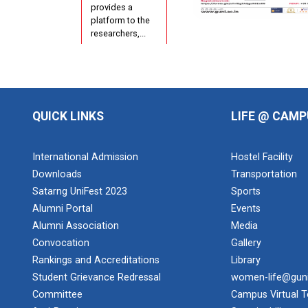
provides a
platform to the
researchers,...
Short Term
Training
QUICK LINKS
LIFE @ CAMP
Progr...
International Admission
Hostel Facility
AIU-GUNI
Downloads
Transportation
AADC
Satarng UniFest 2023
Sports
Alumni Portal
Events
Alumni Association
Media
Convocation
Gallery
Design of
Curriculum
Rankings and Accreditations
Library
base...
Student Grievance Redressal
women-life@gun
Theme of the
Committee
Campus Virtual T
seminar: Design