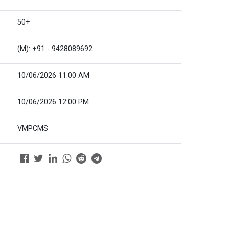
50+
(M): +91 - 9428089692
10/06/2026 11:00 AM
10/06/2026 12:00 PM
VMPCMS