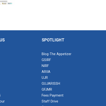
US
SPOTLIGHT
Blog-The Appetizer
GSIRF
NIRF
ARIIA
UJR
GUJARISSH
GFJMR
i
Fees Payment
our
Staff Drive