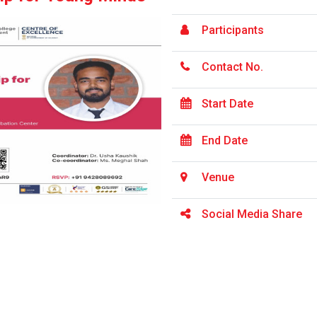
Participants
Contact No.
Start Date
End Date
Venue
Social Media Share