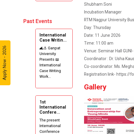
Shubham Soni
Incubation Manager
RTM Nagpur University Bus
Past Events
Day: Thursday
International
Date: 11 June 2026
Case Writin...
Time: 11:00 am
Apply Now - 2026
🌊⚓ Ganpat
Venue: Seminar Hall GUNI
University
Coordinator : Dr. Usha Kau
Presents 📖
International
Co-coordinator: Ms. Megh
Case Writing
Registration link- https:
Work...
Gallery
1st
International
Confere...
The present
International
Conference