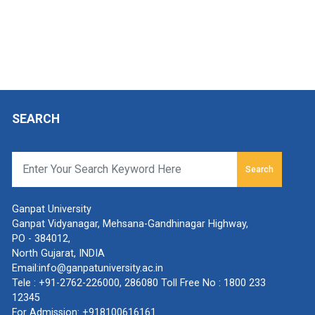
SEARCH
Search
Ganpat University
Ganpat Vidyanagar, Mehsana-Gandhinagar Highway,
PO - 384012,
North Gujarat, INDIA
Email:
info@ganpatuniversity.ac.in
Tele :
+91-2762-226000
,
286080
Toll Free No :
1800 233
12345
For Admission:
+918100616161