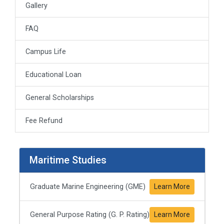
Gallery
FAQ
Campus Life
Educational Loan
General Scholarships
Fee Refund
Maritime Studies
Graduate Marine Engineering (GME)
Learn More
General Purpose Rating (G. P. Rating)
Learn More