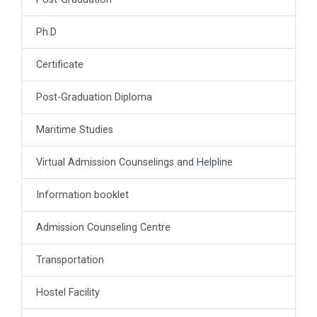
Ph.D
Certificate
Post-Graduation Diploma
Maritime Studies
Virtual Admission Counselings and Helpline
Information booklet
Admission Counseling Centre
Transportation
Hostel Facility