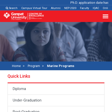
Ph.D. application date has bee
Search
Campus Virtual Tour
Alumni
NEP-2020
Faculty
IQAC
Online
Home
Program
Marine Programs
Quick Links
Diploma
Under-Graduation
Post-Graduation