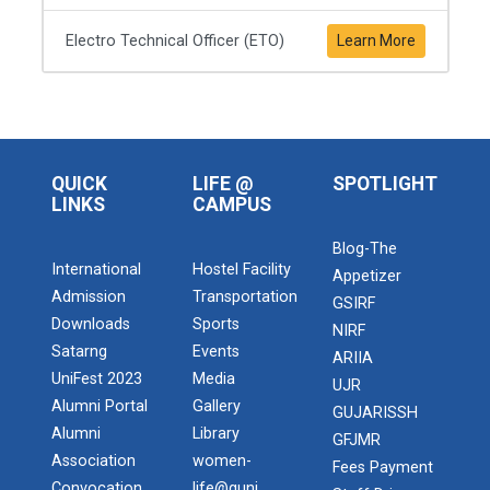
Electro Technical Officer (ETO)
Learn More
QUICK
LIFE @
SPOTLIGHT
LINKS
CAMPUS
Blog-The
International
Hostel Facility
Appetizer
Admission
Transportation
GSIRF
Downloads
Sports
NIRF
Satarng
Events
ARIIA
UniFest 2023
Media
UJR
Alumni Portal
Gallery
GUJARISSH
Alumni
Library
GFJMR
Association
women-
Fees Payment
Convocation
life@guni