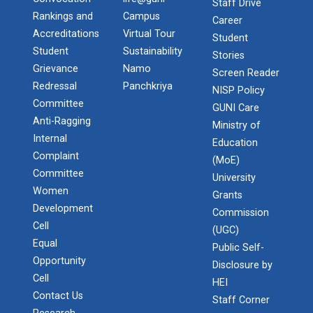
Staff Drive
Rankings and
Campus
Career
Accreditations
Virtual Tour
Student
Student
Sustainability
Stories
Grievance
Namo
Screen Reader
Redressal
Panchkriya
NISP Policy
Committee
GUNI Care
Anti-Ragging
Ministry of
Internal
Education
Complaint
(MoE)
Committee
University
Women
Grants
Development
Commission
Cell
(UGC)
Equal
Public Self-
Opportunity
Disclosure by
Cell
HEI
Contact Us
Staff Corner