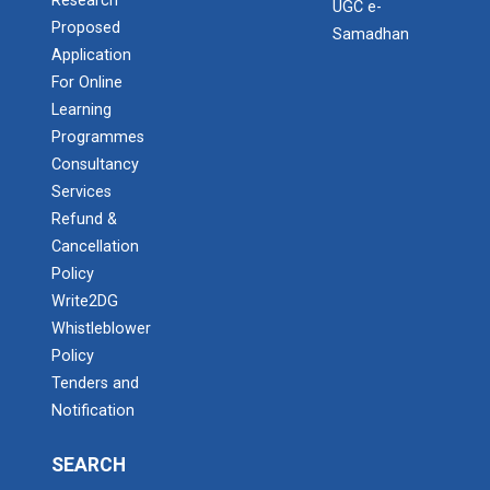
Research
UGC e-
Proposed
Samadhan
Application
For Online
Learning
Programmes
Consultancy
Services
Refund &
Cancellation
Policy
Write2DG
Whistleblower
Policy
Tenders and
Notification
SEARCH