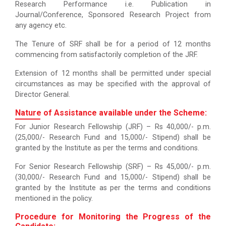
Research Performance i.e. Publication in
Journal/Conference, Sponsored Research Project from
any agency etc.
The Tenure of SRF shall be for a period of 12 months
commencing from satisfactorily completion of the JRF.
Extension of 12 months shall be permitted under special
circumstances as may be specified with the approval of
Director General.
Nature of Assistance available under the Scheme:
For Junior Research Fellowship (JRF) – Rs 40,000/- p.m.
(25,000/- Research Fund and 15,000/- Stipend) shall be
granted by the Institute as per the terms and conditions.
For Senior Research Fellowship (SRF) – Rs 45,000/- p.m.
(30,000/- Research Fund and 15,000/- Stipend) shall be
granted by the Institute as per the terms and conditions
mentioned in the policy.
Procedure for Monitoring the Progress of the