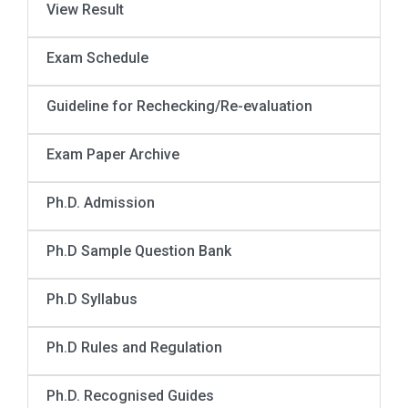
View Result
Exam Schedule
Guideline for Rechecking/Re-evaluation
Exam Paper Archive
Ph.D. Admission
Ph.D Sample Question Bank
Ph.D Syllabus
Ph.D Rules and Regulation
Ph.D. Recognised Guides