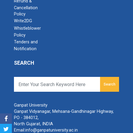
Refund &
Cancellation
Policy
Write2DG
Whistleblower
Policy
Tenders and
Notification
SEARCH
Search
Ganpat University
Ganpat Vidyanagar, Mehsana-Gandhinagar Highway,
PO - 384012,
North Gujarat, INDIA
Email:
info@ganpatuniversity.ac.in