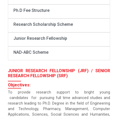
Ph.D Fee Structure
Research Scholarship Scheme
Junior Research Fellowship
NAD-ABC Scheme
JUNIOR RESEARCH FELLOWSHIP (JRF) / SENIOR
RESEARCH FELLOWSHIP (SRF)
Objectives:
To provide research support to bright young
candidates for pursuing full time advanced studies and
research leading to Ph.D. Degree in the field of Engineering
and Technology, Pharmacy, Management, Computer
Applications, Sciences, Social Sciences and Humanities,