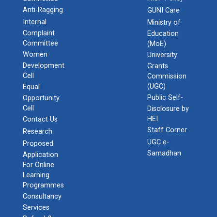
Anti-Ragging
GUNI Care
Internal
Ministry of
Complaint
Education
Committee
(MoE)
Women
University
Development
Grants
Cell
Commission
(UGC)
Equal
Public Self-
Opportunity
Cell
Disclosure by
HEI
Contact Us
Staff Corner
Research
UGC e-
Proposed
Samadhan
Application
For Online
Learning
Programmes
Consultancy
Services