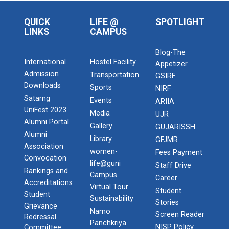
QUICK
LIFE @
SPOTLIGHT
LINKS
CAMPUS
Blog-The
International
Hostel Facility
Appetizer
Admission
Transportation
GSIRF
Downloads
Sports
NIRF
Satarng
Events
ARIIA
UniFest 2023
Media
UJR
Alumni Portal
Gallery
GUJARISSH
Alumni
Library
GFJMR
Association
women-
Fees Payment
Convocation
life@guni
Staff Drive
Rankings and
Campus
Career
Accreditations
Virtual Tour
Student
Student
Sustainability
Stories
Grievance
Namo
Screen Reader
Redressal
Panchkriya
NISP Policy
Committee