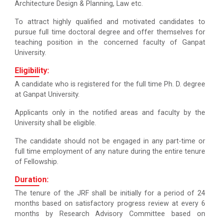
Architecture Design & Planning, Law etc.
To attract highly qualified and motivated candidates to
pursue full time doctoral degree and offer themselves for
teaching position in the concerned faculty of Ganpat
University.
Eligibility:
A candidate who is registered for the full time Ph. D. degree
at Ganpat University.
Applicants only in the notified areas and faculty by the
University shall be eligible.
The candidate should not be engaged in any part-time or
full time employment of any nature during the entire tenure
of Fellowship.
Duration:
The tenure of the JRF shall be initially for a period of 24
months based on satisfactory progress review at every 6
months by Research Advisory Committee based on