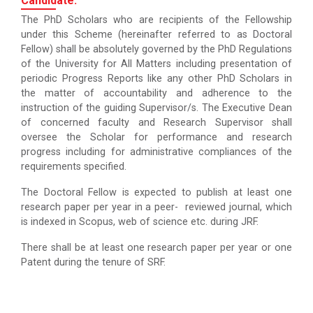
Candidate:
The PhD Scholars who are recipients of the Fellowship
under this Scheme (hereinafter referred to as Doctoral
Fellow) shall be absolutely governed by the PhD Regulations
of the University for All Matters including presentation of
periodic Progress Reports like any other PhD Scholars in
the matter of accountability and adherence to the
instruction of the guiding Supervisor/s. The Executive Dean
of concerned faculty and Research Supervisor shall
oversee the Scholar for performance and research
progress including for administrative compliances of the
requirements specified.
The Doctoral Fellow is expected to publish at least one
research paper per year in a peer- reviewed journal, which
is indexed in Scopus, web of science etc. during JRF.
There shall be at least one research paper per year or one
Patent during the tenure of SRF.