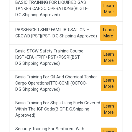
BASIC TRAINING FOR LIQUIFIED GAS
Learn
TANKER CARGO OPERATIONS(BLGTF-
More
D.G.Shipping Approved)
PASSENGER SHIP FAMILIARISATION –
Learn
CROWD [PSF](PSF- D.G.Shipping Approved)
More
Basic STCW Safety Training Course
Learn
[BST=EFA+FPFF+PST+PSSR](BST
More
D.G.Shipping Approved)
Basic Training For Oil And Chemical Tanker
Learn
Cargo Operations[TFC-COM] (OCTCO-
More
D.G.Shipping Approved)
Basic Training For Ships Using Fuels Covered
Learn
Within The IGF Code(BIGF-D.G.Shipping
More
Approved)
Security Training For Seafarers With
Learn