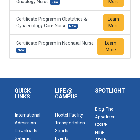
Oncology Nurse
More
New
Certificate Program in Obstetrics &
Learn
Gynaecology Care Nurse
More
New
Certificate Program in Neonatal Nurse
Learn
More
New
QUICK
LIFE @
SPOTLIGHT
LINKS
CAMPUS
Blog-The
International
Hostel Facility
Appetizer
Admission
Transportation
GSIRF
Downloads
Sports
NIRF
Satarng
Events