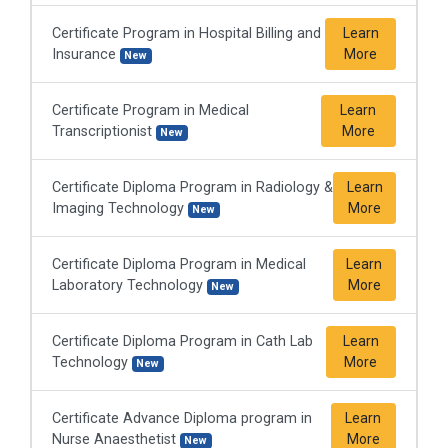
Certificate Program in Hospital Billing and
Learn
Insurance
More
New
Certificate Program in Medical
Learn
Transcriptionist
More
New
Certificate Diploma Program in Radiology &
Learn
Imaging Technology
More
New
Certificate Diploma Program in Medical
Learn
Laboratory Technology
More
New
Certificate Diploma Program in Cath Lab
Learn
Technology
More
New
Certificate Advance Diploma program in
Learn
Nurse Anaesthetist
More
New