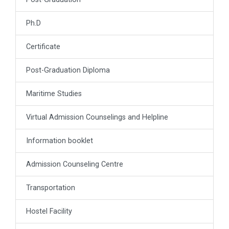
Ph.D
Certificate
Post-Graduation Diploma
Maritime Studies
Virtual Admission Counselings and Helpline
Information booklet
Admission Counseling Centre
Transportation
Hostel Facility