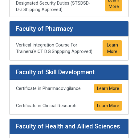
Designated Security Duties (STSDSD-
More
D.G.Shipping Approved)
Faculty of Pharmacy
Vertical Integration Course For
Learn
Trainers(VICT D.G.Shppping Approved)
More
Faculty of Skill Development
Certificate in Pharmacovigilance
Learn More
Certificate in Clinical Research
Learn More
Faculty of Health and Allied Sciences