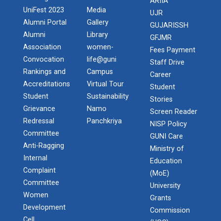
ARIIA
UniFest 2023
Media
UJR
Alumni Portal
Gallery
GUJARISSH
Alumni
Library
GFJMR
Association
women-
Fees Payment
Convocation
life@guni
Staff Drive
Rankings and
Campus
Career
Accreditations
Virtual Tour
Student
Student
Sustainability
Stories
Grievance
Namo
Screen Reader
Redressal
Panchkriya
NISP Policy
Committee
GUNI Care
Anti-Ragging
Ministry of
Internal
Education
Complaint
(MoE)
Committee
University
Women
Grants
Development
Commission
Cell