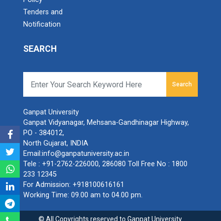
Tenders and
Notification
SEARCH
Search
Ganpat University
Ganpat Vidyanagar, Mehsana-Gandhinagar Highway,
PO - 384012,
North Gujarat, INDIA
Email:
info@ganpatuniversity.ac.in
Tele :
+91-2762-226000
,
286080
Toll Free No :
1800
233 12345
For Admission:
+918100616161
Working Time: 09.00 am to 04.00 pm.
© All Copyrights reserved to Ganpat University.