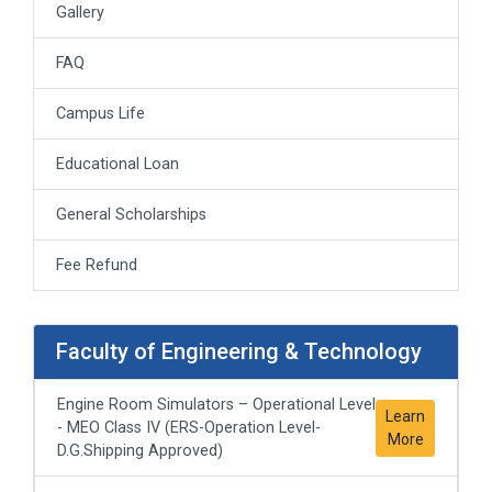
Gallery
FAQ
Campus Life
Educational Loan
General Scholarships
Fee Refund
Faculty of Engineering & Technology
Engine Room Simulators – Operational Level
Learn
- MEO Class IV (ERS-Operation Level-
More
D.G.Shipping Approved)