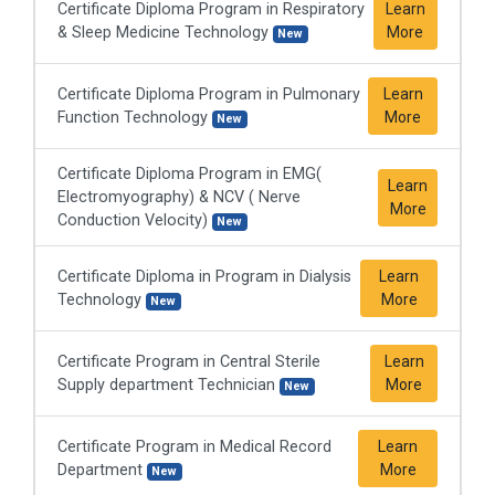
Certificate Diploma Program in Respiratory
Learn
& Sleep Medicine Technology
More
New
Certificate Diploma Program in Pulmonary
Learn
Function Technology
More
New
Certificate Diploma Program in EMG(
Learn
Electromyography) & NCV ( Nerve
More
Conduction Velocity)
New
Certificate Diploma in Program in Dialysis
Learn
Technology
More
New
Certificate Program in Central Sterile
Learn
Supply department Technician
More
New
Certificate Program in Medical Record
Learn
Department
More
New