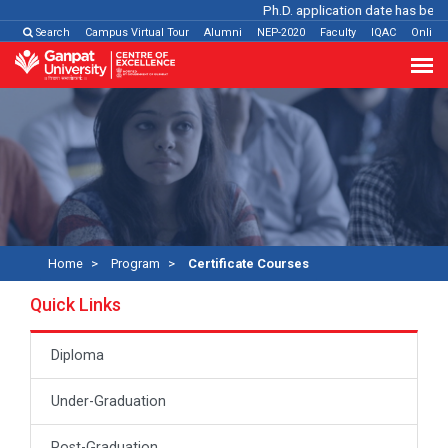
Ph.D. application date has been ex
Search
Campus Virtual Tour
Alumni
NEP-2020
Faculty
IQAC
Online
Home
Program
Certificate Courses
Quick Links
Diploma
Under-Graduation
Post-Graduation