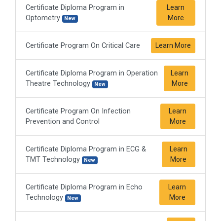
Certificate Diploma Program in
Learn
Optometry
More
New
Certificate Program On Critical Care
Learn More
Certificate Diploma Program in Operation
Learn
Theatre Technology
More
New
Certificate Program On Infection
Learn
Prevention and Control
More
Certificate Diploma Program in ECG &
Learn
TMT Technology
More
New
Certificate Diploma Program in Echo
Learn
Technology
More
New