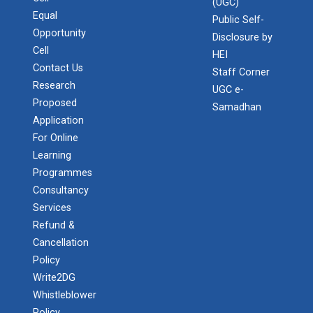
(UGC)
Admission Enquiry – 2026
Equal
Public Self-
Opportunity
Disclosure by
Cell
HEI
Contact Us
Staff Corner
Research
UGC e-
Proposed
Samadhan
Application
For Online
Learning
Programmes
Consultancy
Services
Refund &
Cancellation
Policy
Write2DG
Whistleblower
Policy