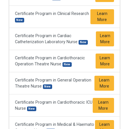
Certificate Program in Clinical Research
Learn
More
New
Certificate Program in Cardiac
Learn
Catheterization Laboratory Nurse
More
New
Certificate Program in Cardiothoracic
Learn
Operation Theatre Nurse
More
New
Certificate Program in General Operation
Learn
Theatre Nurse
More
New
Certificate Program in Cardiothoracic ICU
Learn
Nurse
More
New
Certificate Program in Medical & Haemato
Learn