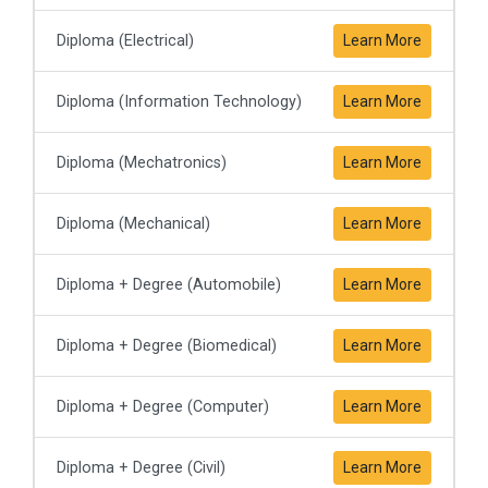
Diploma (Electrical)
Learn More
Diploma (Information Technology)
Learn More
Diploma (Mechatronics)
Learn More
Diploma (Mechanical)
Learn More
Diploma + Degree (Automobile)
Learn More
Diploma + Degree (Biomedical)
Learn More
Diploma + Degree (Computer)
Learn More
Diploma + Degree (Civil)
Learn More