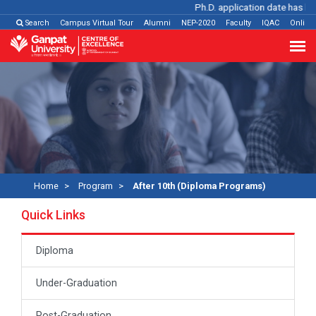
Ph.D. application date has been
Search
Campus Virtual Tour
Alumni
NEP-2020
Faculty
IQAC
Online
Home
Program
After 10th (Diploma Programs)
Quick Links
Diploma
Under-Graduation
Post-Graduation