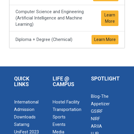
Computer Science and Engineering
Learn
(Artificial Intelligence and Machine
More
Learning)
Diploma + Degree (Chemical)
Learn More
QUICK
LIFE @
SPOTLIGHT
LINKS
CAMPUS
Blog-The
International
Hostel Facility
Appetizer
Admission
Transportation
GSIRF
Downloads
Sports
NIRF
Satarng
Events
ARIIA
UniFest 2023
Media
UJR