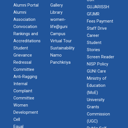
Alumni Portal
Gallery
GUJARISSH
Alumni
Library
GFJMR
Association
women-
Fees Payment
Convocation
life@guni
Staff Drive
Rankings and
Campus
Career
Accreditations
Virtual Tour
Student
Student
Sustainability
Stories
Grievance
Namo
Screen Reader
Redressal
Panchkriya
NISP Policy
Committee
GUNI Care
Anti-Ragging
Ministry of
Internal
Education
Complaint
(MoE)
Committee
University
Women
Grants
Development
Commission
Cell
(UGC)
Equal