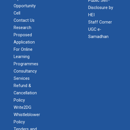
Public Self-
Opportunity
Disclosure by
Cell
HEI
Contact Us
Staff Corner
Research
UGC e-
Proposed
Samadhan
Application
For Online
Learning
Programmes
Admission Enquiry – 2026
Consultancy
Services
Refund &
Cancellation
Policy
Write2DG
Whistleblower
Policy
Tenders and