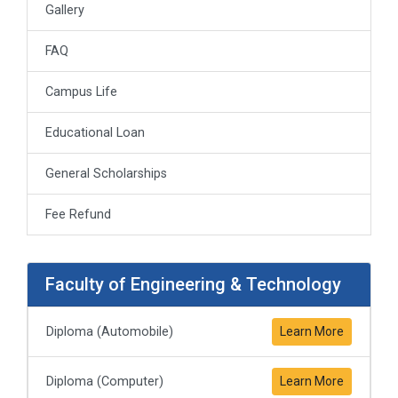
Gallery
FAQ
Campus Life
Educational Loan
General Scholarships
Fee Refund
Faculty of Engineering & Technology
Diploma (Automobile)
Learn More
Diploma (Computer)
Learn More