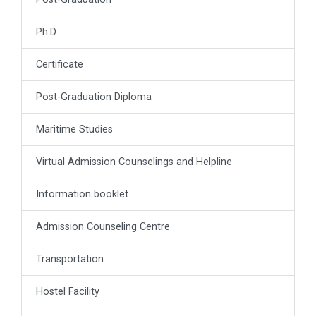
Ph.D
Certificate
Post-Graduation Diploma
Maritime Studies
Virtual Admission Counselings and Helpline
Information booklet
Admission Counseling Centre
Transportation
Hostel Facility