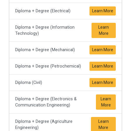
Diploma + Degree (Electrical)
Learn More
Diploma + Degree (Information
Learn
Technology)
More
Diploma + Degree (Mechanical)
Learn More
Diploma + Degree (Petrochemical)
Learn More
Diploma (Civil)
Learn More
Diploma + Degree (Electronics &
Learn
Communication Engineering)
More
Diploma + Degree (Agriculture
Learn
Engineering)
More