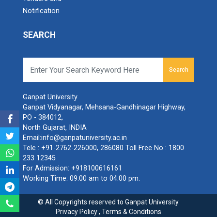
Notification
SEARCH
Search
Ganpat University
Ganpat Vidyanagar, Mehsana-Gandhinagar Highway,
PO - 384012,
North Gujarat, INDIA
Email:
info@ganpatuniversity.ac.in
Tele :
+91-2762-226000
,
286080
Toll Free No :
1800
233 12345
For Admission:
+918100616161
Working Time: 09.00 am to 04.00 pm.
© All Copyrights reserved to Ganpat University.
Privacy Policy
,
Terms & Conditions