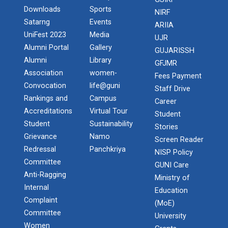
In recent turmoil era, achieving competitive
Downloads
Sports
NIRF
advantages remains the top-of-the-m...
Satarng
Events
ARIIA
UniFest 2023
Media
UJR
Alumni Portal
Gallery
GUJARISSH
Alumni
Library
Manthan National Level Te...
GFJMR
Association
women-
A quiz is a form of game or mind sport, in which the
Fees Payment
players in teams attempt to...
Convocation
life@guni
Staff Drive
Rankings and
Campus
Career
Accreditations
Virtual Tour
Student
Student
Sustainability
Stories
13th convocation of Ganpa...
Grievance
Namo
Screen Reader
Redressal
Panchkriya
NISP Policy
Committee
GUNI Care
Smart Gujarat for New Ind...
Anti-Ragging
Ministry of
Internal
Education
Complaint
(MoE)
Committee
Engineer’s Day Celebratio...
University
Women