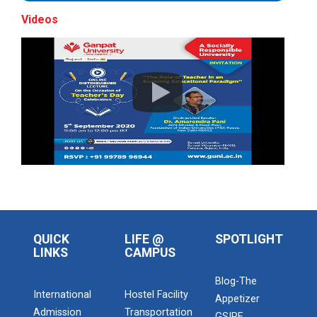
Videos
Maritime Skill Conclave 2...
Global CSR & PHILANTHROP...
The Global CSR & Philanthropy Summit 2026...
A National Symposium on "...
15th Convocation
Address of Chief Guest Shri Bhupendrabhai
QUICK
LIFE @
SPOTLIGHT
PatelHon'ble Chief Minist...
LINKS
CAMPUS
Blog-The
International
Hostel Facility
Appetizer
GCeMP Ganpat University I...
Admission
Transportation
GSIRF