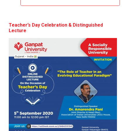
Design of Curriculum base...
Teacher’s Day Celebration & Distinguished
Theme of the seminar: Design of Curriculum based...
Lecture
Yuvarangat 2024
The Garba Mahotsav was held on the huge Football
ground of the main campus wh...
20th Foundation Day
Foundation Day Distinguished Lecture 1...
National Additive Manufac...
National Additive Manufacturing Conclave 2025