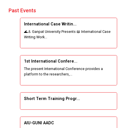
Past Events
International Case Writin...
🌊⚓ Ganpat University Presents 📖 International Case
Writing Work...
1st International Confere...
The present International Conference provides a
platform to the researchers,...
Short Term Training Progr...
AIU-GUNI AADC