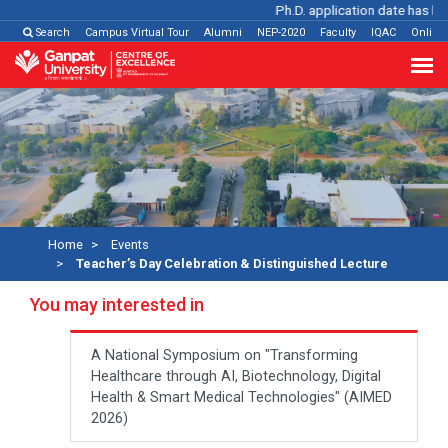
Ph.D. application date has been 
Search
Campus Virtual Tour
Alumni
NEP-2020
Faculty
IQAC
Online
Home
Events
Teacher’s Day Celebration & Distinguished Lecture
You may interested in
A National Symposium on "Transforming
Healthcare through AI, Biotechnology, Digital
Health & Smart Medical Technologies" (AIMED
2026)