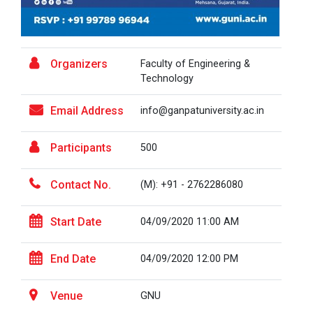
HealthTech Summit 2025 –...
Organizers
Faculty of Engineering &
🚨 Calling All HealthTech Innovators! 🌐 HealthTech
Technology
Summit 2025 &n...
Email Address
info@ganpatuniversity.ac.in
Participants
500
Research Conclave 2025
Contact No.
(M): +91 - 2762286080
Global CSR & Philanthropy...
Start Date
04/09/2020 11:00 AM
Global CSR & Philanthropy Summit 2025 ✨🌍 📅 Date:
Saturday, 20t...
End Date
04/09/2020 12:00 PM
Venue
GNU
One Day Workshop - Nation...