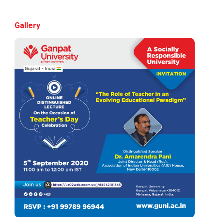
Volunteers & Aster DM Heal...
Gallery
Rojgar setu Mega job 2.0
Ganpat University proudly presents 𝐑𝐨𝐣𝐠𝐚𝐫 𝐒𝐞𝐭𝐮 –
𝐌𝐞𝐠𝐚 𝐉𝐨𝐛 𝐅𝐚𝐢𝐫 𝟐.𝟎...
CHRO Conclave 2026
By becoming a sponsor at the CHRO&nbs...
Vibrant Gujarat Regional...
Join Ganpat University at the prestigious Vibrant
Gujarat Regional Conference 20...