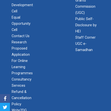
Admission Enquiry – 2026
Grants
Development
Commission
Cell
(UGC)
14th Convocation
Equal
Public Self-
Opportunity
Disclosure by
Cell
HEI
International Conference...
Contact Us
Staff Corner
The purpose of this conference is to publish high-
Research
UGC e-
quality research works on Com...
Proposed
Samadhan
Application
For Online
Learning
Invitation to grace the e...
Programmes
"New India for Young India: Techade of Oppo...
Consultancy
Services
Refund &
MoU Signing Ceremony betw...
Cancellation
Policy
Write2DG