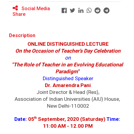
Major Themes of the seminar: Ho...
Social Media
Share
Yuvarangat 2025
Description
ONLINE DISTINGUISHED LECTURE
On the Occasion of Teacher’s Day Celebration
Maritime Skill Conclave 2...
on
Key Focus Areas (5 Ts of OCEAN): &nbs...
"The Role of Teacher in an Evolving Educational 
Paradigm" 
Distinguished Speaker
Dr. Amarendra Pani
Goa International Arbitra...
Joint Director & Head (Res),
Establishing an authoritative platform for
Association of Indian Universities (AIU) House, 
informed d...
New Delhi-110002
th
Date:
05
 September, 2020 (Saturday) 
Time: 
11:00 AM - 12.00 PM
World Cancer Day 2026 | G...
Ganpat University, in collaboration with Aster