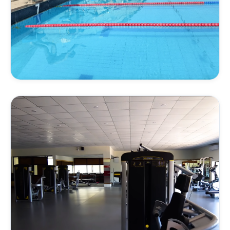
AQUATICS
Swimming & Endurance
Endurance training, strokes refinement, and water
conditioning under specialist swimming coaches.