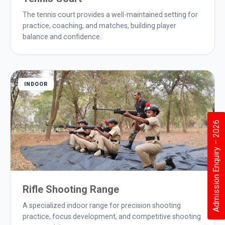
The tennis court provides a well-maintained setting for
practice, coaching, and matches, building player
balance and confidence.
INDOOR
Admission Enquiry – 2026
Rifle Shooting Range
A specialized indoor range for precision shooting
practice, focus development, and competitive shooting