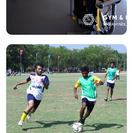
FITNESS & STRENGTH
Gym & Weight Training
Strength conditioning, core exercises, and weight
training tailored to support individual athletic goals.