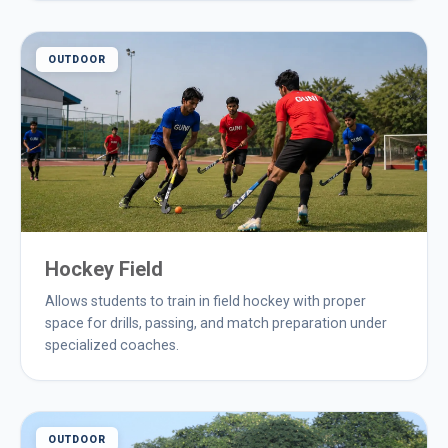
OUTDOOR
Hockey Field
Allows students to train in field hockey with proper
space for drills, passing, and match preparation under
specialized coaches.
OUTDOOR