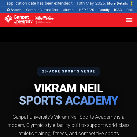
n date has been extended till 10th May, 2026.
More Details
Online Programmes
Search
Campus Virtual Tour
Alumni
NEP-2020
Faculty
IQAC
Onlin
25-ACRE SPORTS VENUE
VIKRAM NEIL
SPORTS ACADEMY
Ganpat University's Vikram Neil Sports Academy is a
modern, Olympic-style facility built to support world-class
athletic training, fitness, and competitive sports