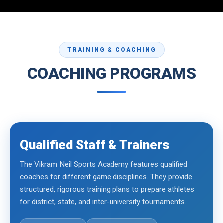
TRAINING & COACHING
COACHING PROGRAMS
Qualified Staff & Trainers
The Vikram Neil Sports Academy features qualified
coaches for different game disciplines. They provide
structured, rigorous training plans to prepare athletes
for district, state, and inter-university tournaments.