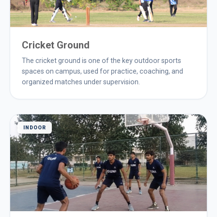
Cricket Ground
The cricket ground is one of the key outdoor sports
spaces on campus, used for practice, coaching, and
organized matches under supervision.
INDOOR