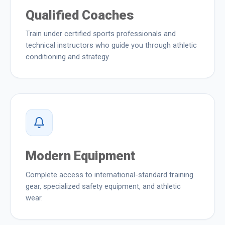
Qualified Coaches
Train under certified sports professionals and
technical instructors who guide you through athletic
conditioning and strategy.
Modern Equipment
Complete access to international-standard training
gear, specialized safety equipment, and athletic
wear.