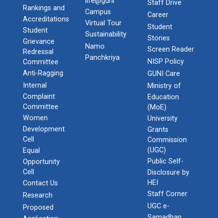
life@guni
Staff Drive
Rankings and
Campus
Career
Accreditations
Virtual Tour
Student
Student
Sustainability
Stories
Grievance
Namo
Screen Reader
Redressal
Panchkriya
NISP Policy
Committee
Anti-Ragging
GUNI Care
Internal
Ministry of
Complaint
Education
Committee
(MoE)
Women
University
Development
Grants
Cell
Commission
(UGC)
Equal
Public Self-
Opportunity
Cell
Disclosure by
HEI
Contact Us
Staff Corner
Research
UGC e-
Proposed
Samadhan