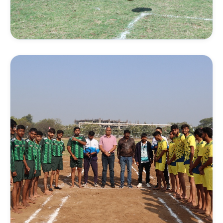
FIELD SPORTS
Football Academy
Tactical matches, coordination drills, and
cardiovascular development under trained football
coaches.