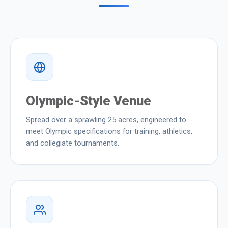
Olympic-Style Venue
Spread over a sprawling 25 acres, engineered to
meet Olympic specifications for training, athletics,
and collegiate tournaments.