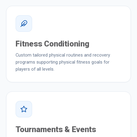
Fitness Conditioning
Custom tailored physical routines and recovery
programs supporting physical fitness goals for
players of all levels.
Tournaments & Events