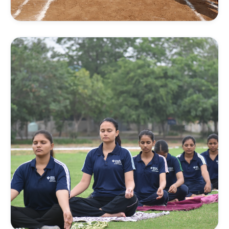
TRACK & FIELD
Athletics Training
Running techniques, sprints, endurance building, and
athletics drills on the 400m track.