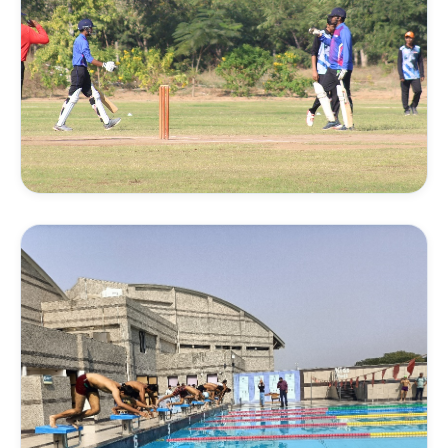
FIELD SPORTS
Cricket Coaching
Enhance batting, bowling, fielding, and match
awareness under guided supervision on our cricket
fields.