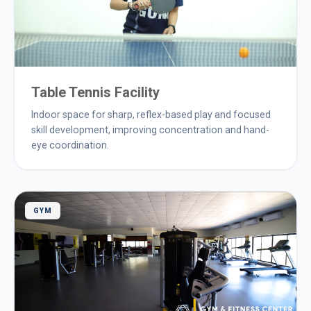
Table Tennis Facility
Indoor space for sharp, reflex-based play and focused
skill development, improving concentration and hand-
eye coordination.
GYM