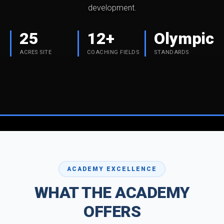
development.
25
12+
Olympic
ACRES SITE
COACHING FIELDS
STANDARDS
ACADEMY EXCELLENCE
WHAT THE ACADEMY
OFFERS