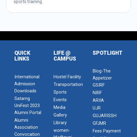
sports training.
QUICK
LIFE @
SPOTLIGHT
LINKS
CAMPUS
Blog-The
International
Hostel Facility
Appetizer
Admission
Transportation
GSIRF
Downloads
Sports
NIRF
Satarng
Events
ARIIA
UniFest 2023
Media
UJR
Alumni Portal
Gallery
GUJARISSH
Alumni
Library
GFJMR
Association
women-
Fees Payment
Convocation