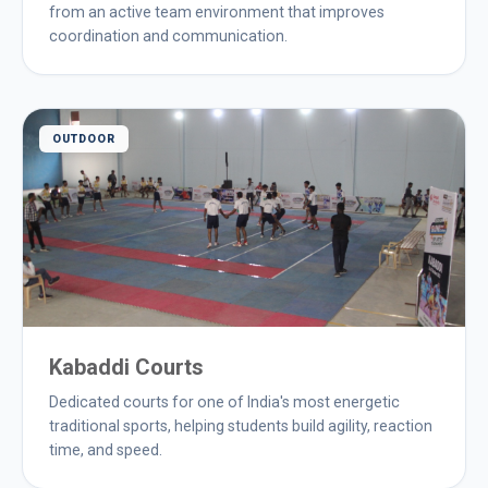
from an active team environment that improves
coordination and communication.
OUTDOOR
Kabaddi Courts
Dedicated courts for one of India's most energetic
traditional sports, helping students build agility, reaction
time, and speed.