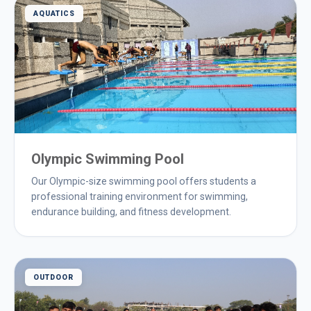
AQUATICS
Olympic Swimming Pool
Our Olympic-size swimming pool offers students a
professional training environment for swimming,
endurance building, and fitness development.
OUTDOOR