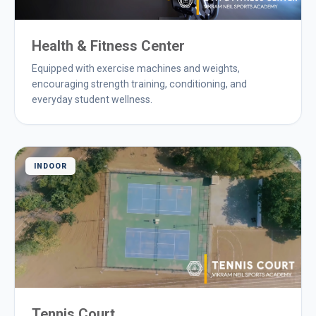
Health & Fitness Center
Equipped with exercise machines and weights,
encouraging strength training, conditioning, and
everyday student wellness.
INDOOR
Tennis Court