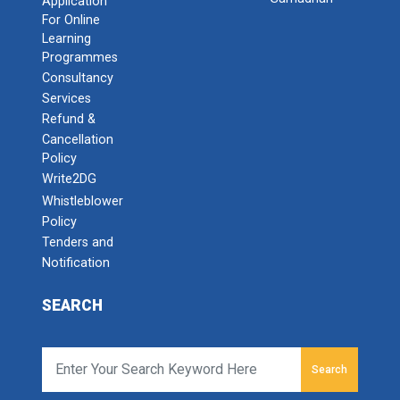
Application
For Online
Learning
Programmes
Consultancy
Services
Refund &
Cancellation
Policy
Write2DG
Whistleblower
Policy
Tenders and
Notification
SEARCH
Search