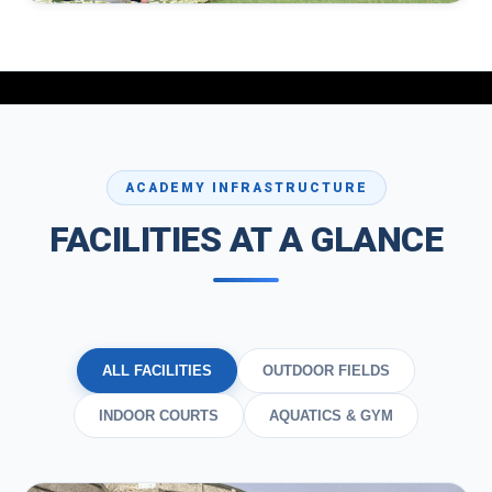
MIND & BODY
Yoga & Aerobics
Flexibility training, breath work, stress relief, and cardio
aerobics for holistic wellness.
ACADEMY INFRASTRUCTURE
FACILITIES AT A GLANCE
ALL FACILITIES
OUTDOOR FIELDS
INDOOR COURTS
AQUATICS & GYM