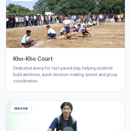
Kho-Kho Court
Dedicated arena for fast-paced play, helping students
build alertness, quick decision-making, speed, and group
coordination.
INDOOR