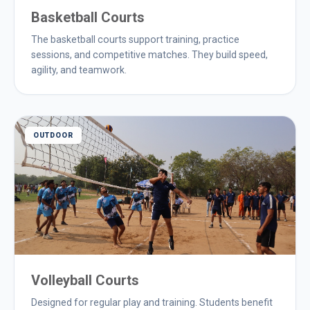
Basketball Courts
The basketball courts support training, practice
sessions, and competitive matches. They build speed,
agility, and teamwork.
OUTDOOR
Volleyball Courts
Designed for regular play and training. Students benefit