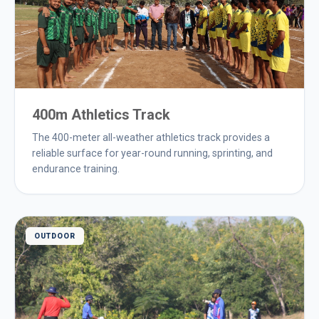
400m Athletics Track
The 400-meter all-weather athletics track provides a
reliable surface for year-round running, sprinting, and
endurance training.
OUTDOOR