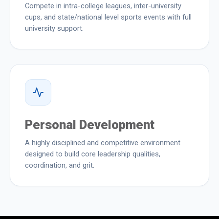
Compete in intra-college leagues, inter-university
cups, and state/national level sports events with full
university support.
Personal Development
A highly disciplined and competitive environment
designed to build core leadership qualities,
coordination, and grit.