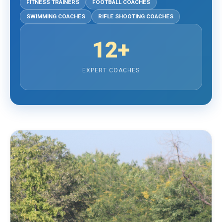
FITNESS TRAINERS
FOOTBALL COACHES
SWIMMING COACHES
RIFLE SHOOTING COACHES
12+
EXPERT COACHES