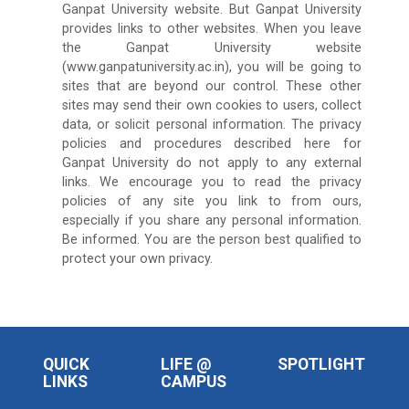
Ganpat University website. But Ganpat University
provides links to other websites. When you leave
the Ganpat University website
(www.ganpatuniversity.ac.in), you will be going to
sites that are beyond our control. These other
sites may send their own cookies to users, collect
data, or solicit personal information. The privacy
policies and procedures described here for
Ganpat University do not apply to any external
links. We encourage you to read the privacy
policies of any site you link to from ours,
especially if you share any personal information.
Be informed. You are the person best qualified to
protect your own privacy.
QUICK
LIFE @
SPOTLIGHT
LINKS
CAMPUS