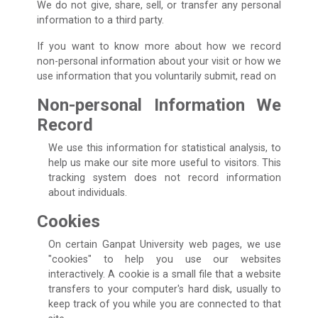
We do not give, share, sell, or transfer any personal
information to a third party.
If you want to know more about how we record
non-personal information about your visit or how we
use information that you voluntarily submit, read on
Non-personal Information We
Record
We use this information for statistical analysis, to
help us make our site more useful to visitors. This
tracking system does not record information
about individuals.
Cookies
On certain Ganpat University web pages, we use
"cookies" to help you use our websites
interactively. A cookie is a small file that a website
transfers to your computer's hard disk, usually to
keep track of you while you are connected to that