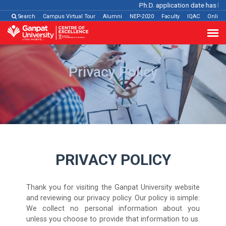
Ph.D. application date has been
Search
Campus Virtual Tour
Alumni
NEP-2020
Faculty
IQAC
Online
Privacy Policy
PRIVACY POLICY
Thank you for visiting the Ganpat University website
and reviewing our privacy policy. Our policy is simple:
We collect no personal information about you
unless you choose to provide that information to us.