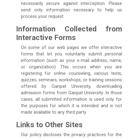
necessarily secure against interception. Please
send only information necessary to help us
process your request.
Information Collected from
Interactive Forms
On some of our web pages we offer interactive
forms that let you voluntarily submit personal
information (such as your e-mail address, name,
or organization). This occurs when you are
registering for online counseling, various tests,
quizzes, seminars, workshops, or training sessions
offered by Ganpat University, downloading
admission forms from Ganpat University. In those
cases, all submitted information is used only for
the purposes for which it is intended and is not
made available to any third party.
Links to Other Sites
Our policy discloses the privacy practices for the