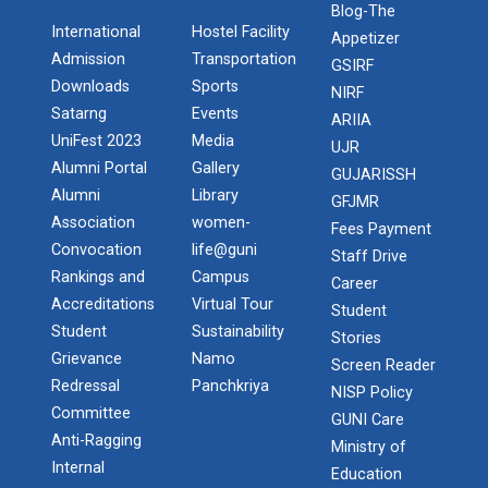
Blog-The
International
Hostel Facility
Appetizer
Admission
Transportation
GSIRF
Downloads
Sports
NIRF
Satarng
Events
ARIIA
UniFest 2023
Media
UJR
Alumni Portal
Gallery
GUJARISSH
Alumni
Library
GFJMR
Association
women-
Fees Payment
Convocation
life@guni
Staff Drive
Rankings and
Campus
Career
Accreditations
Virtual Tour
Student
Student
Sustainability
Stories
Grievance
Namo
Screen Reader
Redressal
Panchkriya
NISP Policy
Committee
GUNI Care
Anti-Ragging
Ministry of
Internal
Education