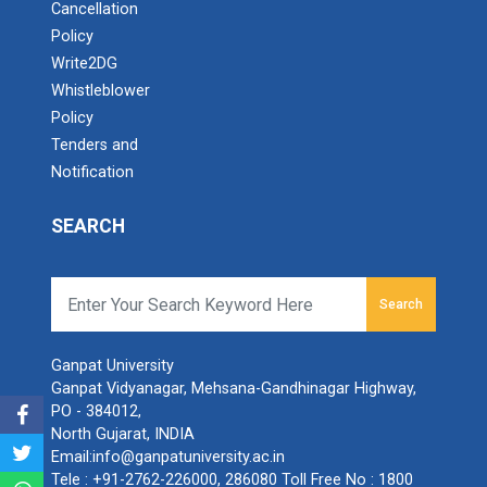
Cancellation
Policy
Write2DG
Whistleblower
Policy
Tenders and
Notification
SEARCH
Search
Ganpat University
Ganpat Vidyanagar, Mehsana-Gandhinagar Highway,
PO - 384012,
North Gujarat, INDIA
Email:
info@ganpatuniversity.ac.in
Tele :
+91-2762-226000
,
286080
Toll Free No :
1800