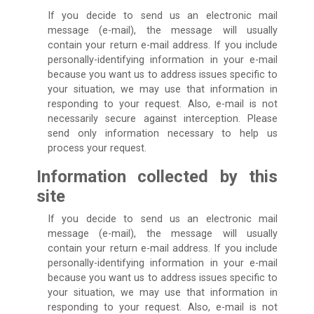
If you decide to send us an electronic mail
message (e-mail), the message will usually
contain your return e-mail address. If you include
personally-identifying information in your e-mail
because you want us to address issues specific to
your situation, we may use that information in
responding to your request. Also, e-mail is not
necessarily secure against interception. Please
send only information necessary to help us
process your request.
Information collected by this
site
If you decide to send us an electronic mail
message (e-mail), the message will usually
contain your return e-mail address. If you include
personally-identifying information in your e-mail
because you want us to address issues specific to
your situation, we may use that information in
responding to your request. Also, e-mail is not