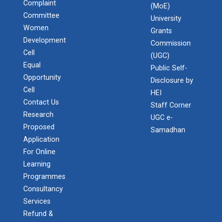
Complaint
(MoE)
Committee
University
Women
Grants
Development
Commission
Cell
(UGC)
Equal
Public Self-
Opportunity
Disclosure by
Cell
HEI
Contact Us
Staff Corner
Research
UGC e-
Proposed
Samadhan
Application
For Online
Learning
Programmes
Consultancy
Services
Refund &