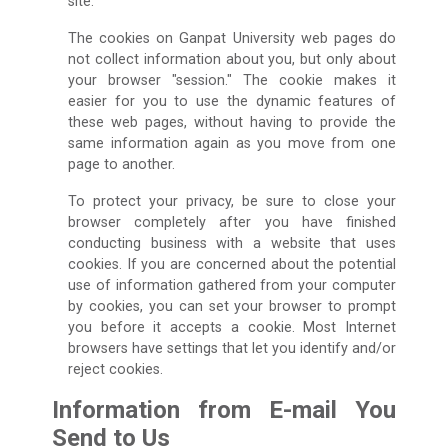
site.
The cookies on Ganpat University web pages do
not collect information about you, but only about
your browser "session." The cookie makes it
easier for you to use the dynamic features of
these web pages, without having to provide the
same information again as you move from one
page to another.
To protect your privacy, be sure to close your
browser completely after you have finished
conducting business with a website that uses
cookies. If you are concerned about the potential
use of information gathered from your computer
by cookies, you can set your browser to prompt
you before it accepts a cookie. Most Internet
browsers have settings that let you identify and/or
reject cookies.
Information from E-mail You
Send to Us