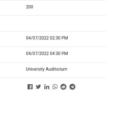
200
04/07/2022 02:30 PM
04/07/2022 04:30 PM
University Auditorium