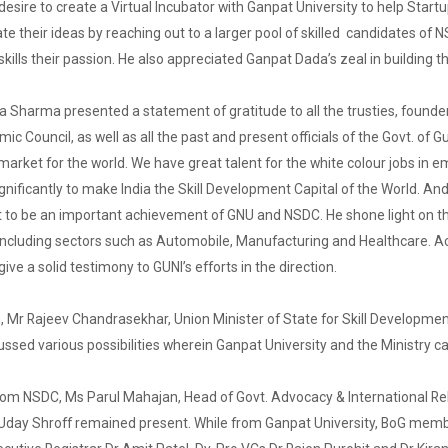
esire to create a Virtual Incubator with Ganpat University to help Start
ate their ideas by reaching out to a larger pool of skilled candidates of
kills their passion. He also appreciated Ganpat Dada’s zeal in building 
ra Sharma presented a statement of gratitude to all the trusties, foun
 Council, as well as all the past and present officials of the Govt. of Gu
r market for the world. We have great talent for the white colour jobs in
significantly to make India the Skill Development Capital of the World. An
 to be an important achievement of GNU and NSDC. He shone light on the 
 including sectors such as Automobile, Manufacturing and Healthcare. A
ive a solid testimony to GUNI’s efforts in the direction.
, Mr Rajeev Chandrasekhar, Union Minister of State for Skill Developmen
ussed various possibilities wherein Ganpat University and the Ministry c
from NSDC, Ms Parul Mahajan, Head of Govt. Advocacy & International 
 Uday Shroff remained present. While from Ganpat University, BoG memb