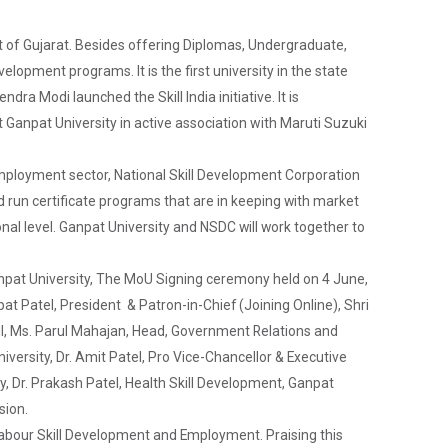
ovt of Gujarat. Besides offering Diplomas, Undergraduate,
elopment programs. It is the first university in the state
dra Modi launched the Skill India initiative. It is
at Ganpat University in active association with Maruti Suzuki
employment sector, National Skill Development Corporation
 run certificate programs that are in keeping with market
ional level. Ganpat University and NSDC will work together to
anpat University, The MoU Signing ceremony held on 4 June,
 Patel, President & Patron-in-Chief (Joining Online), Shri
ell, Ms. Parul Mahajan, Head, Government Relations and
ersity, Dr. Amit Patel, Pro Vice-Chancellor & Executive
ty, Dr. Prakash Patel, Health Skill Development, Ganpat
sion.
abour Skill Development and Employment. Praising this