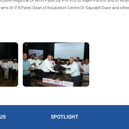
cutive Registrar Dr Amit Patel, Dy. Pro VCs Dr Rajen Purohit and Dr Kiran A
ms Dr P R Patel, Dean of Incubation Centre Dr Saurabh Dave and other s
US
SPOTLIGHT