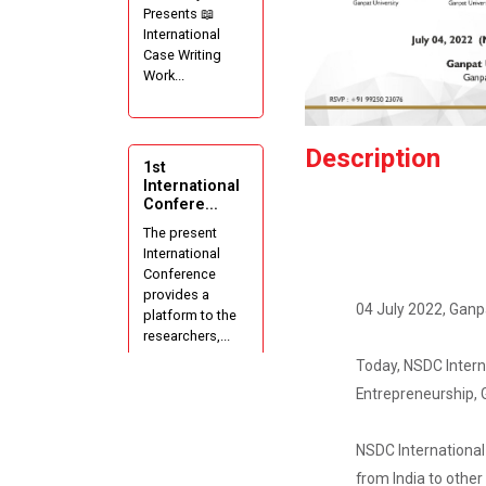
Presents 📖
International
Case Writing
Work...
Description
1st
International
Confere...
The present
International
Conference
provides a
04 July 2022, Ganpa
platform to the
researchers,...
Today, NSDC Interna
Entrepreneurship, G
Short Term
Training
NSDC International 
Progr...
from India to other