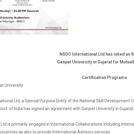
NSDC International Ltd has inked an 
Ganpat University in Gujarat for Mutua
Certification Programs
t University.
tional Ltd, a Special Purpose Entity of the National Skill Development 
ovt. of India has signed an agreement with Ganpat University in Gujarat
Ltd is primarily engaged in International Collaborations including Internat
 countries as also to provide International Advisory services.