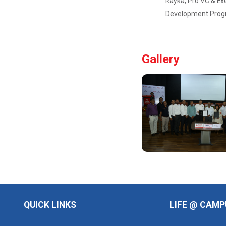
Rayka, Pro VC & Exe
Philanthropy...
Development Progra
Global CSR &
Philanthropy
Summit 2025 ✨
🌍 📅 Date:
Gallery
Saturday, 20t...
One Day
Workshop -
Nation...
Major Themes
of the seminar:
Ho...
Yuvarangat
2025
QUICK LINKS
LIFE @ CAMP