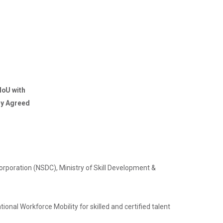
MoU with
lly Agreed
Corporation (NSDC), Ministry of Skill Development &
.
ional Workforce Mobility for skilled and certified talent