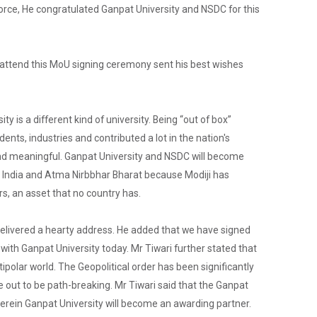
Admission Enquiry – 2026
orce, He congratulated Ganpat University and NSDC for this
o attend this MoU signing ceremony sent his best wishes
y is a different kind of university. Being “out of box”
nts, industries and contributed a lot in the nation's
nd meaningful. Ganpat University and NSDC will become
n India and Atma Nirbbhar Bharat because Modiji has
s, an asset that no country has.
elivered a hearty address. He added that we have signed
ith Ganpat University today. Mr Tiwari further stated that
polar world. The Geopolitical order has been significantly
 out to be path-breaking. Mr Tiwari said that the Ganpat
 wherein Ganpat University will become an awarding partner.