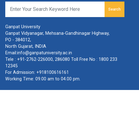
Search
Ganpat University
Ganpat Vidyanagar, Mehsana-Gandhinagar Highway,
PO - 384012,
North Gujarat, INDIA
Email:
info@ganpatuniversity.ac.in
Tele :
+91-2762-226000
,
286080
Toll Free No :
1800 233
12345
For Admission:
+918100616161
Working Time: 09.00 am to 04.00 pm.