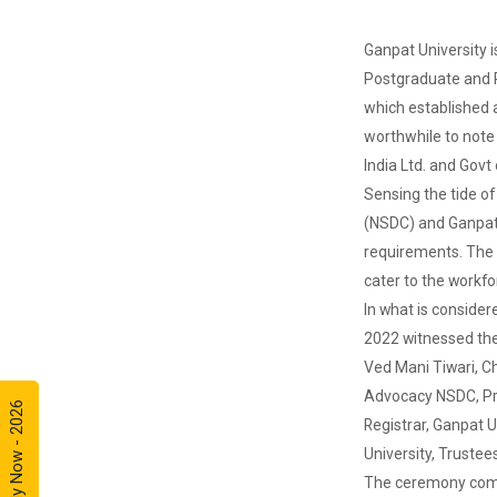
Ganpat University i
AIU-GUNI
Postgraduate and Re
AADC
which established a 
worthwhile to note 
India Ltd. and Govt
Design of
Sensing the tide o
Curriculum
(NSDC) and Ganpat 
base...
requirements. The p
Theme of the
seminar: Design
cater to the workfo
of Curriculum
In what is conside
based...
2022 witnessed the
Ved Mani Tiwari, Ch
Advocacy NSDC, Pro
Apply Now - 2026
Yuvarangat
Registrar, Ganpat U
2024
University, Truste
The Garba
Mahotsav was
The ceremony comme