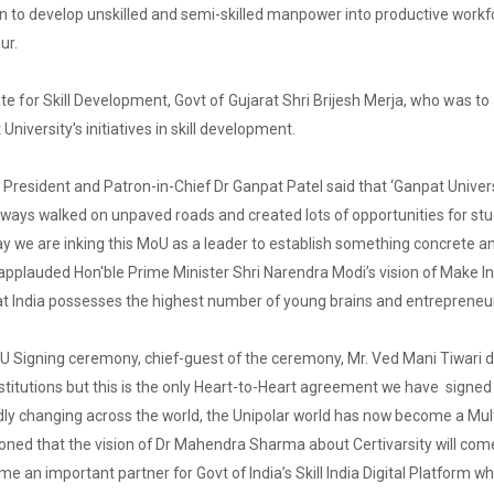
on to develop unskilled and semi-skilled manpower into productive workf
ur.
te for Skill Development, Govt of Gujarat Shri Brijesh Merja, who was t
niversity’s initiatives in skill development.
 President and Patron-in-Chief Dr Ganpat Patel said that ‘Ganpat Universit
ways walked on unpaved roads and created lots of opportunities for stude
 we are inking this MoU as a leader to establish something concrete a
 applauded Hon'ble Prime Minister Shri Narendra Modi’s vision of Make I
at India possesses the highest number of young brains and entrepreneur
U Signing ceremony, chief-guest of the ceremony, Mr. Ved Mani Tiwari d
itutions but this is the only Heart-to-Heart agreement we have signed w
dly changing across the world, the Unipolar world has now become a Multi
ned that the vision of Dr Mahendra Sharma about Certivarsity will come
ome an important partner for Govt of India’s Skill India Digital Platform