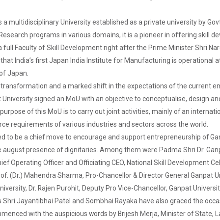
s a multidisciplinary University established as a private university by G
search programs in various domains, it is a pioneer in offering skill dev
full Faculty of Skill Development right after the Prime Minister Shri Naren
that India’s first Japan India Institute for Manufacturing is operational 
 of Japan.
f transformation and a marked shift in the expectations of the current 
University signed an MoU with an objective to conceptualise, design and
urpose of this MoU is to carry out joint activities, mainly of an internat
rce requirements of various industries and sectors across the world.
red to be a chief move to encourage and support entrepreneurship of G
 august presence of dignitaries. Among them were Padma Shri Dr. Ganpat
ief Operating Officer and Officiating CEO, National Skill Development C
f. (Dr.) Mahendra Sharma, Pro-Chancellor & Director General Ganpat Univ
niversity, Dr. Rajen Purohit, Deputy Pro Vice-Chancellor, Ganpat Universi
es Shri Jayantibhai Patel and Sombhai Rayaka have also graced the occa
nced with the auspicious words by Brijesh Merja, Minister of State, L