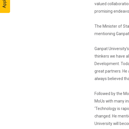
held on the huge
valued collaborati
Football ground
promising endeavo
of the main
campus wh...
The Minister of Sta
mentioning Ganpat U
20th
Foundation
Ganpat University’s
Day
thinkers we have al
Foundation Day
Development. Today
Distinguished
Lecture 1...
great partners. He
always believed th
Followed by the Mo
National
Additive
MoUs with many inst
Manufac...
‘Technology is rapi
National
changed. He mentio
Additive
Manufacturing
University will bec
Conclave 2025