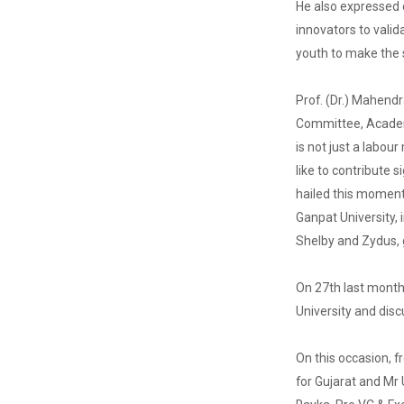
He also expressed d
innovators to valid
youth to make the s
HealthTech
Summit 2025
Prof. (Dr.) Mahend
–...
Committee, Academic
🚨 Calling All
is not just a labou
HealthTech
Innovators! 🌐
like to contribute 
HealthTech
hailed this moment
Summit 2025
&n...
Ganpat University,
Shelby and Zydus, g
On 27th last month
Research
Conclave
University and disc
2025
On this occasion, 
for Gujarat and Mr
Global CSR &