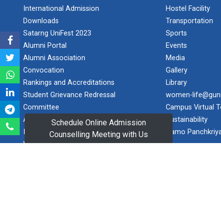
International Admission
Hostel Facility
Maritime Skill
Downloads
Transportation
Conclave 2...
Satarng UniFest 2023
Sports
Key Focus Areas
Alumni Portal
Events
(5 Ts of OCEAN):
Alumni Association
Media
&nbs...
Convocation
Gallery
Rankings and Accreditations
Library
Student Grievance Redressal
women-life@gun
Goa
Committee
Campus Virtual T
International
Arbitra...
Anti-Ragging
Sustainability
Schedule Online Admission
Establishing an
Internal Complaint Committee
Namo Panchkriy
Counselling Meeting with Us
authoritative
Women Development Cell
platform for
Equal Opportunity Cell
informed d...
Contact Us
Research
Proposed Application For Online
World Cancer
Learning Programmes
Day 2026 | G...
Consultancy Services