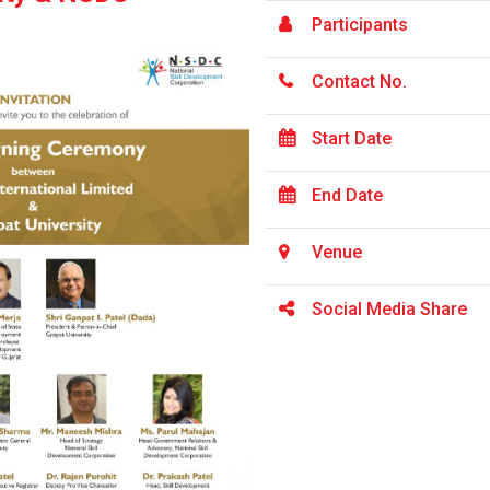
Participants
Contact No.
Start Date
End Date
Venue
Social Media Share