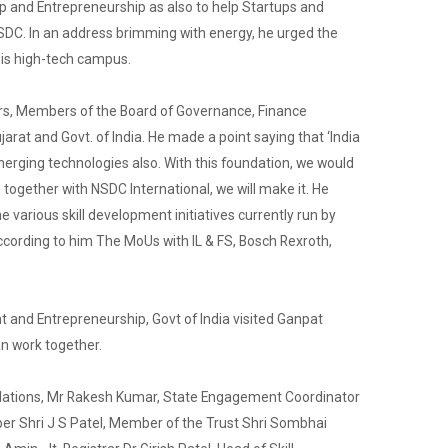
up and Entrepreneurship as also to help Startups and
 NSDC. In an address brimming with energy, he urged the
this high-tech campus.
ders, Members of the Board of Governance, Finance
jarat and Govt. of India. He made a point saying that ‘India
 emerging technologies also. With this foundation, we would
d together with NSDC International, we will make it. He
various skill development initiatives currently run by
ccording to him The MoUs with IL & FS, Bosch Rexroth,
t and Entrepreneurship, Govt of India visited Ganpat
an work together.
Relations, Mr Rakesh Kumar, State Engagement Coordinator
er Shri J S Patel, Member of the Trust Shri Sombhai