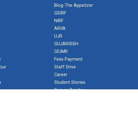
Blog-The Appetizer
GSIRF
NIRF
ARIIA
UJR
GUJARISSH
GFJMR
i
Fees Payment
our
Staff Drive
Career
a
Student Stories
Screen Reader
NISP Policy
GUNI Care
Ministry of Education (MoE)
University Grants Commission (UGC)
Public Self-Disclosure by HEI
Staff Corner