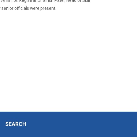
min, Jt. Registrar Dr Girish Patel, Head of Skill
enior officials were present.
SEARCH