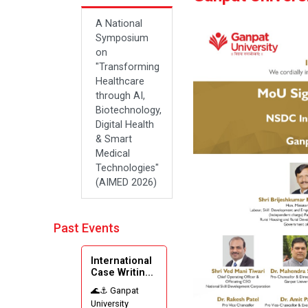
A National
Symposium
on
"Transforming
Healthcare
through AI,
Biotechnology,
Digital Health
& Smart
Medical
Technologies"
(AIMED 2026)
Past Events
International
Case Writin...
🌊⚓ Ganpat
University