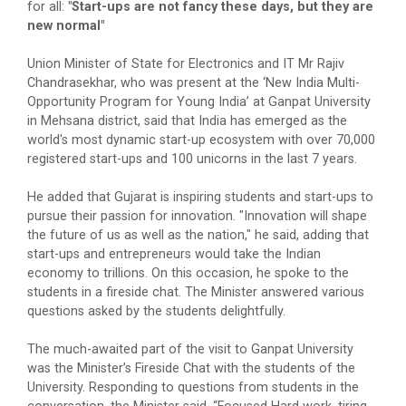
for all:
"Start-ups are not fancy these days, but they are
Volunteers & Aster DM Heal...
new normal"
Union Minister of State for Electronics and IT Mr Rajiv
Chandrasekhar, who was present at the ‘New India Multi-
Rojgar setu Mega job 2.0
Opportunity Program for Young India’ at Ganpat University
Ganpat University proudly presents 𝐑𝐨𝐣𝐠𝐚𝐫 𝐒𝐞𝐭𝐮 –
in Mehsana district, said that India has emerged as the
𝐌𝐞𝐠𝐚 𝐉𝐨𝐛 𝐅𝐚𝐢𝐫 𝟐.𝟎...
world's most dynamic start-up ecosystem with over 70,000
registered start-ups and 100 unicorns in the last 7 years.
He added that Gujarat is inspiring students and start-ups to
CHRO Conclave 2026
pursue their passion for innovation. "Innovation will shape
the future of us as well as the nation," he said, adding that
By becoming a sponsor at the CHRO&nbs...
start-ups and entrepreneurs would take the Indian
economy to trillions. On this occasion, he spoke to the
students in a fireside chat. The Minister answered various
questions asked by the students delightfully.
Vibrant Gujarat Regional...
Join Ganpat University at the prestigious Vibrant
The much-awaited part of the visit to Ganpat University
Gujarat Regional Conference 20...
was the Minister’s Fireside Chat with the students of the
University. Responding to questions from students in the