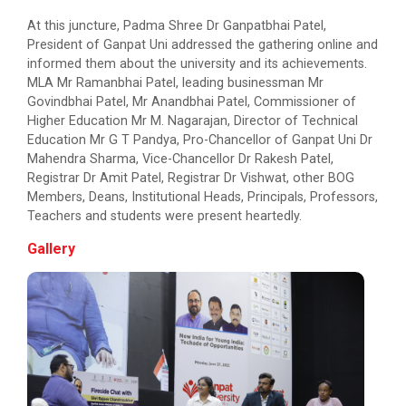
At this juncture, Padma Shree Dr Ganpatbhai Patel,
President of Ganpat Uni addressed the gathering online and
Engineer’s Day Celebratio...
informed them about the university and its achievements.
MLA Mr Ramanbhai Patel, leading businessman Mr
Govindbhai Patel, Mr Anandbhai Patel, Commissioner of
Higher Education Mr M. Nagarajan, Director of Technical
14th Convocation
Education Mr G T Pandya, Pro-Chancellor of Ganpat Uni Dr
Mahendra Sharma, Vice-Chancellor Dr Rakesh Patel,
Registrar Dr Amit Patel, Registrar Dr Vishwat, other BOG
Members, Deans, Institutional Heads, Principals, Professors,
International Conference...
Teachers and students were present heartedly.
The purpose of this conference is to publish high-
quality research works on Com...
Gallery
MoU Signing Ceremony betw...
Teacher’s Day Celebration...