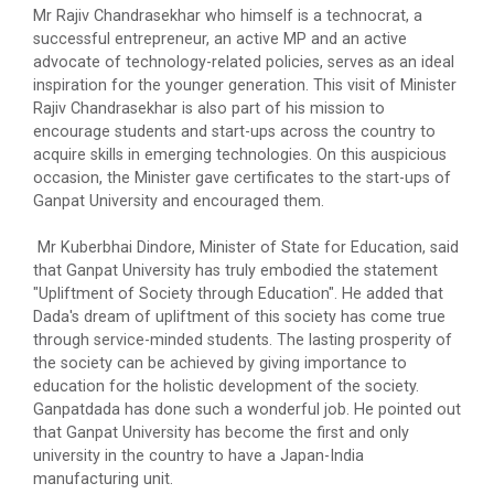
Mr Rajiv Chandrasekhar who himself is a technocrat, a
In recent turmoil era, achieving competitive
successful entrepreneur, an active MP and an active
advantages remains the top-of-the-m...
advocate of technology-related policies, serves as an ideal
inspiration for the younger generation. This visit of Minister
Rajiv Chandrasekhar is also part of his mission to
encourage students and start-ups across the country to
Manthan National Level Te...
acquire skills in emerging technologies. On this auspicious
A quiz is a form of game or mind sport, in which the
occasion, the Minister gave certificates to the start-ups of
players in teams attempt to...
Ganpat University and encouraged them.
Mr Kuberbhai Dindore, Minister of State for Education, said
that Ganpat University has truly embodied the statement
13th convocation of Ganpa...
"Upliftment of Society through Education". He added that
Dada's dream of upliftment of this society has come true
through service-minded students. The lasting prosperity of
the society can be achieved by giving importance to
Smart Gujarat for New Ind...
education for the holistic development of the society.
Ganpatdada has done such a wonderful job. He pointed out
that Ganpat University has become the first and only
university in the country to have a Japan-India
Teacher’s Day Celebration...
manufacturing unit.