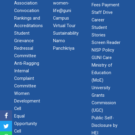
paddin...
Association
women-
Fees Payment
Convocation
life@guni
Staff Drive
Rankings and
Campus
Career
Accreditations
Virtual Tour
18th Foundation Day Celeb...
Student
Student
Sustainability
It is hereby informed to all concerned that the 18th
Stories
Foundation Day Celebrati...
Grievance
Namo
Screen Reader
Redressal
Panchkriya
NISP Policy
Committee
GUNI Care
Anti-Ragging
Ministry of
Anveshan (West Zone Stude...
Internal
Education
The West Zone Student Research Convention
Complaint
“Anveshan 2018” held at Ganpat Univers...
(MoE)
Committee
University
Women
Grants
Development
Commission
Navratri 2021
Cell
(UGC)
𝐍𝐚...
Equal
Public Self-
Opportunity
Disclosure by
Cell
HEI