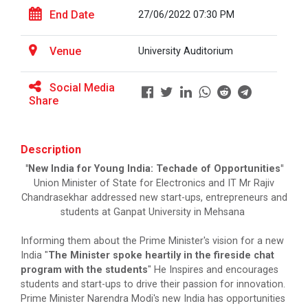
Major Themes of the seminar: Ho...
End Date
27/06/2022 07:30 PM
Venue
University Auditorium
Yuvarangat 2025
Social Media
Share
Maritime Skill Conclave 2...
Key Focus Areas (5 Ts of OCEAN): &nbs...
Description
"New India for Young India: Techade of Opportunities"
Union Minister of State for Electronics and IT Mr Rajiv
Chandrasekhar addressed new start-ups, entrepreneurs and
Goa International Arbitra...
students at Ganpat University in Mehsana
Establishing an authoritative platform for
informed d...
Informing them about the Prime Minister's vision for a new
India "
The Minister spoke heartily in the fireside chat
program with the students
" He Inspires and encourages
students and start-ups to drive their passion for innovation.
World Cancer Day 2026 | G...
Prime Minister Narendra Modi's new India has opportunities
Ganpat University, in collaboration with Aster