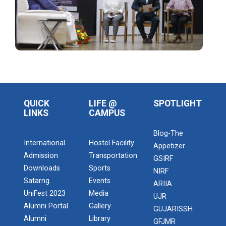
Intellectual Property Rig...
Yuvarangat 2022
Th...
QUICK
LIFE @
SPOTLIGHT
LINKS
CAMPUS
Admission Enquiry – 2026
Blog-The
16th Convocation
International
Hostel Facility
Appetizer
Ganpat University celebrates 16th Convocation in the
Admission
Transportation
GSIRF
august presence...
Downloads
Sports
NIRF
Satarng
Events
ARIIA
UniFest 2023
Media
UJR
National Anveshan 2023
Alumni Portal
Gallery
GUJARISSH
.card { margin-top: 2em; margin-bottom: 2em;
Alumni
Library
GFJMR