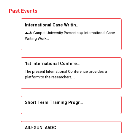
Past Events
International Case Writin...
🌊⚓ Ganpat University Presents 📖 International Case
Writing Work...
1st International Confere...
The present International Conference provides a
platform to the researchers,...
Short Term Training Progr...
AIU-GUNI AADC