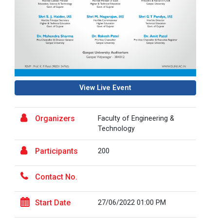
HealthTech Summit 2025 –...
🚨 Calling All HealthTech Innovators! 🌐 HealthTech
Summit 2025 &n...
View Live Event
Research Conclave 2025
Organizers
Faculty of Engineering &
Technology
Global CSR & Philanthropy...
Participants
200
Global CSR & Philanthropy Summit 2025 ✨🌍 📅 Date:
Saturday, 20t...
Contact No.
Start Date
27/06/2022 01:00 PM
One Day Workshop - Nation...