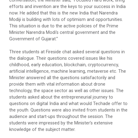
conversation, the Minister said, “Focused Hard work, tiring
efforts and invention are the keys to your success in India
Maritime Skill Conclave 2...
now. He added that this is the new India that Narendra
Modiji is building with lots of optimism and opportunities.
This situation is due to the active policies of the Prime
Minister Narendra Modi’s central government and the
Global CSR & PHILANTHROP...
Government of Gujarat.”
The Global CSR & Philanthropy Summit 2026...
Three students at Fireside chat asked several questions in
the dialogue. Their questions covered issues like his
childhood, early education, blockchain, cryptocurrency,
A National Symposium on "...
artificial intelligence, machine learning, metaverse etc. The
Minister answered all the questions satisfactorily and
provide them with vital information about drone
technology, the space sector as well as other issues. The
15th Convocation
students asked about the entrepreneurial journey to
Address of Chief Guest Shri Bhupendrabhai
questions on digital India and what would Techade offer to
PatelHon'ble Chief Minist...
the youth. Questions were also invited from students in the
audience and start-ups throughout the session. The
students were impressed by the Minister’s extensive
knowledge of the subject matter.
GCeMP Ganpat University I...