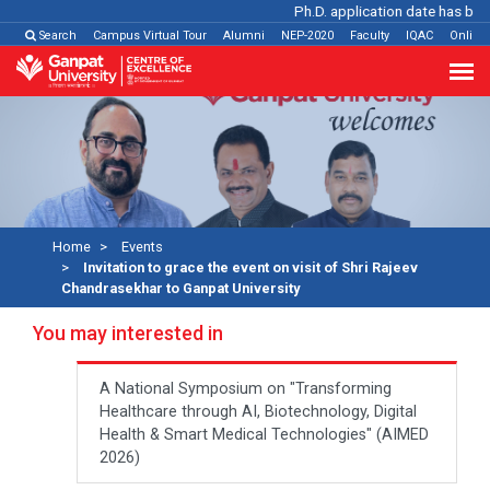
Ph.D. application date has been e
Search
Campus Virtual Tour
Alumni
NEP-2020
Faculty
IQAC
Online
Home
Events
Invitation to grace the event on visit of Shri Rajeev
Chandrasekhar to Ganpat University
You may interested in
A National Symposium on "Transforming
Healthcare through AI, Biotechnology, Digital
Health & Smart Medical Technologies" (AIMED
2026)