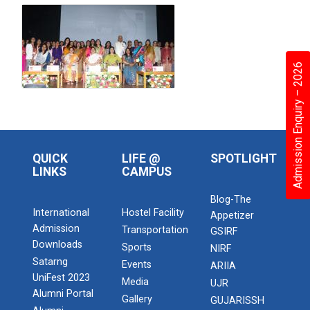
Admission Enquiry – 2026
QUICK
LIFE @
SPOTLIGHT
LINKS
CAMPUS
Blog-The
International
Hostel Facility
Appetizer
Admission
Transportation
GSIRF
Downloads
Sports
NIRF
Satarng
Events
ARIIA
UniFest 2023
Media
UJR
Alumni Portal
Gallery
GUJARISSH