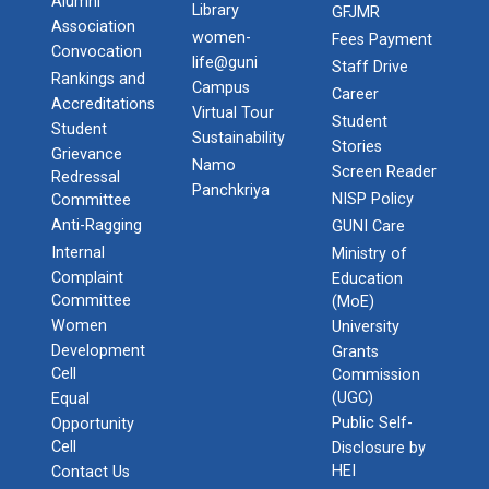
Alumni
Library
GFJMR
Association
women-
Fees Payment
Convocation
life@guni
Staff Drive
Rankings and
Campus
Career
Accreditations
Virtual Tour
Student
Student
Sustainability
Stories
Grievance
Namo
Screen Reader
Redressal
Panchkriya
NISP Policy
Committee
Anti-Ragging
GUNI Care
Internal
Ministry of
Complaint
Education
Committee
(MoE)
Women
University
Development
Grants
Cell
Commission
(UGC)
Equal
Public Self-
Opportunity
Cell
Disclosure by
HEI
Contact Us