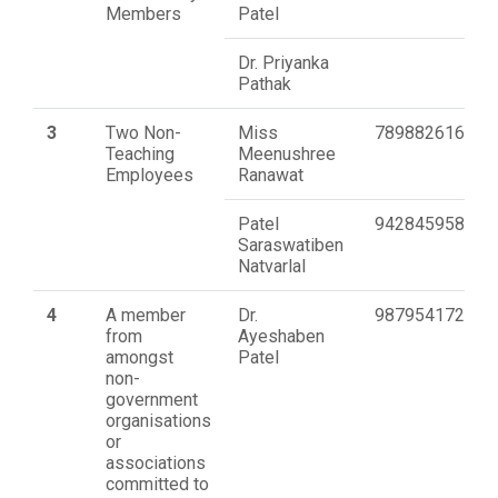
Members
Patel
Dr. Priyanka
Pathak
3
Two Non-
Miss
7898826162
Teaching
Meenushree
Employees
Ranawat
Patel
9428459589
Saraswatiben
Natvarlal
4
A member
Dr.
9879541720
from
Ayeshaben
amongst
Patel
non-
government
organisations
or
associations
committed to