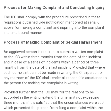
Process for Making Complaint and Conducting Inquiry
The ICC shall comply with the procedure prescribed in these
regulations published vide notification mentioned at serial 6
above for making a complaint and inquiring into the complaint
in a time bound manner.
Process of Making Complaint of Sexual Harassment
An aggrieved person is required to submit a written complaint
to the ICC within three months from the date of the incident
and in case of a series of incidents within a period of three
months from the date of the last incident. Provided that where
such complaint cannot be made in writing, the Chairperson or
any member of the ICC shall render all reasonable assistance to
the person for making the complaint in writing.
Provided further that the ICC may, for the reasons to be
accorded in the writing, extend the time limit not exceeding
three months if it is satisfied that the circumstances were such
which prevented the person from filing a complaint within the