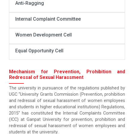
Anti-Ragging
Internal Complaint Committee
Women Development Cell
Equal Opportunity Cell
Mechanism for Prevention, Prohibition and
Redressal of Sexual Harassment
The university in pursuance of the regulations published by
UGC “University Grants Commission (Prevention, prohibition
and redressal of sexual harassment of women employees
and students in higher educational institutions) Regulations,
2015” has constituted the Internal Complaints Committee
(ICC) at Ganpat University for prevention, prohibition and
redressal of sexual harassment of women employees and
students at the university.