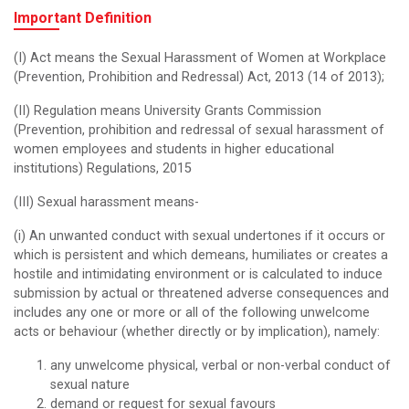
Important Definition
(I) Act means the Sexual Harassment of Women at Workplace
(Prevention, Prohibition and Redressal) Act, 2013 (14 of 2013);
(II) Regulation means University Grants Commission
(Prevention, prohibition and redressal of sexual harassment of
women employees and students in higher educational
institutions) Regulations, 2015
(III) Sexual harassment means-
(i) An unwanted conduct with sexual undertones if it occurs or
which is persistent and which demeans, humiliates or creates a
hostile and intimidating environment or is calculated to induce
submission by actual or threatened adverse consequences and
includes any one or more or all of the following unwelcome
acts or behaviour (whether directly or by implication), namely:
any unwelcome physical, verbal or non-verbal conduct of
sexual nature
demand or request for sexual favours