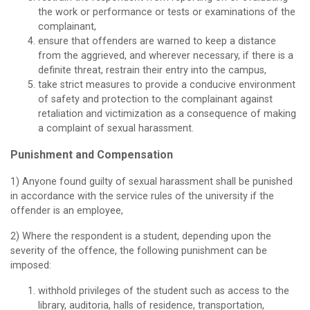
the work or performance or tests or examinations of the
complainant,
ensure that offenders are warned to keep a distance
from the aggrieved, and wherever necessary, if there is a
definite threat, restrain their entry into the campus,
take strict measures to provide a conducive environment
of safety and protection to the complainant against
retaliation and victimization as a consequence of making
a complaint of sexual harassment.
Punishment and Compensation
1) Anyone found guilty of sexual harassment shall be punished
in accordance with the service rules of the university if the
offender is an employee,
2) Where the respondent is a student, depending upon the
severity of the offence, the following punishment can be
imposed:
withhold privileges of the student such as access to the
library, auditoria, halls of residence, transportation,