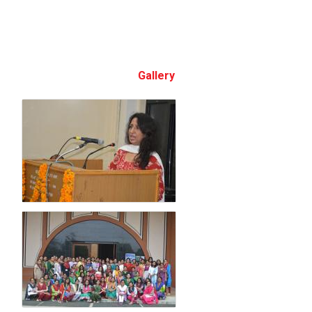
Gallery