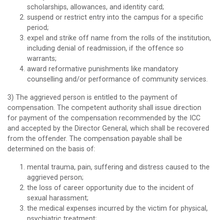
scholarships, allowances, and identity card;
suspend or restrict entry into the campus for a specific
period;
expel and strike off name from the rolls of the institution,
including denial of readmission, if the offence so
warrants;
award reformative punishments like mandatory
counselling and/or performance of community services.
3) The aggrieved person is entitled to the payment of
compensation. The competent authority shall issue direction
for payment of the compensation recommended by the ICC
and accepted by the Director General, which shall be recovered
from the offender. The compensation payable shall be
determined on the basis of:
mental trauma, pain, suffering and distress caused to the
aggrieved person;
the loss of career opportunity due to the incident of
sexual harassment;
the medical expenses incurred by the victim for physical,
psychiatric treatment;