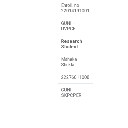
Enroll. no
22014191001
GUNI –
UVPCE
Research
Student:
Maheka
Shukla
22276011008
GUNI-
SKPCPER