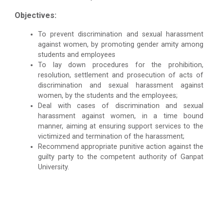
Objectives:
To prevent discrimination and sexual harassment
against women, by promoting gender amity among
students and employees
To lay down procedures for the prohibition,
resolution, settlement and prosecution of acts of
discrimination and sexual harassment against
women, by the students and the employees;
Deal with cases of discrimination and sexual
harassment against women, in a time bound
manner, aiming at ensuring support services to the
victimized and termination of the harassment;
Recommend appropriate punitive action against the
guilty party to the competent authority of Ganpat
University.