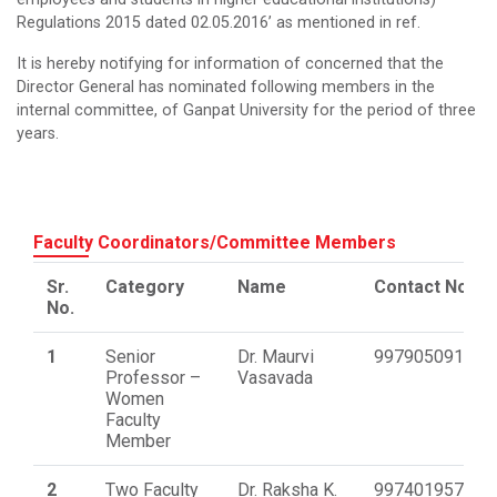
Regulations 2015 dated 02.05.2016’ as mentioned in ref.
It is hereby notifying for information of concerned that the
Director General has nominated following members in the
internal committee, of Ganpat University for the period of three
years.
Faculty Coordinators/Committee Members
Sr.
Category
Name
Contact No.
No.
1
Senior
Dr. Maurvi
9979050918
Professor –
Vasavada
Women
Faculty
Member
2
Two Faculty
Dr. Raksha K.
9974019570