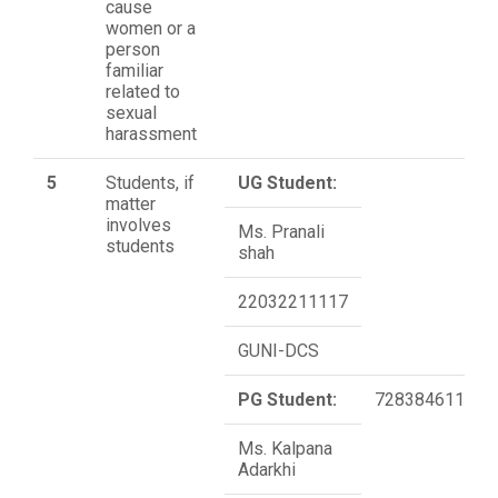
cause
women or a
person
familiar
related to
sexual
harassment
5
Students, if
UG Student:
matter
involves
Ms. Pranali
students
shah
22032211117
GUNI-DCS
PG Student:
7283846110
Ms. Kalpana
Adarkhi