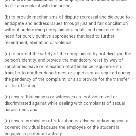
to file a complaint with the police;
(b) to provide mechanisms of dispute redressal and dialogue to
anticipate and address issues through just and fair conciliation
without undermining complainant’s rights, and minimize the
need for purely punitive approaches that lead to further
resentment, alienation or violence;
(c) to protect the safety of the complainant by not divulging the
person’s identity, and provide the mandatory relief by way of
sanctioned leave or relaxation of attendance requirement or
transfer to another department or supervisor as required during
the pendency of the complaint, or also provide for the transfer
of the offender;
(d) ensure that victims or witnesses are not victimized or
discriminated against while dealing with complaints of sexual
harassment; and
(e) ensure prohibition of retaliation or adverse action against a
covered individual because the employee or the student is
engaged in protected activity.