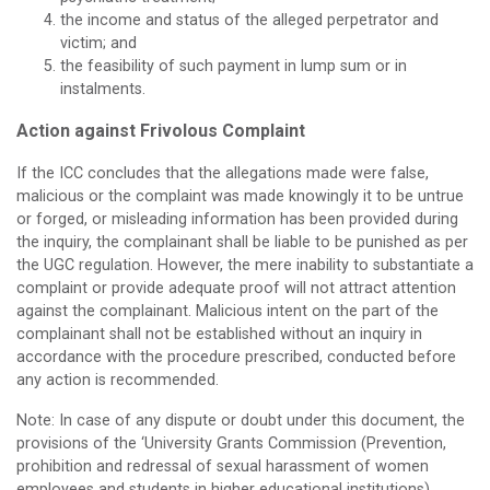
the income and status of the alleged perpetrator and
victim; and
the feasibility of such payment in lump sum or in
instalments.
Action against Frivolous Complaint
If the ICC concludes that the allegations made were false,
malicious or the complaint was made knowingly it to be untrue
or forged, or misleading information has been provided during
the inquiry, the complainant shall be liable to be punished as per
the UGC regulation. However, the mere inability to substantiate a
complaint or provide adequate proof will not attract attention
against the complainant. Malicious intent on the part of the
complainant shall not be established without an inquiry in
accordance with the procedure prescribed, conducted before
any action is recommended.
Note: In case of any dispute or doubt under this document, the
provisions of the ‘University Grants Commission (Prevention,
prohibition and redressal of sexual harassment of women
employees and students in higher educational institutions)