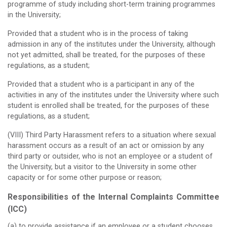
programme of study including short-term training programmes
in the University;
Provided that a student who is in the process of taking
admission in any of the institutes under the University, although
not yet admitted, shall be treated, for the purposes of these
regulations, as a student;
Provided that a student who is a participant in any of the
activities in any of the institutes under the University where such
student is enrolled shall be treated, for the purposes of these
regulations, as a student;
(VIII) Third Party Harassment refers to a situation where sexual
harassment occurs as a result of an act or omission by any
third party or outsider, who is not an employee or a student of
the University, but a visitor to the University in some other
capacity or for some other purpose or reason;
Responsibilities of the Internal Complaints Committee
(ICC)
(a) to provide assistance if an employee or a student chooses