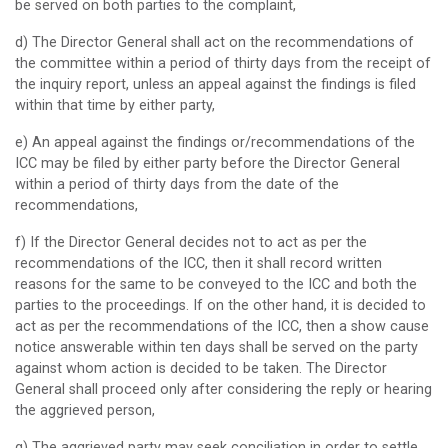
be served on both parties to the complaint,
d) The Director General shall act on the recommendations of
the committee within a period of thirty days from the receipt of
the inquiry report, unless an appeal against the findings is filed
within that time by either party,
e) An appeal against the findings or/recommendations of the
ICC may be filed by either party before the Director General
within a period of thirty days from the date of the
recommendations,
f) If the Director General decides not to act as per the
recommendations of the ICC, then it shall record written
reasons for the same to be conveyed to the ICC and both the
parties to the proceedings. If on the other hand, it is decided to
act as per the recommendations of the ICC, then a show cause
notice answerable within ten days shall be served on the party
against whom action is decided to be taken. The Director
General shall proceed only after considering the reply or hearing
the aggrieved person,
g) The aggrieved party may seek conciliation in order to settle