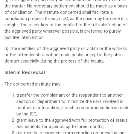
the matter. No monetary settlement should be made as a basis
of conciliation. The institute concerned shall facilitate a
conciliation process through ICC, as the case may be, once it is
sought. The resolution of the conflict to the full satisfaction of
the aggrieved party wherever possible, is preferred to purely
punitive intervention,
h) The identities of the aggrieved party or victim or the witness
or the offender shall not be made public or kept in the public
domain especially during the process of the inquiry.
Interim Redressal
The concerned institute may –
transfer the complainant or the respondent to another
section or department to minimize the risks involved in
contact or interaction, if such a recommendation is made
by the ICC,
grant leave to the aggrieved with full protection of status
and benefits for a period up to three months,
restrain the respondent from reporting on or evaluating