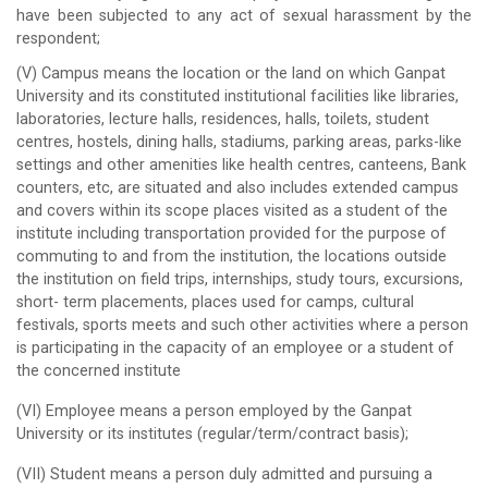
have been subjected to any act of sexual harassment by the
respondent;
(V) Campus means the location or the land on which Ganpat
University and its constituted institutional facilities like libraries,
laboratories, lecture halls, residences, halls, toilets, student
centres, hostels, dining halls, stadiums, parking areas, parks-like
settings and other amenities like health centres, canteens, Bank
counters, etc, are situated and also includes extended campus
and covers within its scope places visited as a student of the
institute including transportation provided for the purpose of
commuting to and from the institution, the locations outside
the institution on field trips, internships, study tours, excursions,
short- term placements, places used for camps, cultural
festivals, sports meets and such other activities where a person
is participating in the capacity of an employee or a student of
the concerned institute
(VI) Employee means a person employed by the Ganpat
University or its institutes (regular/term/contract basis);
(VII) Student means a person duly admitted and pursuing a