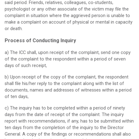
said period. Friends, relatives, colleagues, co-students,
psychologist or any other associate of the victim may file the
complaint in situation where the aggrieved person is unable to
make a complaint on account of physical or mental in capacity
or death.
Process of Conducting Inquiry
a) The ICC shall, upon receipt of the complaint, send one copy
of the complaint to the respondent within a period of seven
days of such receipt,
b) Upon receipt of the copy of the complaint, the respondent
shall file his/her reply to the complaint along with the list of
documents, names and addresses of witnesses within a period
of ten days,
c) The inquiry has to be completed within a period of ninety
days from the date of receipt of the complaint. The inquiry
report with recommendations, if any, has to be submitted within
ten days from the completion of the inquiry to the Director
General. A copy of the findings or recommendations shall also