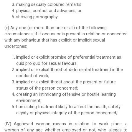
making sexually coloured remarks
physical contact and advances; or
showing pornography
(ii) Any one (or more than one or all) of the following
circumstances, if it occurs or is present in relation or connected
with any behaviour that has explicit or implicit sexual
undertones:
implied or explicit promise of preferential treatment as
quid pro quo for sexual favours;
implied or explicit threat of detrimental treatment in the
conduct of work;
implied or explicit threat about the present or future
status of the person concerned;
creating an intimidating offensive or hostile learning
environment;
humiliating treatment likely to affect the health, safety
dignity or physical integrity of the person concerned;
(IV) Aggrieved woman means in relation to work place, a
woman of any age whether employed or not, who alleges to