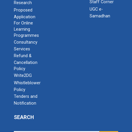
Staff Corner
Research
UGC e-
Proposed
Samadhan
Application
For Online
Learning
Programmes
Consultancy
Services
Refund &
Cancellation
Policy
Write2DG
Whistleblower
Policy
Tenders and
Notification
SEARCH