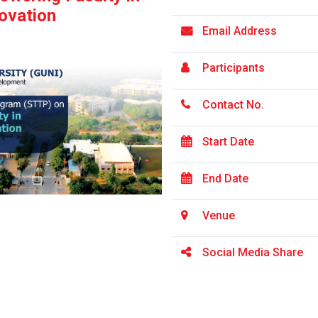
ovation
Email Address
Participants
Contact No.
Start Date
End Date
Venue
Social Media Share