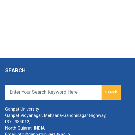
SEARCH
Search
Ganpat University
Ganpat Vidyanagar, Mehsana-Gandhinagar Highway,
PO - 384012,
North Gujarat, INDIA
Email:
info@ganpatuniversity.ac.in