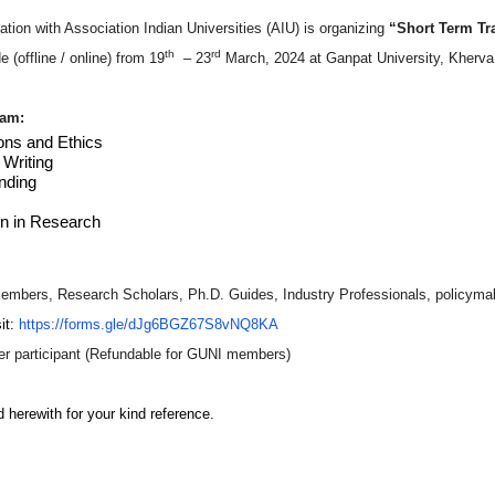
ation with Association Indian Universities (AIU) is organizing
“Short Term Tr
th
rd
 (offline / online) from 19
– 23
March, 2024 at Ganpat University, Kherva,
ram:
ons and Ethics
Writing
nding
n in Research
embers, Research Scholars, Ph.D. Guides, Industry Professionals, policyma
it:
https://forms.gle/
dJg6BGZ67S8v
NQ8KA
r participant (Refundable for GUNI members)
 herewith for your kind reference.