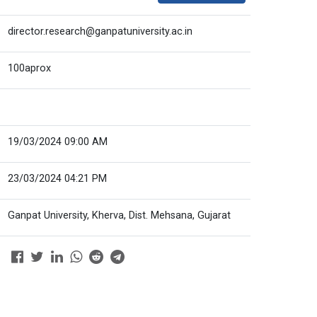
director.research@ganpatuniversity.ac.in
100aprox
19/03/2024 09:00 AM
23/03/2024 04:21 PM
Ganpat University, Kherva, Dist. Mehsana, Gujarat