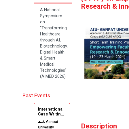
Research & Inn
A National
Symposium
on
"Transforming
Healthcare
through AI,
Biotechnology,
Digital Health
& Smart
Medical
Technologies"
(AIMED 2026)
Past Events
International
Case Writin...
🌊⚓ Ganpat
Description
University