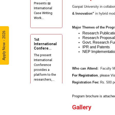
Presents 📖
Ganpat University in collabor
International
Case Writing
& Innovation”
in hybrid mode
Work...
Major Themes of the Prog
Apply Now - 2026
Research Publicati
Research Proposal 
1st
Govt. Research Fu
International
IPR and Patents
Confere...
NEP Implementatio
The present
International
Conference
Who can Attend:
Faculty M
provides a
platform to the
For Registration
, please
Vis
researchers,...
Registration Fee:
Rs. 500 pe
Program brochure is attached
AIU-GUNI
Gallery
AADC