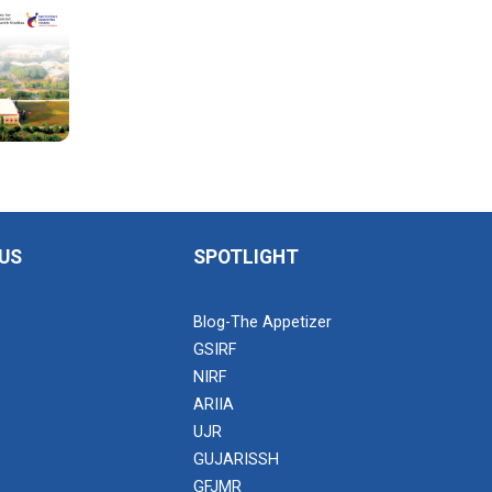
US
SPOTLIGHT
Blog-The Appetizer
GSIRF
NIRF
ARIIA
UJR
GUJARISSH
GFJMR