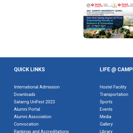
Design of
Curriculum
base...
Theme of the
seminar: Design
of Curriculum
based...
QUICK LINKS
LIFE @ CAMP
Yuvarangat
2024
International Admission
Hostel Facility
The Garba
Mahotsav was
Downloads
Transportation
held on the huge
Satarng UniFest 2023
Sports
Football ground
Alumni Portal
Events
of the main
campus wh...
Alumni Association
Media
Convocation
Gallery
Rankings and Accreditations
Library