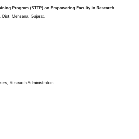
aining Program (STTP) on Empowering Faculty in Research
 Dist. Mehsana, Gujarat.
Admission Enquiry – 2026
kers, Research Administrators