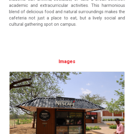
academic and extracurricular activities. This harmonious
blend of delicious food and natural surroundings makes the
cafeteria not just a place to eat, but a lively social and
cultural gathering spot on campus.
Images