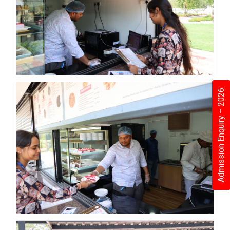
Admission Enquiry – 2026