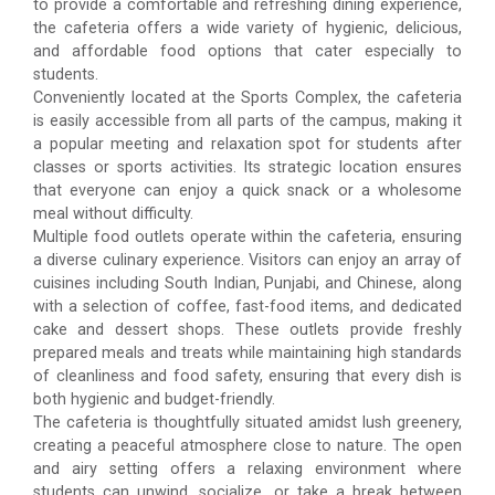
to provide a comfortable and refreshing dining experience,
the cafeteria offers a wide variety of hygienic, delicious,
and affordable food options that cater especially to
students.
Conveniently located at the Sports Complex, the cafeteria
is easily accessible from all parts of the campus, making it
a popular meeting and relaxation spot for students after
classes or sports activities. Its strategic location ensures
that everyone can enjoy a quick snack or a wholesome
meal without difficulty.
Multiple food outlets operate within the cafeteria, ensuring
a diverse culinary experience. Visitors can enjoy an array of
cuisines including South Indian, Punjabi, and Chinese, along
with a selection of coffee, fast-food items, and dedicated
cake and dessert shops. These outlets provide freshly
prepared meals and treats while maintaining high standards
of cleanliness and food safety, ensuring that every dish is
both hygienic and budget-friendly.
The cafeteria is thoughtfully situated amidst lush greenery,
creating a peaceful atmosphere close to nature. The open
and airy setting offers a relaxing environment where
students can unwind, socialize, or take a break between