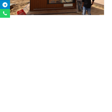
QUICK
LIFE @
SPOTLIGHT
LINKS
CAMPUS
Blog-The
International
Hostel Facility
Appetizer
Admission
Transportation
GSIRF
Downloads
Sports
NIRF
Satarng
Events
ARIIA
UniFest 2023
Media
UJR
Alumni Portal
Gallery
GUJARISSH
Alumni
Library
GFJMR
Association
women-
Fees Payment
Convocation
life@guni
Staff Drive