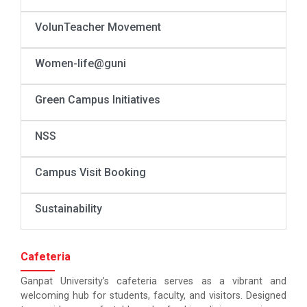
VolunTeacher Movement
Women-life@guni
Green Campus Initiatives
NSS
Campus Visit Booking
Sustainability
Cafeteria
Ganpat University’s cafeteria serves as a vibrant and
welcoming hub for students, faculty, and visitors. Designed