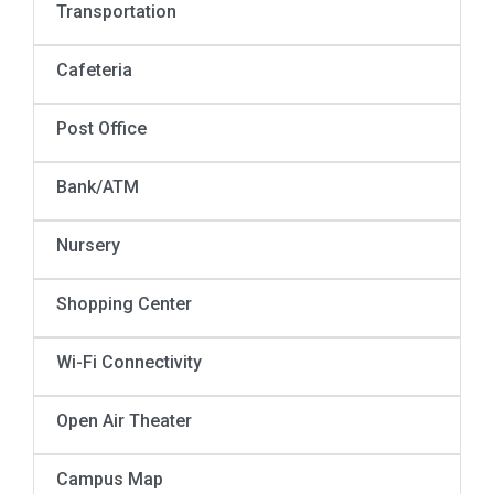
Transportation
Cafeteria
Post Office
Bank/ATM
Nursery
Shopping Center
Wi-Fi Connectivity
Open Air Theater
Campus Map