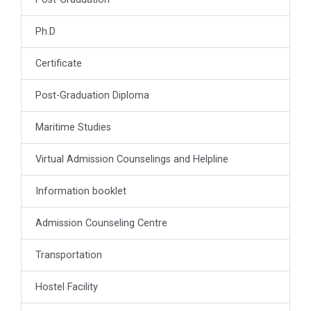
Ph.D
Certificate
Post-Graduation Diploma
Maritime Studies
Virtual Admission Counselings and Helpline
Information booklet
Admission Counseling Centre
Transportation
Hostel Facility