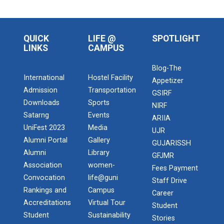
QUICK
LIFE @
SPOTLIGHT
LINKS
CAMPUS
Blog-The
International
Hostel Facility
Appetizer
Admission
Transportation
GSIRF
Downloads
Sports
NIRF
Satarng
Events
ARIIA
UniFest 2023
Media
UJR
Alumni Portal
Gallery
GUJARISSH
Alumni
Library
GFJMR
Association
women-
Fees Payment
Convocation
life@guni
Staff Drive
Rankings and
Campus
Career
Accreditations
Virtual Tour
Student
Student
Sustainability
Stories