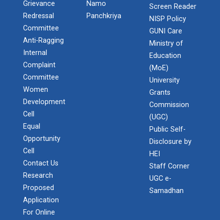
Grievance
Namo
Screen Reader
Redressal
Panchkriya
NISP Policy
Committee
GUNI Care
Anti-Ragging
Ministry of
Internal
Education
Complaint
(MoE)
Committee
University
Women
Grants
Development
Commission
Cell
(UGC)
Equal
Public Self-
Opportunity
Disclosure by
Cell
HEI
Contact Us
Staff Corner
Research
UGC e-
Proposed
Samadhan
Application
For Online