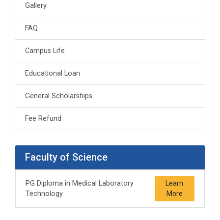
Gallery
FAQ
Campus Life
Educational Loan
General Scholarships
Fee Refund
Faculty of Science
PG Diploma in Medical Laboratory
Learn
Technology
More