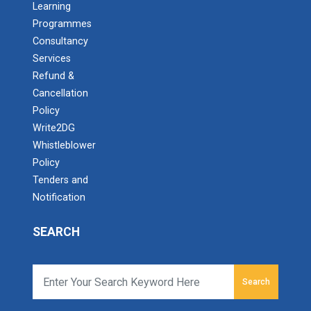
Learning
Programmes
Consultancy
Services
Refund &
Cancellation
Policy
Write2DG
Whistleblower
Policy
Tenders and
Notification
SEARCH
Search