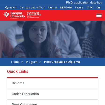
Ph.D. application date has be
Search
Campus Virtual Tour
Alumni
NEP-2020
Faculty
IQAC
Online
Home
Program
Post Graduation Diploma
Quick Links
Diploma
Under-Graduation
Post-Graduation