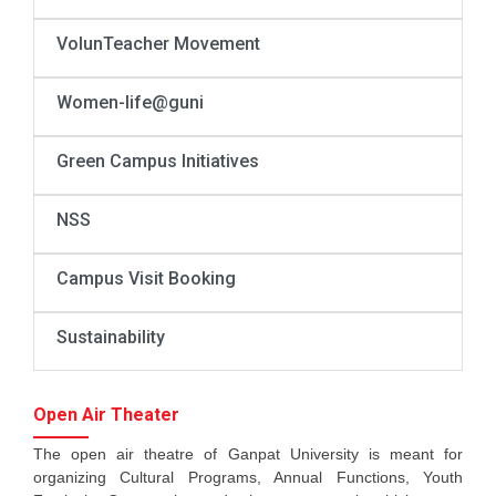
VolunTeacher Movement
Women-life@guni
Green Campus Initiatives
NSS
Campus Visit Booking
Sustainability
Open Air Theater
The open air theatre of Ganpat University is meant for
organizing Cultural Programs, Annual Functions, Youth