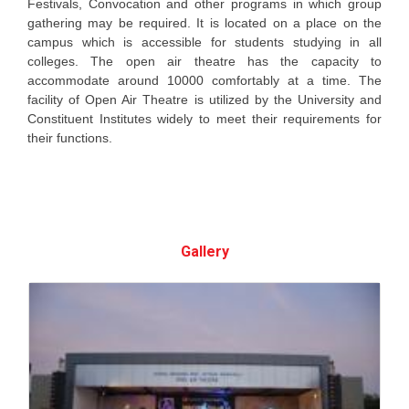
Festivals, Convocation and other programs in which group
gathering may be required. It is located on a place on the
campus which is accessible for students studying in all
colleges. The open air theatre has the capacity to
accommodate around 10000 comfortably at a time. The
facility of Open Air Theatre is utilized by the University and
Constituent Institutes widely to meet their requirements for
their functions.
Gallery