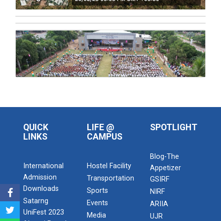
Admission Enquiry – 2026