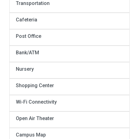
Transportation
Cafeteria
Post Office
Bank/ATM
Nursery
Shopping Center
Wi-Fi Connectivity
Open Air Theater
Campus Map