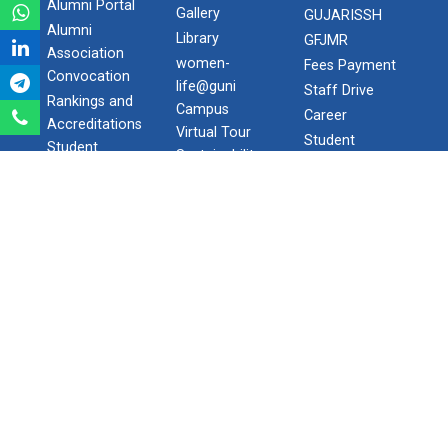
QUICK
LIFE @
SPOTLIGHT
LINKS
CAMPUS
Blog-The
International
Hostel Facility
Appetizer
Admission
Transportation
GSIRF
Downloads