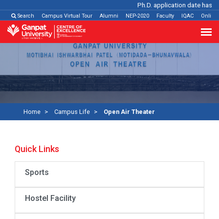
Ph.D. application date has been 
Search
Campus Virtual Tour
Alumni
NEP-2020
Faculty
IQAC
Online
Home
Campus Life
Open Air Theater
Quick Links
Sports
Hostel Facility