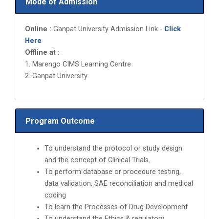
Mode of Admission
Online :
Ganpat University Admission Link -
Click
Here
Offline at :
1. Marengo CIMS Learning Centre
2. Ganpat University
Program Outcome
To understand the protocol or study design
and the concept of Clinical Trials.
To perform database or procedure testing,
data validation, SAE reconciliation and medical
coding
To learn the Processes of Drug Development
To understand the Ethics & regulatory