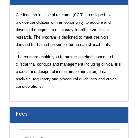
Certification in clinical research (CCR) is designed to
provide candidates with an opportunity to acquire and
develop the expertise necessary for effective clinical
research. The program is designed to meet the high
demand for trained personnel for human clinical trials.
The program enable you to master practical aspects of
clinical trial conduct and management including clinical trial
phases and design, planning, implementation, data
analysis, regulatory and procedural guidelines and ethical
considerations.
Fees