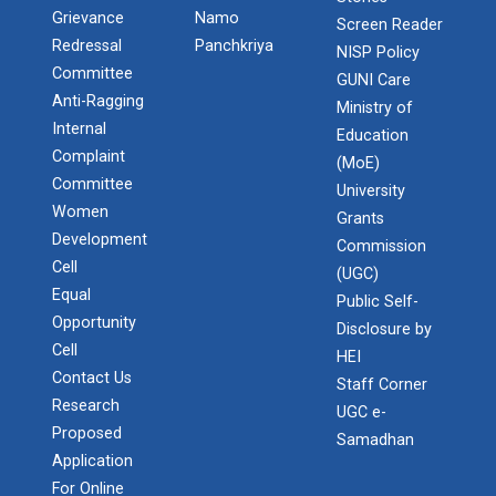
Grievance
Namo
Screen Reader
Redressal
Panchkriya
NISP Policy
Committee
GUNI Care
Anti-Ragging
Ministry of
Internal
Education
Complaint
(MoE)
Committee
University
Women
Grants
Development
Commission
Cell
(UGC)
Equal
Public Self-
Opportunity
Disclosure by
Cell
HEI
Contact Us
Staff Corner
Research
UGC e-
Proposed
Samadhan
Application
For Online