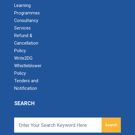
Admission Enquiry – 2026
Learning
Programmes
Consultancy
Services
Refund &
Cancellation
Policy
Write2DG
Whistleblower
Policy
Tenders and
Notification
SEARCH
Search