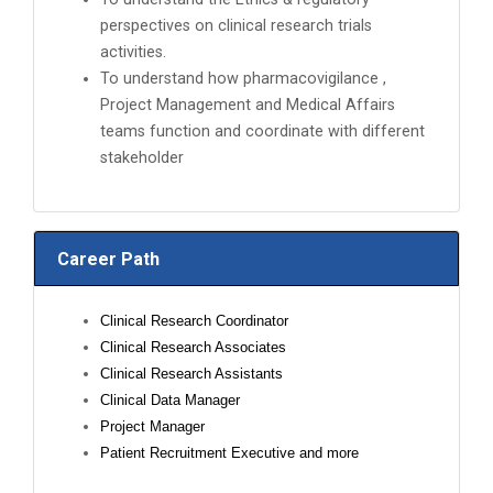
perspectives on clinical research trials
activities.
To understand how pharmacovigilance ,
Project Management and Medical Affairs
teams function and coordinate with different
stakeholder
Career Path
Clinical Research Coordinator
Clinical Research Associates
Clinical Research Assistants
Clinical Data Manager
Project Manager
Patient Recruitment Executive and more