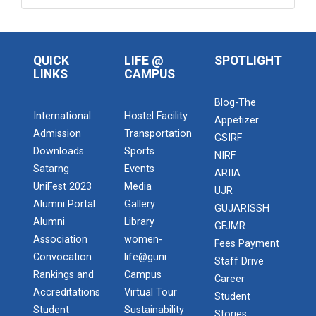
QUICK
LIFE @
SPOTLIGHT
LINKS
CAMPUS
Blog-The
International
Hostel Facility
Appetizer
Admission
Transportation
GSIRF
Downloads
Sports
NIRF
Satarng
Events
ARIIA
UniFest 2023
Media
UJR
Alumni Portal
Gallery
GUJARISSH
Alumni
Library
GFJMR
Association
women-
Fees Payment
Convocation
life@guni
Staff Drive
Rankings and
Campus
Career
Accreditations
Virtual Tour
Student
Student
Sustainability
Stories