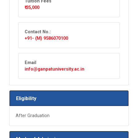
Tuition Fees
₹ 35,000
Contact No.:
+91- (M) 9586070100
Email
info@ganpatuniversity.ac.in
Eligibility
After Graduation