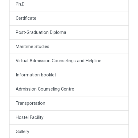
Ph.D
Certificate
Post-Graduation Diploma
Maritime Studies
Virtual Admission Counselings and Helpline
Information booklet
Admission Counseling Centre
Transportation
Hostel Facility
Gallery