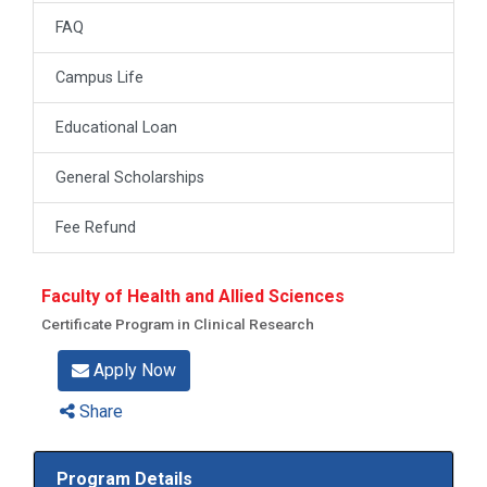
FAQ
Campus Life
Educational Loan
General Scholarships
Fee Refund
Faculty of Health and Allied Sciences
Certificate Program in Clinical Research
Apply Now
Share
Program Details