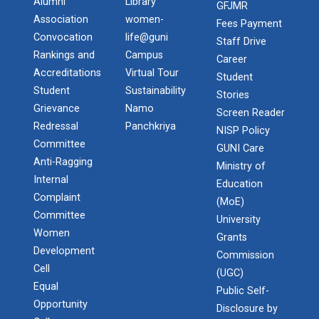
Alumni
Library
GFJMR
Association
women-
Fees Payment
Convocation
life@guni
Staff Drive
Rankings and
Campus
Career
Accreditations
Virtual Tour
Student
Student
Sustainability
Stories
Grievance
Namo
Screen Reader
Redressal
Panchkriya
NISP Policy
Committee
GUNI Care
Anti-Ragging
Ministry of
Internal
Education
Complaint
(MoE)
Committee
University
Women
Grants
Development
Commission
Cell
(UGC)
Equal
Public Self-
Opportunity
Disclosure by