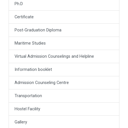
Ph.D
Certificate
Post-Graduation Diploma
Maritime Studies
Virtual Admission Counselings and Helpline
Information booklet
Admission Counseling Centre
Transportation
Hostel Facility
Gallery