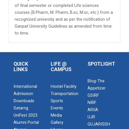
of final semester or completed Life sciences
courses (B.Pharm, M. Pharm, B.sc, M.sc, etc.) from a
recognized university and as per the notification of
Ganpat University Guidelines as amended from time
to time.
QUICK
LIFE @
SPOTLIGHT
LINKS
CAMPUS
Blog-The
International
Hostel Facility
Appetizer
Admission
Transportation
GSIRF
Downloads
Sports
NIRF
Satarng
Events
ARIIA
UniFest 2023
Media
UJR
Alumni Portal
Gallery
GUJARISSH