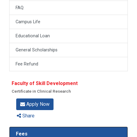
FAQ
Campus Life
Educational Loan
General Scholarships
Fee Refund
Faculty of Skill Development
Certificate in Clinical Research
Apply Now
Share
Fees