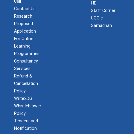
Cell
HEI
Contact Us
Staff Corner
Research
UGC e-
Proposed
Samadhan
Application
For Online
Learning
Programmes
Consultancy
Services
Refund &
Cancellation
Policy
Write2DG
Whistleblower
Policy
Tenders and
Notification