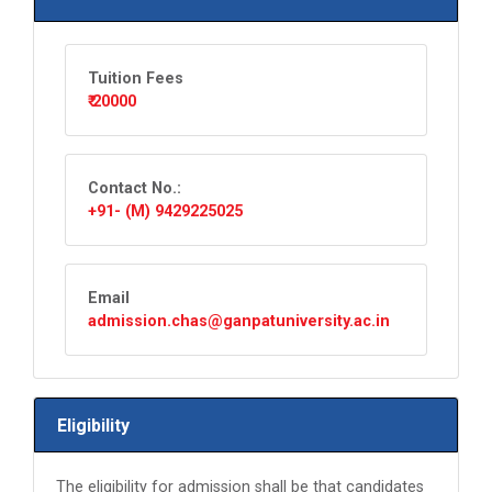
Tuition Fees
₹ 20000
Contact No.:
+91- (M) 9429225025
Email
admission.chas@ganpatuniversity.ac.in
Eligibility
The eligibility for admission shall be that candidates