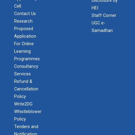
Disclosure by
Cell
HEI
Contact Us
Staff Corner
Research
UGC e-
Admission Enquiry – 2026
Proposed
Samadhan
Application
For Online
Learning
Programmes
Consultancy
Services
Refund &
Cancellation
Policy
Write2DG
Whistleblower
Policy
Tenders and
Notification