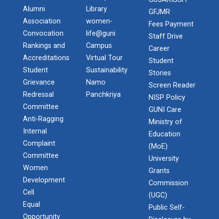
Alumni
Library
GFJMR
Association
women-
Fees Payment
Convocation
life@guni
Staff Drive
Rankings and
Campus
Career
Accreditations
Virtual Tour
Student
Student
Sustainability
Stories
Grievance
Namo
Screen Reader
Redressal
Panchkriya
NISP Policy
Committee
GUNI Care
Anti-Ragging
Ministry of
Internal
Education
Complaint
(MoE)
Committee
University
Women
Grants
Development
Commission
Cell
(UGC)
Equal
Public Self-
Opportunity