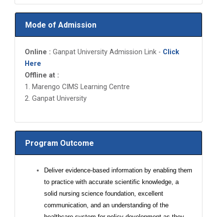
Mode of Admission
Online :
Ganpat University Admission Link -
Click
Here
Offline at :
1. Marengo CIMS Learning Centre
2. Ganpat University
Program Outcome
Deliver evidence-based information by enabling them
to practice with accurate scientific knowledge, a
solid nursing science foundation, excellent
communication, and an understanding of the
healthcare system for policy development as they