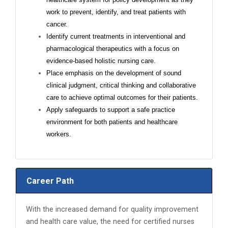
work to prevent, identify, and treat patients with
cancer.
Identify current treatments in interventional and
pharmacological therapeutics with a focus on
evidence-based holistic nursing care.
Place emphasis on the development of sound
clinical judgment, critical thinking and collaborative
care to achieve optimal outcomes for their patients.
Apply safeguards to support a safe practice
environment for both patients and healthcare
workers.
Career Path
With the increased demand for quality improvement
and health care value, the need for certified nurses