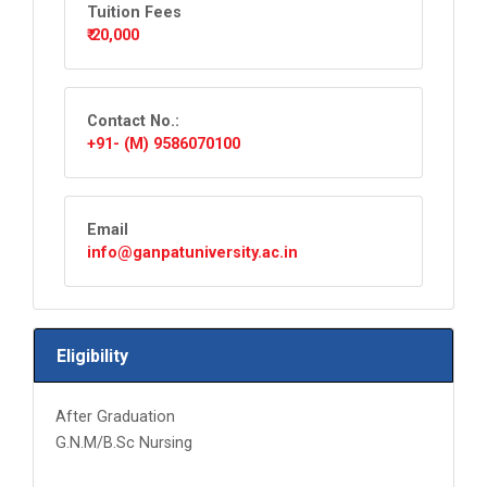
Tuition Fees
₹ 20,000
Contact No.:
+91- (M) 9586070100
Email
info@ganpatuniversity.ac.in
Eligibility
After Graduation
G.N.M/B.Sc Nursing