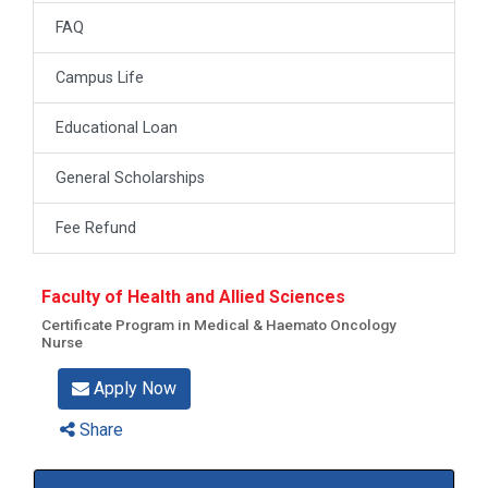
FAQ
Campus Life
Educational Loan
General Scholarships
Fee Refund
Faculty of Health and Allied Sciences
Certificate Program in Medical & Haemato Oncology
Nurse
Apply Now
Share