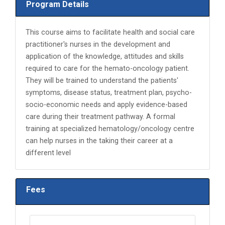
Program Details
This course aims to facilitate health and social care
practitioner's nurses in the development and
application of the knowledge, attitudes and skills
required to care for the hemato-oncology patient.
They will be trained to understand the patients'
symptoms, disease status, treatment plan, psycho-
socio-economic needs and apply evidence-based
care during their treatment pathway. A formal
training at specialized hematology/oncology centre
can help nurses in the taking their career at a
different level
Fees