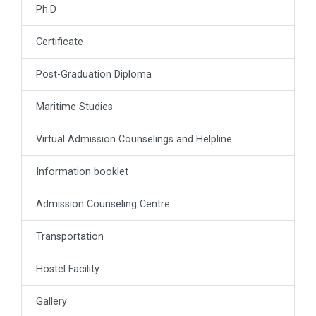
Ph.D
Certificate
Post-Graduation Diploma
Maritime Studies
Virtual Admission Counselings and Helpline
Information booklet
Admission Counseling Centre
Transportation
Hostel Facility
Gallery