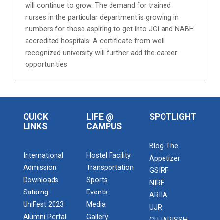
will continue to grow. The demand for trained
nurses in the particular department is growing in
numbers for those aspiring to get into JCI and NABH
accredited hospitals. A certificate from well
recognized university will further add the career
opportunities
QUICK
LIFE @
SPOTLIGHT
LINKS
CAMPUS
Blog-The
International
Hostel Facility
Appetizer
Admission
Transportation
GSIRF
Downloads
Sports
NIRF
Satarng
Events
ARIIA
UniFest 2023
Media
UJR
Alumni Portal
Gallery
GUJARISSH