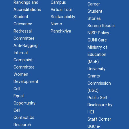
Rankings and
Campus
Career
Accreditations
Virtual Tour
Student
Student
Sustainability
Stories
Grievance
Namo
Screen Reader
Redressal
Panchkriya
NISP Policy
Committee
GUNI Care
Anti-Ragging
Ministry of
Internal
Education
Complaint
(MoE)
Committee
University
Women
Grants
Development
Commission
Cell
(UGC)
Equal
Admission Enquiry – 2026
Public Self-
Opportunity
Disclosure by
Cell
HEI
Contact Us
Staff Corner
Research
UGC e-