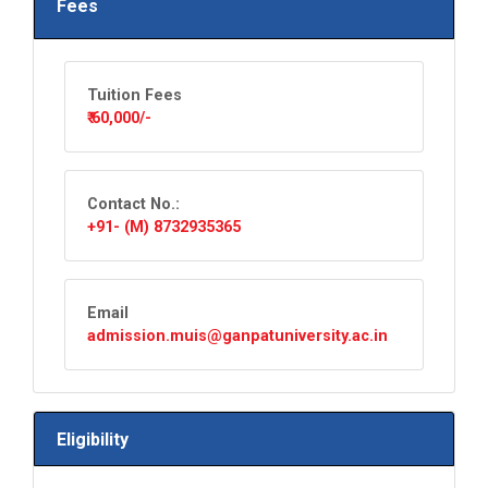
Fees
Tuition Fees
₹ 60,000/-
Contact No.:
+91- (M) 8732935365
Email
admission.muis@ganpatuniversity.ac.in
Eligibility