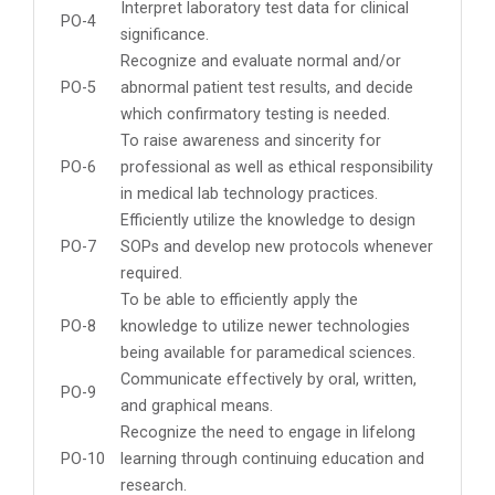
Interpret laboratory test data for clinical
PO-4
significance.
Recognize and evaluate normal and/or
PO-5
abnormal patient test results, and decide
which confirmatory testing is needed.
To raise awareness and sincerity for
PO-6
professional as well as ethical responsibility
in medical lab technology practices.
Efficiently utilize the knowledge to design
PO-7
SOPs and develop new protocols whenever
required.
To be able to efficiently apply the
PO-8
knowledge to utilize newer technologies
being available for paramedical sciences.
Communicate effectively by oral, written,
PO-9
and graphical means.
Recognize the need to engage in lifelong
PO-10
learning through continuing education and
research.