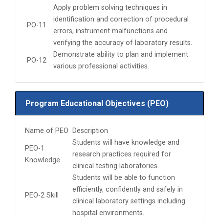
Apply problem solving techniques in
identification and correction of procedural
PO-11
errors, instrument malfunctions and
verifying the accuracy of laboratory results.
Demonstrate ability to plan and implement
PO-12
various professional activities.
Program Educational Objectives (PEO)
Name of PEO
Description
Students will have knowledge and
PEO-1
research practices required for
Knowledge
clinical testing laboratories.
Students will be able to function
efficiently, confidently and safely in
PEO-2 Skill
clinical laboratory settings including
hospital environments.