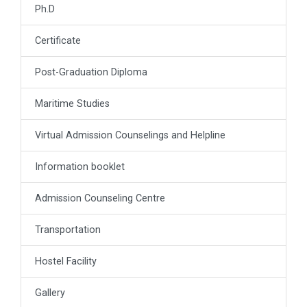
Ph.D
Certificate
Post-Graduation Diploma
Maritime Studies
Virtual Admission Counselings and Helpline
Information booklet
Admission Counseling Centre
Transportation
Hostel Facility
Gallery