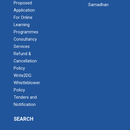
Proposed
Samadhan
Application
For Online
Learning
Programmes
Consultancy
Services
Refund &
Cancellation
Policy
Write2DG
Whistleblower
Policy
Tenders and
Notification
SEARCH