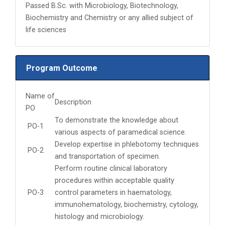
Passed B.Sc. with Microbiology, Biotechnology,
Biochemistry and Chemistry or any allied subject of
life sciences
Program Outcome
Name of
Description
PO
To demonstrate the knowledge about
PO-1
various aspects of paramedical science.
Develop expertise in phlebotomy techniques
PO-2
and transportation of specimen.
Perform routine clinical laboratory
procedures within acceptable quality
PO-3
control parameters in haematology,
immunohematology, biochemistry, cytology,
histology and microbiology.