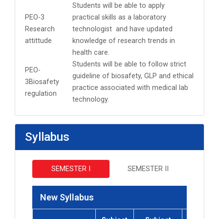
Students will be able to apply
PEO-3
practical skills as a laboratory
Research
technologist and have updated
attittude
knowledge of research trends in
health care.
Students will be able to follow strict
PEO-
guideline of biosafety, GLP and ethical
3Biosafety
practice associated with medical lab
regulation
technology.
Syllabus
SEMESTER I
SEMESTER II
New Syllabus