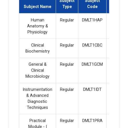
Subject
Subject
Subject
Subject Name
Type
Code
Credit
Human
Regular
DMLT1HAP
4
Anatomy &
Physiology
Clinical
Regular
DMLT1CBC
4
Biochemistry
General &
Regular
DMLT1GCM
4
Clinical
Microbiology
Instrumentation
Regular
DMLT1IDT
4
& Advanced
Diagnostic
Techniques
Practical
Regular
DMLT1PRA
6
Module - I