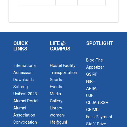
QUICK
LIFE @
SPOTLIGHT
LINKS
CAMPUS
Blog-The
International
Hostel Facility
Appetizer
Admission
Transportation
GSIRF
Downloads
Sports
NIRF
Satarng
Events
ARIIA
UniFest 2023
Media
UJR
Alumni Portal
Gallery
GUJARISSH
Alumni
Library
GFJMR
Association
women-
Fees Payment
Convocation
life@guni
Staff Drive