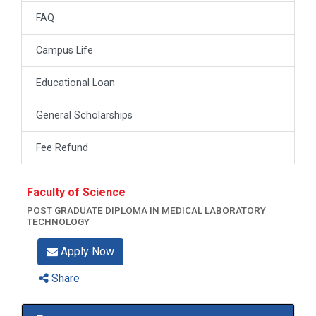
FAQ
Campus Life
Educational Loan
General Scholarships
Fee Refund
Faculty of Science
POST GRADUATE DIPLOMA IN MEDICAL LABORATORY
TECHNOLOGY
Apply Now
Share