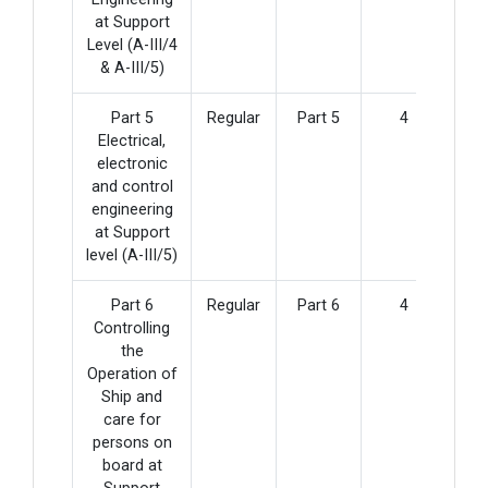
at Support
Level (A-III/4
& A-III/5)
Part 5
Regular
Part 5
4
Electrical,
electronic
and control
engineering
at Support
level (A-III/5)
Part 6
Regular
Part 6
4
Controlling
the
Operation of
Ship and
care for
persons on
board at