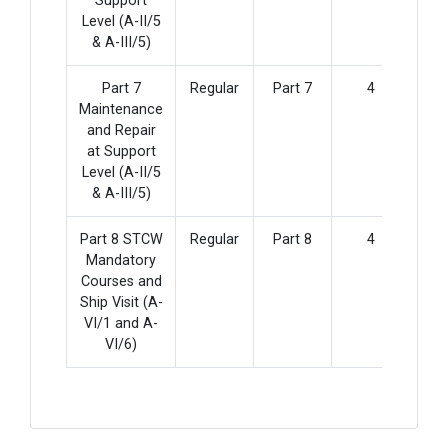
Support
Level (A-II/5
& A-III/5)
Part 7
Regular
Part 7
4
Maintenance
and Repair
at Support
Level (A-II/5
& A-III/5)
Part 8 STCW
Regular
Part 8
4
Mandatory
Courses and
Ship Visit (A-
VI/1 and A-
VI/6)