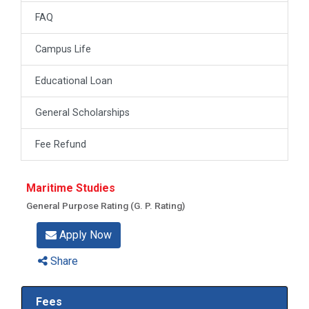
FAQ
Campus Life
Educational Loan
General Scholarships
Fee Refund
Maritime Studies
General Purpose Rating (G. P. Rating)
Apply Now
Share
Fees