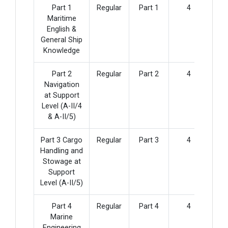
Part 1
Regular
Part 1
4
Maritime
English &
General Ship
Knowledge
Part 2
Regular
Part 2
4
Navigation
at Support
Level (A-II/4
& A-II/5)
Part 3 Cargo
Regular
Part 3
4
Handling and
Stowage at
Support
Level (A-II/5)
Part 4
Regular
Part 4
4
Marine
Engineering