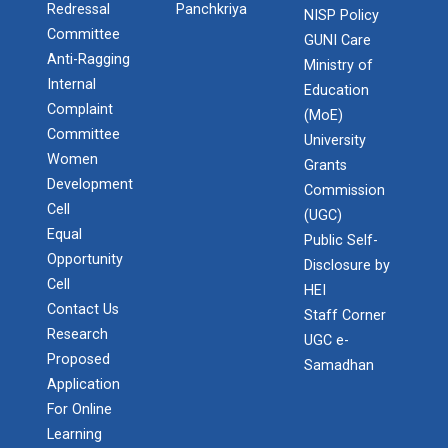
Redressal
Panchkriya
NISP Policy
Committee
GUNI Care
Anti-Ragging
Ministry of
Internal
Education
Complaint
(MoE)
Committee
University
Women
Grants
Development
Commission
Cell
(UGC)
Equal
Public Self-
Opportunity
Disclosure by
Cell
HEI
Contact Us
Admission Enquiry – 2026
Staff Corner
Research
UGC e-
Proposed
Samadhan
Application
For Online
Learning