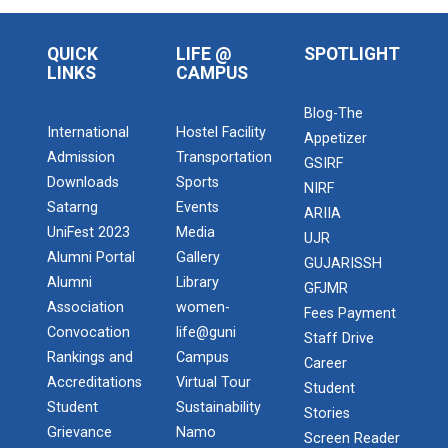
QUICK
LIFE @
SPOTLIGHT
LINKS
CAMPUS
Blog-The
International
Hostel Facility
Appetizer
Admission
Transportation
GSIRF
Downloads
Sports
NIRF
Satarng
Events
ARIIA
UniFest 2023
Media
UJR
Alumni Portal
Gallery
GUJARISSH
Alumni
Library
GFJMR
Association
women-
Fees Payment
Convocation
life@guni
Staff Drive
Rankings and
Campus
Career
Accreditations
Virtual Tour
Student
Student
Sustainability
Stories
Grievance
Namo
Screen Reader