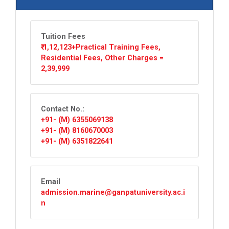
Tuition Fees
₹ 1,12,123+Practical Training Fees,
Residential Fees, Other Charges =
2,39,999
Contact No.:
+91- (M) 6355069138
+91- (M) 8160670003
+91- (M) 6351822641
Email
admission.marine@ganpatuniversity.ac.i
n