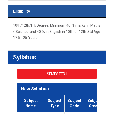
Eligibility
10th/12th/ITI/Degree, Minimum 40 % marks in Maths
/ Science and 40 % in English in 10th or 12th Std.Age
17.5 - 25 Years
Syllabus
SEMESTER I
New Syllabus
Subject
Subject
Subject
Subject
Su
Name
Type
Code
Credit
Co