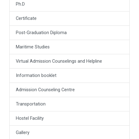
Ph.D
Certificate
Post-Graduation Diploma
Maritime Studies
Virtual Admission Counselings and Helpline
Information booklet
Admission Counseling Centre
Transportation
Hostel Facility
Gallery