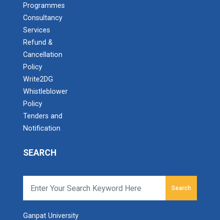
Programmes
Consultancy
Services
Refund &
Cancellation
Policy
Write2DG
Whistleblower
Policy
Tenders and
Notification
SEARCH
Search
Ganpat University