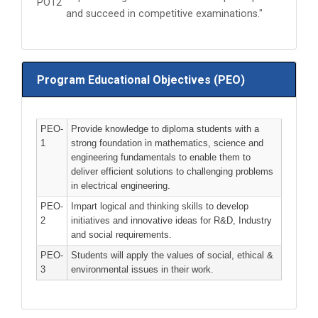
PO12
and succeed in competitive examinations."
Program Educational Objectives (PEO)
PEO-
Provide knowledge to diploma students with a
1
strong foundation in mathematics, science and
engineering fundamentals to enable them to
deliver efficient solutions to challenging problems
in electrical engineering.
PEO-
Impart logical and thinking skills to develop
2
initiatives and innovative ideas for R&D, Industry
and social requirements.
PEO-
Students will apply the values of social, ethical &
3
environmental issues in their work.