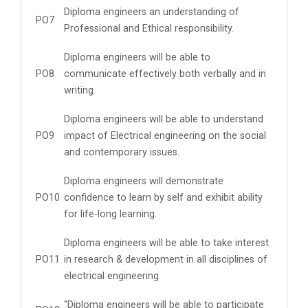
Diploma engineers an understanding of
PO7
Professional and Ethical responsibility.
Diploma engineers will be able to
PO8
communicate effectively both verbally and in
writing.
Diploma engineers will be able to understand
PO9
impact of Electrical engineering on the social
and contemporary issues.
Diploma engineers will demonstrate
PO10
confidence to learn by self and exhibit ability
for life-long learning.
Diploma engineers will be able to take interest
PO11
in research & development in all disciplines of
electrical engineering.
"Diploma engineers will be able to participate