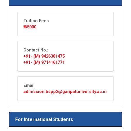
Tuition Fees
₹ 65000
Contact No.:
+91- (M) 9426381475
+91- (M) 9714161771
Email
admission.bspp2@ganpatuniversity.ac.in
For International Students