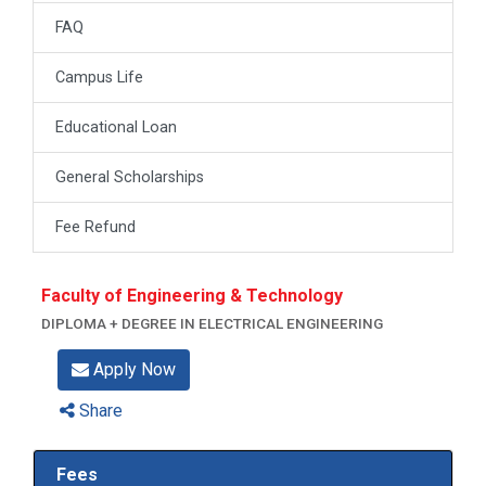
FAQ
Campus Life
Educational Loan
General Scholarships
Fee Refund
Faculty of Engineering & Technology
DIPLOMA + DEGREE IN ELECTRICAL ENGINEERING
Apply Now
Share
Fees