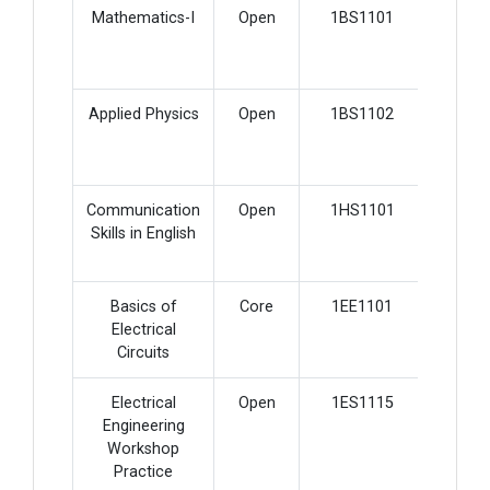
Mathematics-I
Open
1BS1101
2
Applied Physics
Open
1BS1102
2
Communication
Open
1HS1101
3
Skills in English
Basics of
Core
1EE1101
5
Electrical
Circuits
Electrical
Open
1ES1115
2
Engineering
Workshop
Practice