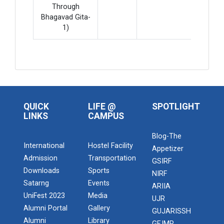
Through
Bhagavad Gita-
1)
QUICK
LIFE @
SPOTLIGHT
LINKS
CAMPUS
Blog-The
International
Hostel Facility
Appetizer
Admission
Transportation
GSIRF
Downloads
Sports
NIRF
Satarng
Events
ARIIA
UniFest 2023
Media
UJR
Alumni Portal
Gallery
GUJARISSH
Alumni
Library
GFJMR