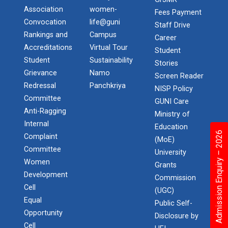
Association
women-
Fees Payment
Convocation
life@guni
Staff Drive
Rankings and
Campus
Career
Accreditations
Virtual Tour
Student
Student
Sustainability
Stories
Grievance
Namo
Screen Reader
Redressal
Panchkriya
NISP Policy
Committee
GUNI Care
Anti-Ragging
Ministry of
Internal
Education
Admission Enquiry – 2026
Complaint
(MoE)
Committee
University
Women
Grants
Development
Commission
Cell
(UGC)
Equal
Public Self-
Opportunity
Disclosure by
Cell