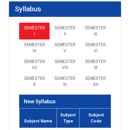
Syllabus
SEMESTER
SEMESTER
SEMESTER
I
II
III
SEMESTER
SEMESTER
SEMESTER
IV
V
VI
SEMESTER
SEMESTER
SEMESTER
VII
VIII
IX
SEMESTER
SEMESTER
SEMESTER
X
XI
XII
New Syllabus
Subject
Subject
Subjec
Subject Name
Type
Code
Credi