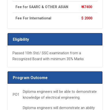
Fee for SAARC & OTHER ASIAN
₹ 47400
Fee For International
$ 2000
Eligibility
Passed 10th Std./ SSC examination from a
Recognized Board with minimum 35% Marks
Program Outcome
Diploma engineers will be able to demonstrate
PO1
knowledge of electrical engineering.
Diploma engineers will demonstrate an ability