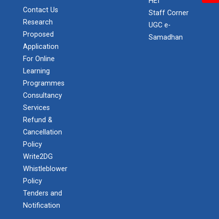
HEI
Contact Us
Staff Corner
Research
UGC e-
Proposed
Samadhan
Application
For Online
Learning
Programmes
Consultancy
Services
Refund &
Cancellation
Policy
Write2DG
Whistleblower
Policy
Tenders and
Notification