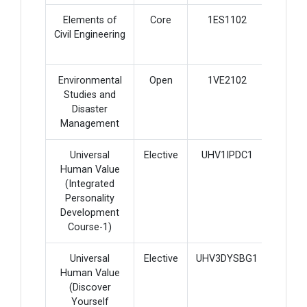
Elements of
Core
1ES1102
2
Civil Engineering
Environmental
Open
1VE2102
2
Studies and
Disaster
Management
Universal
Elective
UHV1IPDC1
2
Human Value
(Integrated
Personality
Development
Course-1)
Universal
Elective
UHV3DYSBG1
2
Human Value
(Discover
Yourself