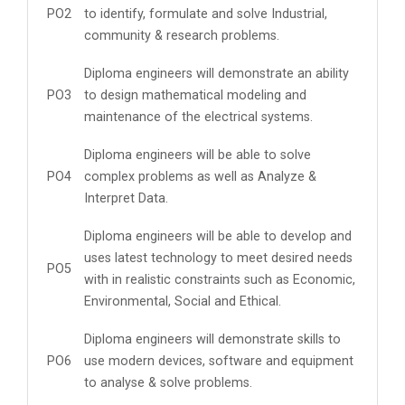
PO2
to identify, formulate and solve Industrial,
community & research problems.
Diploma engineers will demonstrate an ability
PO3
to design mathematical modeling and
maintenance of the electrical systems.
Diploma engineers will be able to solve
PO4
complex problems as well as Analyze &
Interpret Data.
Diploma engineers will be able to develop and
uses latest technology to meet desired needs
PO5
with in realistic constraints such as Economic,
Environmental, Social and Ethical.
Diploma engineers will demonstrate skills to
PO6
use modern devices, software and equipment
to analyse & solve problems.