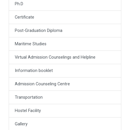
Ph.D
Certificate
Post-Graduation Diploma
Maritime Studies
Virtual Admission Counselings and Helpline
Information booklet
Admission Counseling Centre
Transportation
Hostel Facility
Gallery