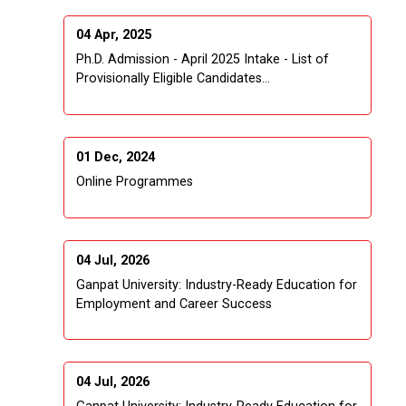
04 Apr, 2025
Ph.D. Admission - April 2025 Intake - List of
Provisionally Eligible Candidates...
01 Dec, 2024
Online Programmes
04 Jul, 2026
Ganpat University: Industry-Ready Education for
Employment and Career Success
04 Jul, 2026