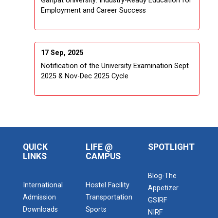
Ganpat University: Industry-Ready Education for
Employment and Career Success
17 Sep, 2025
Notification of the University Examination Sept
2025 & Nov-Dec 2025 Cycle
QUICK
LIFE @
SPOTLIGHT
LINKS
CAMPUS
Blog-The
International
Hostel Facility
Appetizer
Admission
Transportation
GSIRF
Downloads
Sports
NIRF