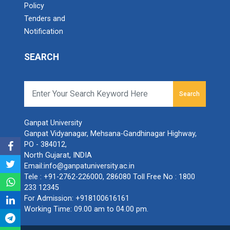
Policy
Tenders and
Notification
SEARCH
Search
Ganpat University
Ganpat Vidyanagar, Mehsana-Gandhinagar Highway,
PO - 384012,
North Gujarat, INDIA
Email:
info@ganpatuniversity.ac.in
Tele :
+91-2762-226000
,
286080
Toll Free No :
1800
233 12345
For Admission:
+918100616161
Working Time: 09.00 am to 04.00 pm.