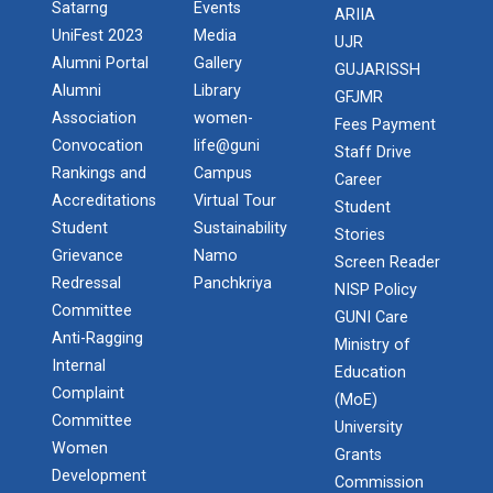
Satarng
Events
ARIIA
UniFest 2023
Media
UJR
Alumni Portal
Gallery
GUJARISSH
Alumni
Library
GFJMR
Association
women-
Fees Payment
Convocation
life@guni
Staff Drive
Rankings and
Campus
Career
Accreditations
Virtual Tour
Student
Student
Sustainability
Stories
Grievance
Namo
Screen Reader
Redressal
Panchkriya
NISP Policy
Committee
GUNI Care
Anti-Ragging
Ministry of
Internal
Education
Complaint
(MoE)
Committee
University
Women
Grants
Development
Commission