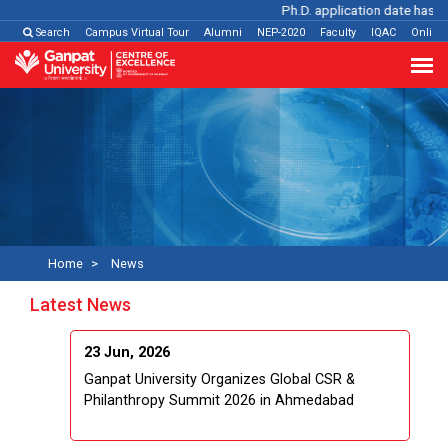
Ph.D. application date has be
Search
Campus Virtual Tour
Alumni
NEP-2020
Faculty
IQAC
Online
Home
News
Latest News
23 Jun, 2026
Ganpat University Organizes Global CSR &
Philanthropy Summit 2026 in Ahmedabad