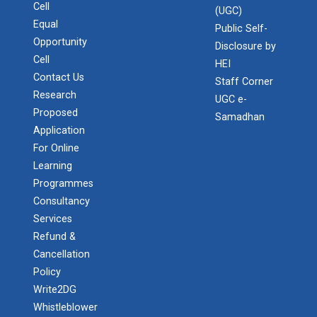
Cell
(UGC)
Equal
Public Self-
Opportunity
Disclosure by
Cell
HEI
Contact Us
Staff Corner
Research
UGC e-
Proposed
Samadhan
Application
For Online
Learning
Programmes
Consultancy
Services
Refund &
Cancellation
Policy
Write2DG
Whistleblower