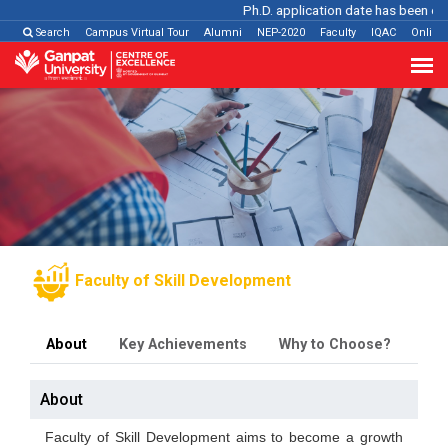
Ph.D. application date has been extende
Search
Campus Virtual Tour
Alumni
NEP-2020
Faculty
IQAC
Online
Faculty of Skill Development
About
Key Achievements
Why to Choose?
Pr
About
Faculty of Skill Development aims to become a growth