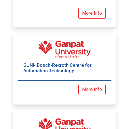
More Info
GUNI- Bosch-Rexroth Centre for
Automation Technology
More Info