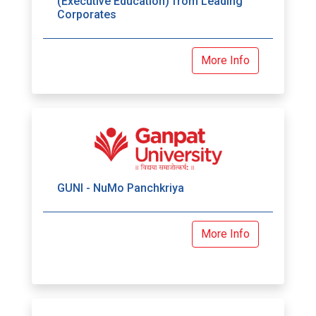
(Executive Education) from Leading
Corporates
More Info
GUNI - NuMo Panchkriya
More Info