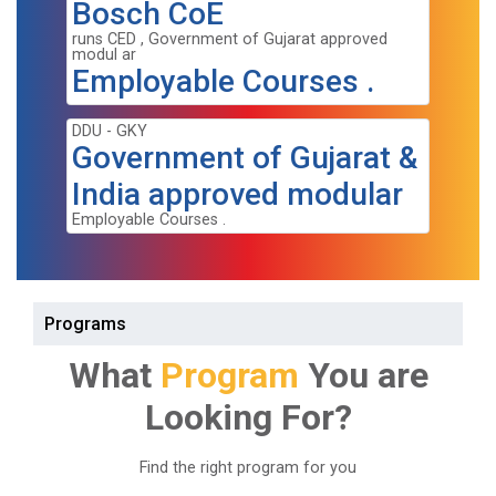
Bosch CoE
runs CED , Government of Gujarat approved
modul ar
Employable Courses .
DDU - GKY
Government of Gujarat &
India approved modular
Employable Courses .
Programs
What
Program
You are
Looking For?
Find the right program for you