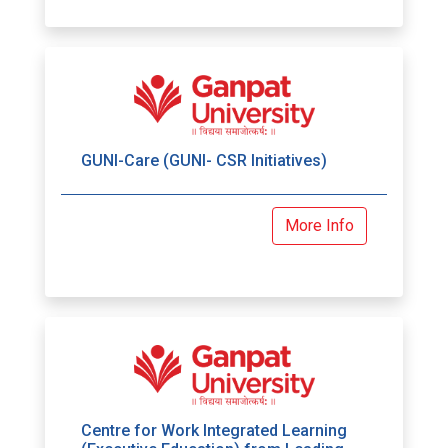
GUNI-Care (GUNI- CSR Initiatives)
More Info
Centre for Work Integrated Learning