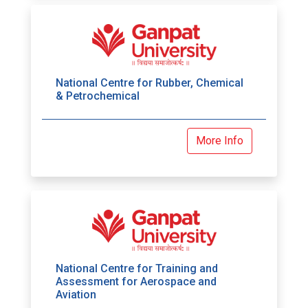
National Centre for Rubber, Chemical
& Petrochemical
More Info
National Centre for Training and
Assessment for Aerospace and
Aviation