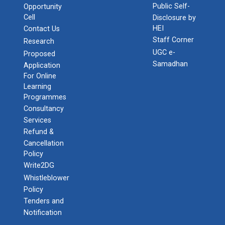
Public Self-
Opportunity
Cell
Disclosure by
HEI
Contact Us
Staff Corner
Research
UGC e-
Proposed
Samadhan
Application
For Online
Learning
Programmes
Consultancy
Services
Refund &
Cancellation
Policy
Write2DG
Whistleblower
Policy
Tenders and
Notification