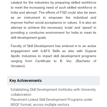
catalyst for the industries by preparing skilled workforce
to meet the increasing need of such skilled workforce in
India and abroad. The efforts of FSD could also be seen
as an instrument to empower the individual and
improve his/her social acceptance or values. It is also an
attempt to achieve the necessary ‘scale’ and ‘speed’ in
providing a conducive environment for India to meet its
skill development goals.
Faculty of Skill Development has entered in to an active
engagement with IL&FS Skills as also with Gujarat
Apollo Industries to impart skill development programs
ranging from Certificate to B. Voc. (Bachelor of
Vocation).
Key Achievements
Establishing Skill Development Institutes with University
collaboration
Placement Linked Skill Development Programs under
NSQF format, across multiple sectors