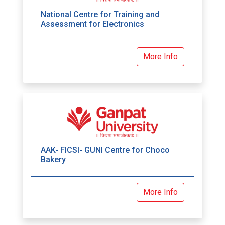
National Centre for Training and
Assessment for Electronics
More Info
AAK- FICSI- GUNI Centre for Choco
Bakery
More Info