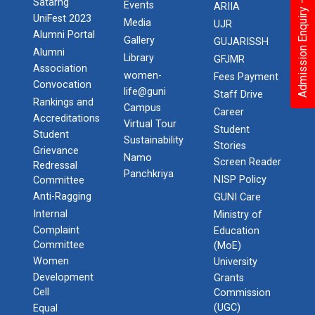
Admission Enquiry – 2026
Satarng
Events
ARIIA
UniFest 2023
Media
UJR
Alumni Portal
Gallery
GUJARISSH
Alumni
Library
GFJMR
Association
women-
Fees Payment
Convocation
life@guni
Staff Drive
Rankings and
Campus
Career
Accreditations
Virtual Tour
Student
Student
Sustainability
Stories
Grievance
Namo
Screen Reader
Redressal
Panchkriya
NISP Policy
Committee
Anti-Ragging
GUNI Care
Internal
Ministry of
Complaint
Education
Committee
(MoE)
Women
University
Development
Grants
Cell
Commission
(UGC)
Equal