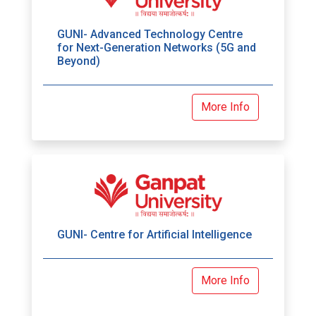
GUNI- Advanced Technology Centre
for Next-Generation Networks (5G and
Beyond)
More Info
GUNI- Centre for Artificial Intelligence
More Info