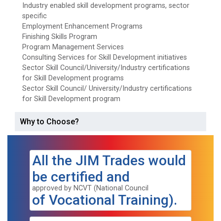
Industry enabled skill development programs, sector
specific
Employment Enhancement Programs
Finishing Skills Program
Program Management Services
Consulting Services for Skill Development initiatives
Sector Skill Council/University/Industry certifications
for Skill Development programs
Sector Skill Council/ University/Industry certifications
for Skill Development program
Why to Choose?
All the JIM Trades would
be certified and
approved by NCVT (National Council
of Vocational Training).