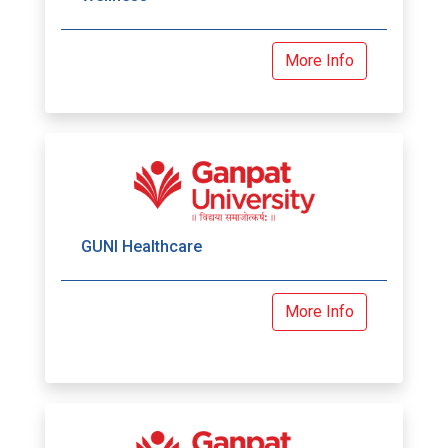
More Info
GUNI Healthcare
More Info