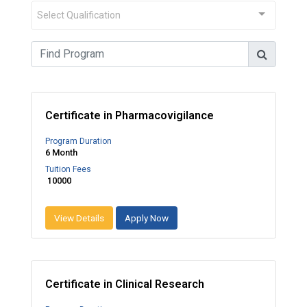
Select Qualification
Certificate in Pharmacovigilance
Program Duration
6 Month
Tuition Fees
₹ 10000
View Details
Apply Now
Certificate in Clinical Research