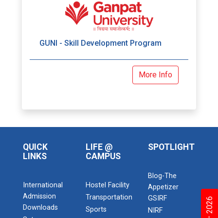
GUNI - Skill Development Program
More Info
QUICK
LIFE @
SPOTLIGHT
LINKS
CAMPUS
Blog-The
International
Hostel Facility
Appetizer
Admission
Transportation
GSIRF
Downloads
Sports
NIRF