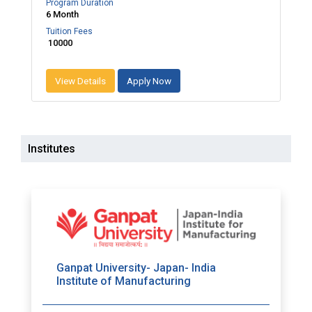
Program Duration
6 Month
Tuition Fees
₹ 10000
View Details
Apply Now
Institutes
Ganpat University- Japan- India
Institute of Manufacturing