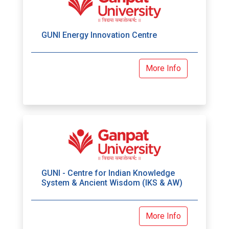
GUNI Energy Innovation Centre
More Info
GUNI - Centre for Indian Knowledge
System & Ancient Wisdom (IKS & AW)
More Info