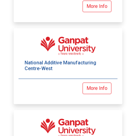
More Info
National Additive Manufacturing
Centre-West
More Info