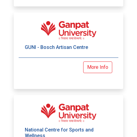
GUNI - Bosch Artisan Centre
More Info
National Centre for Sports and
Wellness