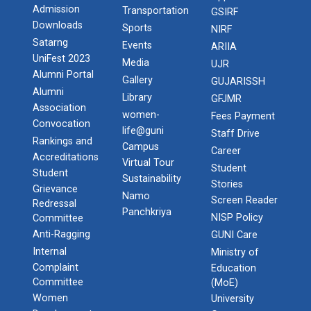
Admission
Transportation
GSIRF
Downloads
Sports
NIRF
Satarng
Events
ARIIA
UniFest 2023
Media
UJR
Alumni Portal
Gallery
GUJARISSH
Alumni
Library
GFJMR
Association
women-
Fees Payment
Convocation
life@guni
Staff Drive
Rankings and
Campus
Career
Accreditations
Virtual Tour
Student
Student
Sustainability
Stories
Grievance
Namo
Screen Reader
Redressal
Panchkriya
NISP Policy
Committee
Anti-Ragging
GUNI Care
Internal
Ministry of
Complaint
Education
Committee
(MoE)
Women
University