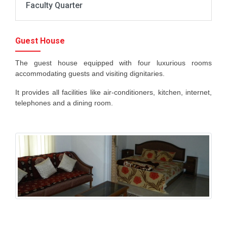
Faculty Quarter
Guest House
The guest house equipped with four luxurious rooms
accommodating guests and visiting dignitaries.
It provides all facilities like air-conditioners, kitchen, internet,
telephones and a dining room.