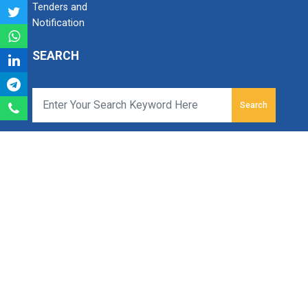
Tenders and
Notification
SEARCH
Search
Ganpat University
Ganpat Vidyanagar, Mehsana-Gandhinagar Highway,
PO - 384012,
North Gujarat, INDIA
Email:
info@ganpatuniversity.ac.in
Tele :
+91-2762-226000
,
286080
Toll Free No :
1800
233 12345
For Admission:
+918100616161
Working Time: 09.00 am to 04.00 pm.
© All Copyrights reserved to Ganpat University.