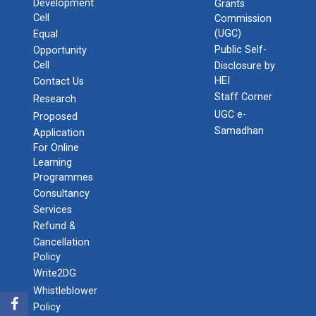
Development
Grants
Cell
Commission
(UGC)
Equal
Public Self-
Opportunity
Cell
Disclosure by
HEI
Contact Us
Staff Corner
Research
UGC e-
Proposed
Samadhan
Application
For Online
Learning
Programmes
Consultancy
Services
Refund &
Cancellation
Policy
Write2DG
Whistleblower
Policy