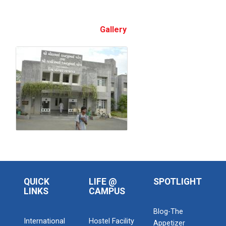
Gallery
QUICK
LIFE @
SPOTLIGHT
LINKS
CAMPUS
Blog-The
International
Hostel Facility
Appetizer