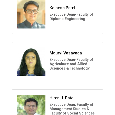
Kalpesh Patel
Executive Dean-Faculty of
Diploma Engineering
Maurvi Vasavada
Executive Dean-Faculty of
Agriculture and Allied
Sciences & Technology
Hiren J. Patel
Executive Dean, Faculty of
Management Studies &
Faculty of Social Sciences