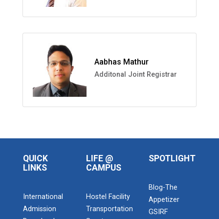
Aabhas Mathur
Additonal Joint Registrar
QUICK
LIFE @
SPOTLIGHT
LINKS
CAMPUS
Blog-The
International
Hostel Facility
Appetizer
Admission
Transportation
GSIRF