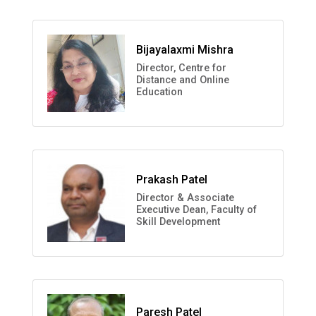
Bijayalaxmi Mishra
Director, Centre for
Distance and Online
Education
Prakash Patel
Director & Associate
Executive Dean, Faculty of
Skill Development
Paresh Patel