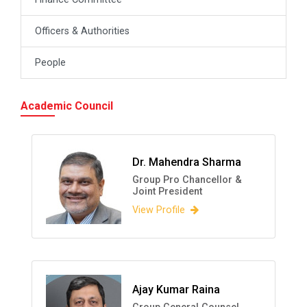
Officers & Authorities
People
Academic Council
Dr. Mahendra Sharma
Group Pro Chancellor &
Joint President
View Profile
Ajay Kumar Raina