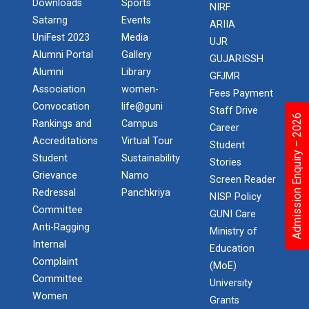
Downloads
Sports
NIRF
Satarng
Events
ARIIA
UniFest 2023
Media
UJR
Alumni Portal
Gallery
GUJARISSH
Alumni
Library
GFJMR
Association
women-
Fees Payment
Convocation
life@guni
Staff Drive
Admission Enquiry – 2026
Rankings and
Campus
Career
Accreditations
Virtual Tour
Student
Student
Sustainability
Stories
Grievance
Namo
Screen Reader
Redressal
Panchkriya
NISP Policy
Committee
GUNI Care
Anti-Ragging
Ministry of
Internal
Education
Complaint
(MoE)
Committee
University
Women
Grants