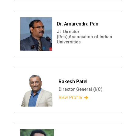
Dr. Amarendra Pani
Jt. Director
(Res),Association of Indian
Universities
Rakesh Patel
Director General (I/C)
View Profile