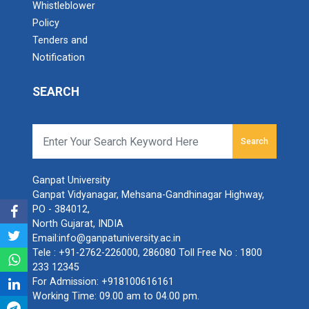
Whistleblower
Policy
Tenders and
Notification
SEARCH
Search
Ganpat University
Ganpat Vidyanagar, Mehsana-Gandhinagar Highway,
PO - 384012,
North Gujarat, INDIA
Email:
info@ganpatuniversity.ac.in
Tele :
+91-2762-226000
,
286080
Toll Free No :
1800
233 12345
For Admission:
+918100616161
Working Time: 09.00 am to 04.00 pm.