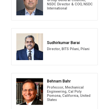
Group General Counsel,
NSDC Director & COO, NSDC
International
Sudhirkumar Barai
Director, BITS Pilani, Pilani
Behnam Bahr
Professor, Mechanical
Engineering, Cal Poly
Pomona, California, United
States