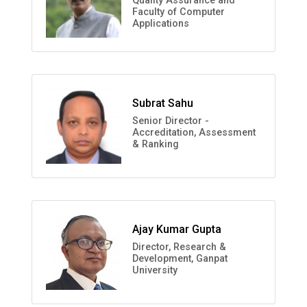
Quality Assurance and
Faculty of Computer
Applications
Subrat Sahu
Senior Director -
Accreditation, Assessment
& Ranking
Ajay Kumar Gupta
Director, Research &
Development, Ganpat
University