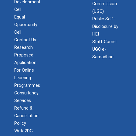
Development
Commission
Cell
(UGC)
Equal
Public Self-
Opportunity
Disclosure by
Cell
HEI
Contact Us
Staff Corner
Research
UGC e-
Proposed
Samadhan
Application
For Online
Learning
Programmes
Consultancy
Services
Refund &
Cancellation
Policy
Write2DG