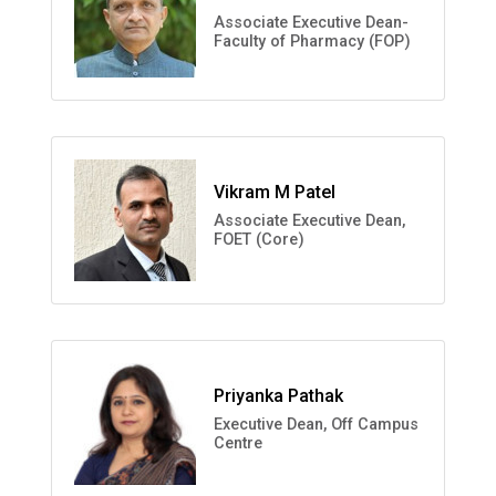
Associate Executive Dean-
Faculty of Pharmacy (FOP)
Vikram M Patel
Associate Executive Dean,
FOET (Core)
Priyanka Pathak
Executive Dean, Off Campus
Centre