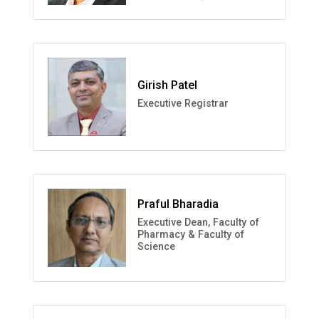
Girish Patel
Executive Registrar
Praful Bharadia
Executive Dean, Faculty of
Pharmacy & Faculty of
Science