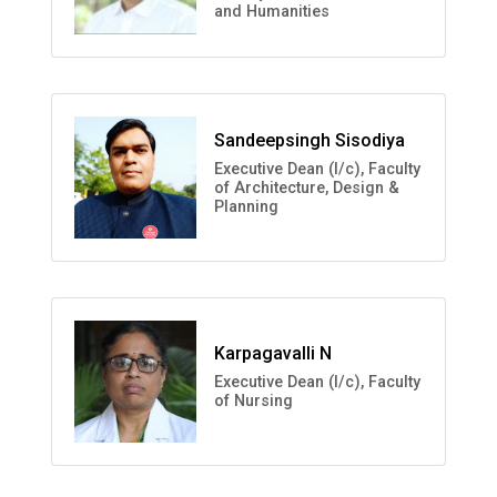
and Humanities
Sandeepsingh Sisodiya
Executive Dean (I/c), Faculty
of Architecture, Design &
Planning
Karpagavalli N
Executive Dean (I/c), Faculty
of Nursing