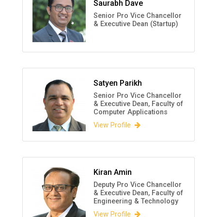
Saurabh Dave
Senior Pro Vice Chancellor
& Executive Dean (Startup)
Satyen Parikh
Senior Pro Vice Chancellor
& Executive Dean, Faculty of
Computer Applications
View Profile
Kiran Amin
Deputy Pro Vice Chancellor
& Executive Dean, Faculty of
Engineering & Technology
View Profile