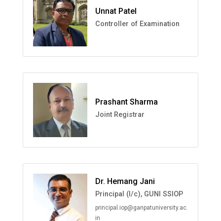
Unnat Patel
Controller of Examination
Prashant Sharma
Joint Registrar
Dr. Hemang Jani
Principal (I/c), GUNI SSIOP
principal.iop@ganpatuniversity.ac.
in