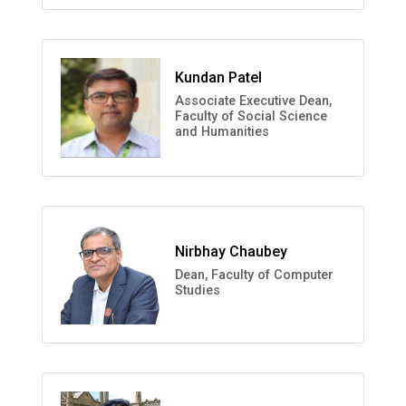
Kundan Patel
Associate Executive Dean,
Faculty of Social Science
and Humanities
Nirbhay Chaubey
Dean, Faculty of Computer
Studies