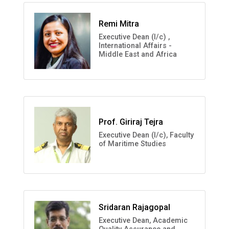
Remi Mitra
Executive Dean (I/c) ,
International Affairs -
Middle East and Africa
Prof. Giriraj Tejra
Executive Dean (I/c), Faculty
of Maritime Studies
Sridaran Rajagopal
Executive Dean, Academic