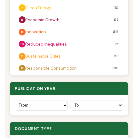
Clean Energy
110
7
Economic Growth
97
8
Innovation
815
9
Reduced Inequalities
15
10
Sustainable Cities
58
11
Responsible Consumption
199
12
Climate Action
28
13
PUBLICATION YEAR
Life Below Water
27
14
Life on Land
133
–
15
Peace & Justice
102
16
DOCUMENT TYPE
Partnerships
3
17