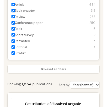
Article
684
Book chapter
318
Review
265
Conference paper
250
Book
18
Short survey
7
Retracted
5
Editorial
4
Erratum
3
✖ Reset all filters
1,554
Showing
publications
Sort by:
1
Contribution of dissolved organic