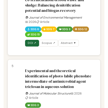
sludge: Balancing denitrification
potential and biogas recovery
📚 Journal of Environmental Management
📅 2026
📋 Article
💧 SDG 6
☀️ SDG 7
❤️ SDG 3
♻️ SDG 12
🌿 SDG 15
DOI ↗
Scopus ↗
Abstract ▼
5
Experimental and theoretical
identification of photo-labile phenolate
intermediate of antimicrobial agent
triclosan in aqueous solution
📚 Journal of Molecular Structure
📅 2026
📋 Article
❤️ SDG 3