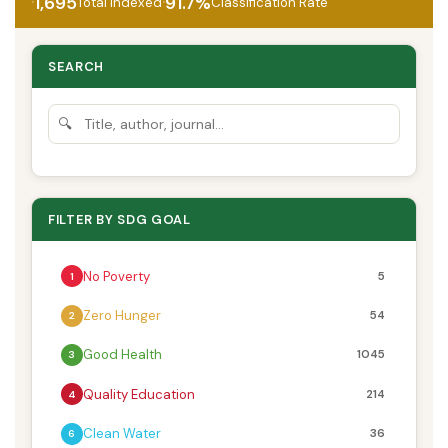
·
·
1,695
91.7%
Total Indexed
Classification Rate
SEARCH
🔍
FILTER BY SDG GOAL
No Poverty
5
1
Zero Hunger
54
2
Good Health
1045
3
Quality Education
214
4
Clean Water
36
6