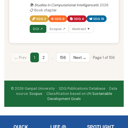
📚 Studies in Computational Intelligence
📅 2026
📋 Book chapter
🌾 SDG 2
⚙️ SDG 9
📚 SDG 4
🕊️ SDG 16
DOI ↗
Scopus ↗
Abstract ▼
← Prev
1
2
…
156
Next →
Page 1 of 156
© 2026 Ganpat University · SDG Publications Database · Data
source:
Scopus
· Classification based on UN
Sustainable
Development Goals
QUICK
LIFE @
SPOTLIGHT