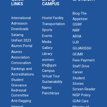
LINKS
CAMPUS
Blog-The
International
Hostel Facility
Appetizer
Admission
Transportation
GSIRF
Downloads
Sports
NIRF
Satarng
Events
ARIIA
UniFest 2023
Media
UJR
Alumni Portal
Gallery
GUJARISSH
Alumni
Library
GFJMR
Association
women-
Fees Payment
Convocation
life@guni
Staff Drive
Rankings and
Campus
Career
Accreditations
Virtual Tour
Student
Student
Sustainability
Stories
Grievance
Namo
Screen Reader
Redressal
Panchkriya
NISP Policy
Committee
Anti-Ragging
GUNI Care
Internal