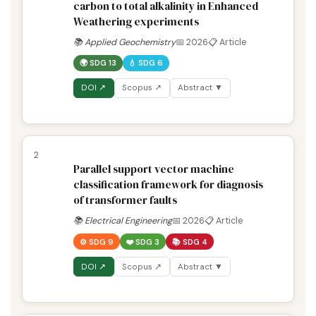
carbon to total alkalinity in Enhanced
Weathering experiments
📚 Applied Geochemistry
📅 2026
📋 Article
🌍 SDG 13
💧 SDG 6
DOI ↗
Scopus ↗
Abstract ▼
2
Parallel support vector machine
classification framework for diagnosis
of transformer faults
📚 Electrical Engineering
📅 2026
📋 Article
⚙️ SDG 9
❤️ SDG 3
📚 SDG 4
DOI ↗
Scopus ↗
Abstract ▼