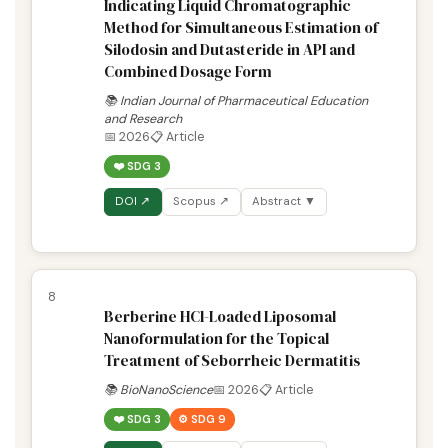
Indicating Liquid Chromatographic
Method for Simultaneous Estimation of
Silodosin and Dutasteride in API and
Combined Dosage Form
📚 Indian Journal of Pharmaceutical Education
and Research
📅 2026
📋 Article
❤️ SDG 3
DOI ↗
Scopus ↗
Abstract ▼
8
Berberine HCl-Loaded Liposomal
Nanoformulation for the Topical
Treatment of Seborrheic Dermatitis
📚 BioNanoScience
📅 2026
📋 Article
❤️ SDG 3
⚙️ SDG 9