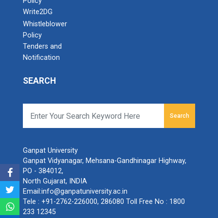
Policy
Write2DG
Whistleblower
Policy
Tenders and
Notification
SEARCH
Search
Ganpat University
Ganpat Vidyanagar, Mehsana-Gandhinagar Highway,
PO - 384012,
North Gujarat, INDIA
Email:
info@ganpatuniversity.ac.in
Tele :
+91-2762-226000
,
286080
Toll Free No :
1800
233 12345