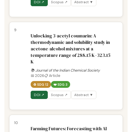
DOI ↗
Scopus ↗
Abstract ▼
9
Unlocking 3-acetyl coumarin: A
thermodynamic and solubility study in
acetone-alcohol mixtures at a
temperature range of 288.15 K–323.15
K
📚 Journal of the Indian Chemical Society
📅 2026
📋 Article
♻️ SDG 12
❤️ SDG 3
DOI ↗
Scopus ↗
Abstract ▼
10
Farming Futures: Forecasting with AI