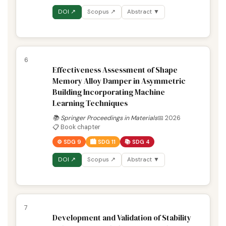
DOI ↗
Scopus ↗
Abstract ▼
6
Effectiveness Assessment of Shape
Memory Alloy Damper in Asymmetric
Building Incorporating Machine
Learning Techniques
📚 Springer Proceedings in Materials
📅 2026
📋 Book chapter
⚙️ SDG 9
🏙️ SDG 11
📚 SDG 4
DOI ↗
Scopus ↗
Abstract ▼
7
Development and Validation of Stability