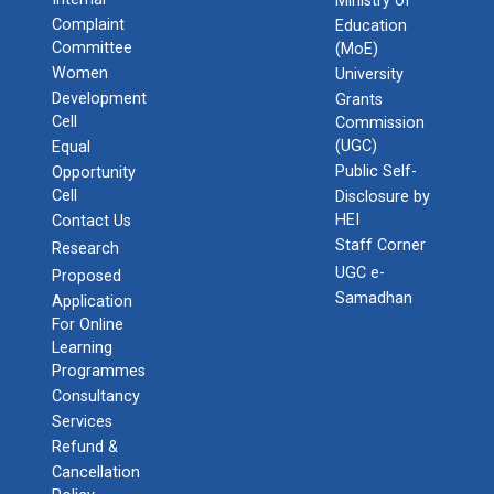
Ministry of
Admission Enquiry – 2026
Complaint
Education
Committee
(MoE)
Women
University
Development
Grants
Cell
Commission
(UGC)
Equal
Public Self-
Opportunity
Cell
Disclosure by
HEI
Contact Us
Staff Corner
Research
UGC e-
Proposed
Samadhan
Application
For Online
Learning
Programmes
Consultancy
Services
Refund &
Cancellation