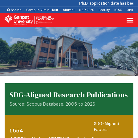
Ph.D. application date has been ext
Search
Campus Virtual Tour
Alumni
NEP-2020
Faculty
IQAC
Online
SDG-Aligned Research Publications
Source: Scopus Database, 2005 to 2026
SDG-Aligned
Papers
1,554