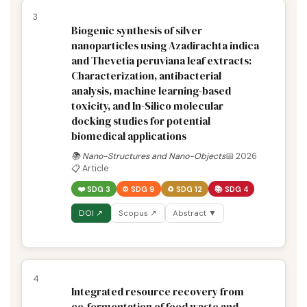
3
Biogenic synthesis of silver
nanoparticles using Azadirachta indica
and Thevetia peruviana leaf extracts:
Characterization, antibacterial
analysis, machine learning-based
toxicity, and In-Silico molecular
docking studies for potential
biomedical applications
📚 Nano-Structures and Nano-Objects
📅 2026
📋 Article
❤️ SDG 3
⚙️ SDG 9
♻️ SDG 12
📚 SDG 4
DOI ↗
Scopus ↗
Abstract ▼
4
Integrated resource recovery from
co-fermentation of food waste and