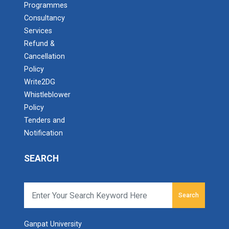
Programmes
Consultancy
Services
Refund &
Cancellation
Policy
Write2DG
Whistleblower
Policy
Tenders and
Notification
SEARCH
Search
Ganpat University