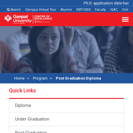
Ph.D. application date has be
Search
Campus Virtual Tour
Alumni
NEP-2020
Faculty
IQAC
Online
Home
Program
Post Graduation Diploma
Quick Links
Diploma
Under-Graduation
Post-Graduation