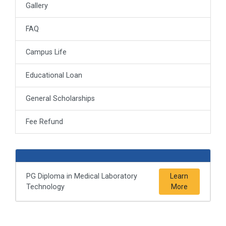
Gallery
FAQ
Campus Life
Educational Loan
General Scholarships
Fee Refund
PG Diploma in Medical Laboratory
Learn
Technology
More