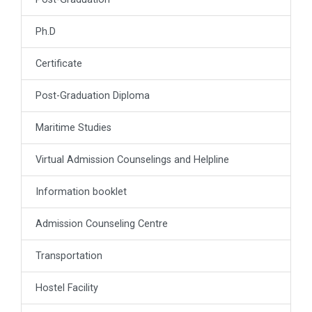
Ph.D
Certificate
Post-Graduation Diploma
Maritime Studies
Virtual Admission Counselings and Helpline
Information booklet
Admission Counseling Centre
Transportation
Hostel Facility