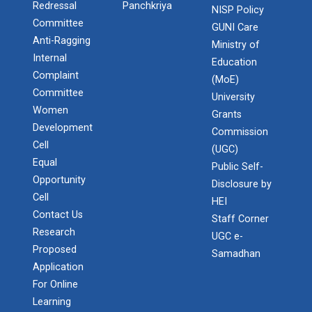
Redressal
Panchkriya
NISP Policy
Committee
GUNI Care
Anti-Ragging
Ministry of
Internal
Education
Complaint
(MoE)
Committee
University
Women
Grants
Development
Commission
Cell
(UGC)
Equal
Public Self-
Opportunity
Disclosure by
Cell
HEI
Contact Us
Staff Corner
Research
UGC e-
Proposed
Samadhan
Application
For Online
Learning