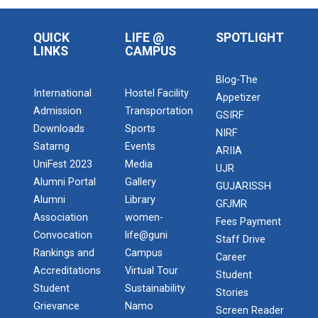
QUICK
LIFE @
SPOTLIGHT
LINKS
CAMPUS
Blog-The
International
Hostel Facility
Appetizer
Admission
Transportation
GSIRF
Downloads
Sports
NIRF
Satarng
Events
ARIIA
UniFest 2023
Media
UJR
Alumni Portal
Gallery
GUJARISSH
Alumni
Library
GFJMR
Association
women-
Fees Payment
Convocation
life@guni
Staff Drive
Rankings and
Campus
Career
Accreditations
Virtual Tour
Student
Student
Sustainability
Stories
Grievance
Namo
Screen Reader