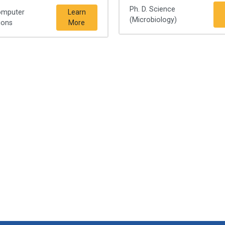
Ph. D. Science
omputer
Learn
(Microbiology)
ions
More