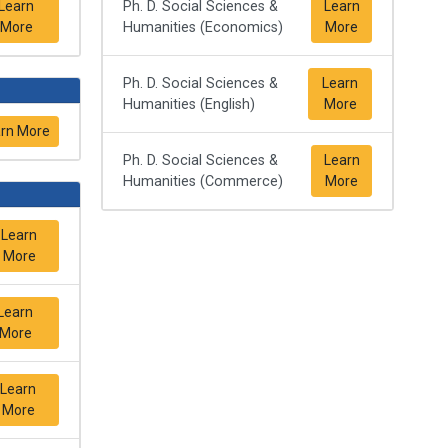
Learn
Ph. D. Social Sciences &
Learn
More
Humanities (Economics)
More
Ph. D. Social Sciences &
Learn
Humanities (English)
More
rn More
Ph. D. Social Sciences &
Learn
Humanities (Commerce)
More
Learn
More
Learn
More
Learn
More