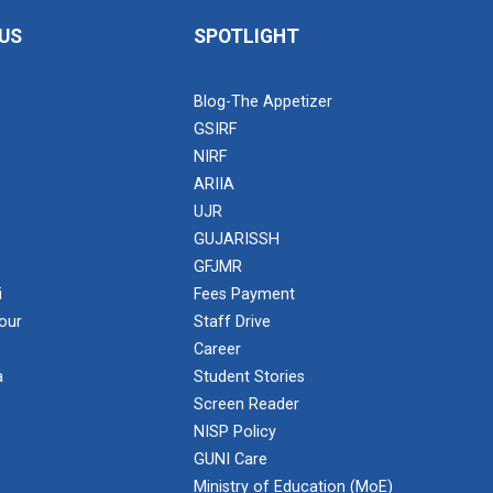
US
SPOTLIGHT
Blog-The Appetizer
GSIRF
NIRF
ARIIA
UJR
GUJARISSH
GFJMR
i
Fees Payment
our
Staff Drive
Career
a
Student Stories
Screen Reader
NISP Policy
GUNI Care
Ministry of Education (MoE)