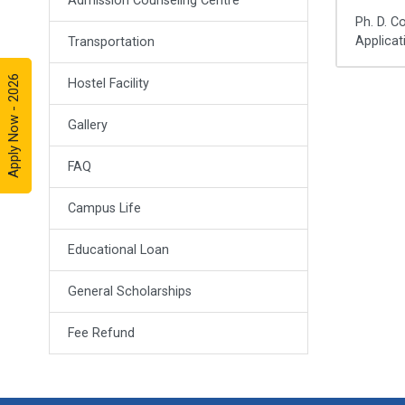
Admission Counseling Centre
Ph. D. C
Applicat
Transportation
Apply Now - 2026
Hostel Facility
Gallery
FAQ
Campus Life
Educational Loan
General Scholarships
Fee Refund