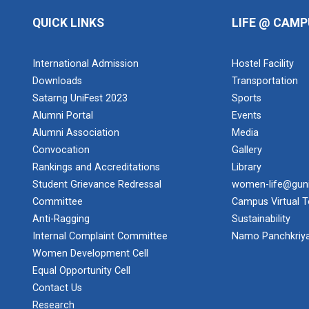
QUICK LINKS
LIFE @ CAMP
International Admission
Hostel Facility
Downloads
Transportation
Satarng UniFest 2023
Sports
Alumni Portal
Events
Alumni Association
Media
Convocation
Gallery
Rankings and Accreditations
Library
Student Grievance Redressal
women-life@gun
Committee
Campus Virtual T
Anti-Ragging
Sustainability
Internal Complaint Committee
Namo Panchkriy
Women Development Cell
Equal Opportunity Cell
Contact Us
Research