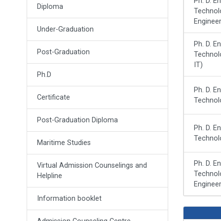
Ph. D. E
Diploma
Technolo
Engineer
Under-Graduation
Ph. D. E
Post-Graduation
Technol
IT)
Ph.D
Ph. D. E
Certificate
Technol
Post-Graduation Diploma
Ph. D. E
Technolo
Maritime Studies
Ph. D. E
Virtual Admission Counselings and
Technol
Helpline
Engineer
Information booklet