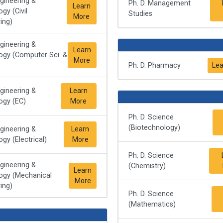
ngineering &
Ph. D. Management
Learn
gy (Civil
Studies
More
ing)
ngineering &
Learn
ogy (Computer Sci. &
More
Ph. D. Pharmacy
Lea
ngineering &
Learn
ogy (EC)
More
Ph. D. Science
(Biotechnology)
ngineering &
Learn
gy (Electrical)
More
Ph. D. Science
ngineering &
(Chemistry)
Learn
ogy (Mechanical
More
ing)
Ph. D. Science
(Mathematics)