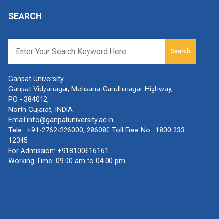
SEARCH
Search
Ganpat University
Ganpat Vidyanagar, Mehsana-Gandhinagar Highway,
PO - 384012,
North Gujarat, INDIA
Email:
info@ganpatuniversity.ac.in
Tele :
+91-2762-226000
,
286080
Toll Free No :
1800 233
12345
For Admission:
+918100616161
Working Time: 09.00 am to 04.00 pm.