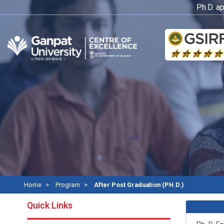
Ph.D. applic
Home
Program
After Post Graduation (PH.D.)
Quick Links