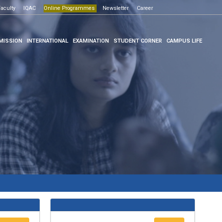
Open House -2026
ne Programmes
aculty
IQAC
Click here
Online Programmes
Newsletter
Career
Click here
MISSION
INTERNATIONAL
EXAMINATION
STUDENT CORNER
CAMPUS LIFE