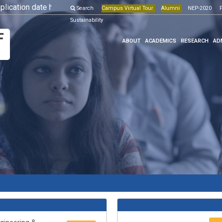
ation date has been extended till 10th May, 2026.
Search
Campus Virtual Tour
Alumni
More Details
NEP-2020
Onli
F
Sustainability
ABOUT
ACADEMICS
RESEARCH
AD