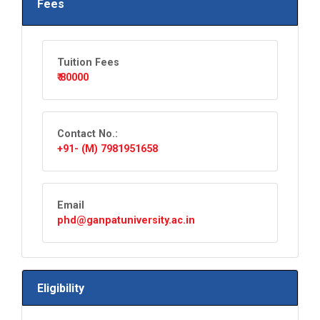
Fees
Tuition Fees
₹ 80000
Contact No.:
+91- (M) 7981951658
Email
phd@ganpatuniversity.ac.in
Eligibility