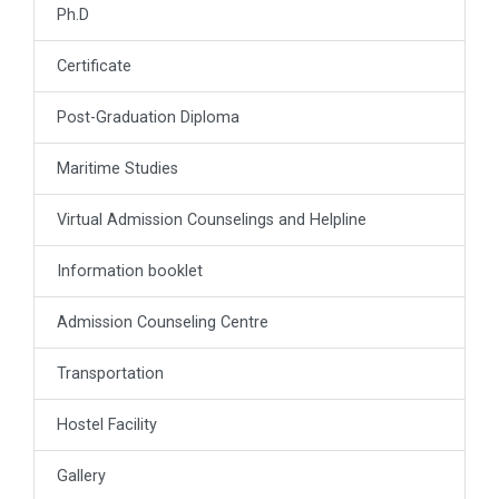
Ph.D
Certificate
Post-Graduation Diploma
Maritime Studies
Virtual Admission Counselings and Helpline
Information booklet
Admission Counseling Centre
Transportation
Hostel Facility
Gallery