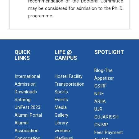
recommendation of the Doctoral Committee
may be considered for admission to the Ph. D.
programme.
QUICK
LIFE @
SPOTLIGHT
LINKS
CAMPUS
Blog-The
International
Hostel Facility
Appetizer
Admission
Transportation
GSIRF
Downloads
Sports
NIRF
Satarng
Events
ARIIA
UniFest 2023
Media
UJR
Alumni Portal
Gallery
GUJARISSH
Alumni
Library
GFJMR
Association
women-
Fees Payment
Convocation
life@guni