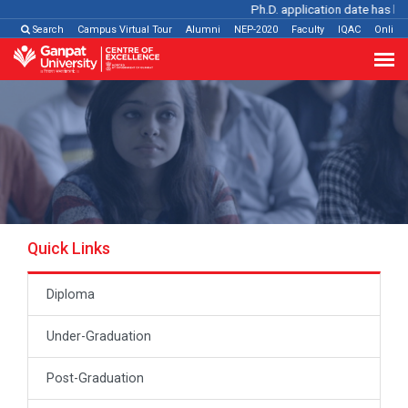
Ph.D. application date has been
Search
Campus Virtual Tour
Alumni
NEP-2020
Faculty
IQAC
Online
Quick Links
Diploma
Under-Graduation
Post-Graduation