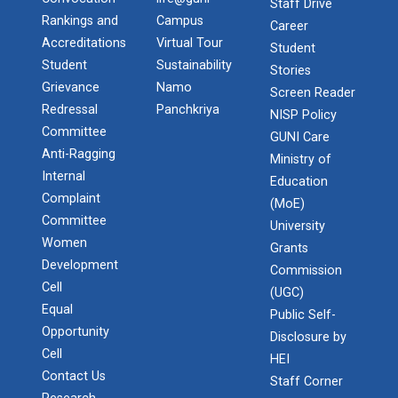
Staff Drive
Rankings and
Campus
Career
Accreditations
Virtual Tour
Student
Student
Sustainability
Stories
Grievance
Namo
Screen Reader
Redressal
Panchkriya
NISP Policy
Committee
GUNI Care
Anti-Ragging
Ministry of
Internal
Education
Complaint
(MoE)
Committee
University
Women
Grants
Development
Commission
Cell
(UGC)
Equal
Public Self-
Opportunity
Disclosure by
Cell
HEI
Contact Us
Staff Corner