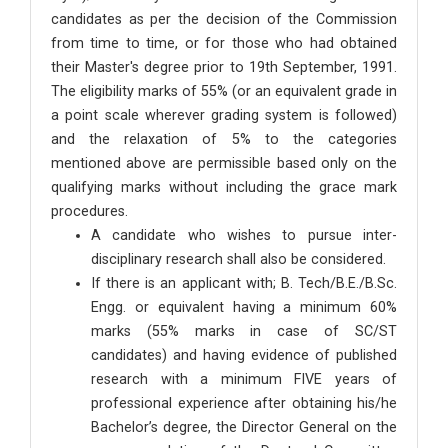
candidates as per the decision of the Commission
from time to time, or for those who had obtained
their Master's degree prior to 19th September, 1991.
The eligibility marks of 55% (or an equivalent grade in
a point scale wherever grading system is followed)
and the relaxation of 5% to the categories
mentioned above are permissible based only on the
qualifying marks without including the grace mark
procedures.
A candidate who wishes to pursue inter-
disciplinary research shall also be considered.
If there is an applicant with; B. Tech/B.E./B.Sc.
Engg. or equivalent having a minimum 60%
marks (55% marks in case of SC/ST
candidates) and having evidence of published
research with a minimum FIVE years of
professional experience after obtaining his/he
Bachelor’s degree, the Director General on the