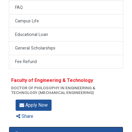
FAQ
Campus Life
Educational Loan
General Scholarships
Fee Refund
Faculty of Engineering & Technology
DOCTOR OF PHILOSOPHY IN ENGINEERING &
TECHNOLOGY (MECHANICAL ENGINEERING)
Apply Now
Share