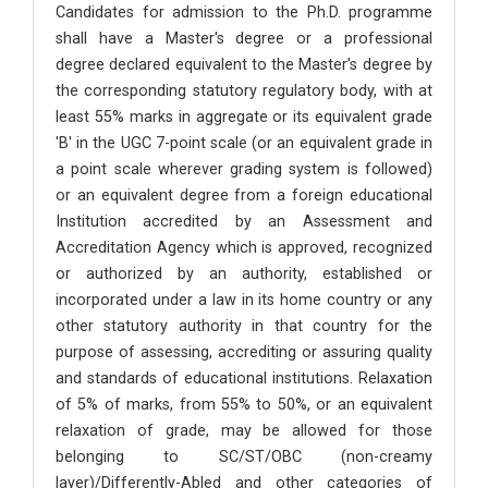
Candidates for admission to the Ph.D. programme
shall have a Master's degree or a professional
degree declared equivalent to the Master’s degree by
the corresponding statutory regulatory body, with at
least 55% marks in aggregate or its equivalent grade
'B' in the UGC 7-point scale (or an equivalent grade in
a point scale wherever grading system is followed)
or an equivalent degree from a foreign educational
Institution accredited by an Assessment and
Accreditation Agency which is approved, recognized
or authorized by an authority, established or
incorporated under a law in its home country or any
other statutory authority in that country for the
purpose of assessing, accrediting or assuring quality
and standards of educational institutions. Relaxation
of 5% of marks, from 55% to 50%, or an equivalent
relaxation of grade, may be allowed for those
belonging to SC/ST/OBC (non-creamy
layer)/Differently-Abled and other categories of