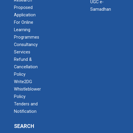
Research
UGC e-
Proposed
Samadhan
Application
For Online
Learning
Programmes
Consultancy
Services
Refund &
Cancellation
Policy
Write2DG
Whistleblower
Policy
Tenders and
Notification
SEARCH