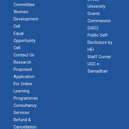
Committee
University
Women
Grants
Development
Commission
Cell
(UGC)
Equal
Public Self-
Opportunity
Disclosure by
Cell
HEI
Contact Us
Staff Corner
Research
UGC e-
Proposed
Samadhan
Application
For Online
Learning
Programmes
Consultancy
Services
Refund &
Cancellation