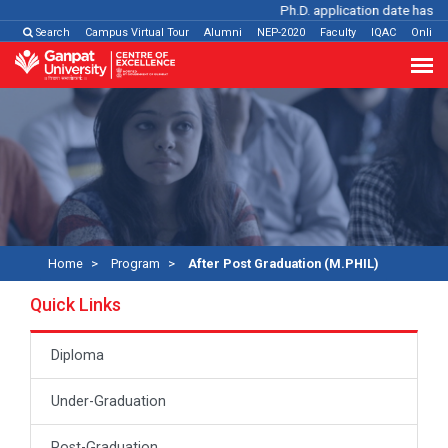
Ph.D. application date has bee
Search
Campus Virtual Tour
Alumni
NEP-2020
Faculty
IQAC
Online
Home
Program
After Post Graduation (M.PHIL)
Quick Links
Diploma
Under-Graduation
Post-Graduation