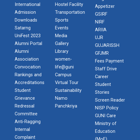
International
Hostel Facility
Appetizer
Admission
Transportation
GSIRF
Downloads
Sports
NIRF
Satarng
Events
ARIIA
UniFest 2023
Media
UJR
Alumni Portal
Gallery
GUJARISSH
Alumni
Library
GFJMR
Association
women-
Fees Payment
Convocation
life@guni
Staff Drive
Rankings and
Campus
Career
Accreditations
Virtual Tour
Student
Student
Sustainability
Stories
Grievance
Namo
Screen Reader
Redressal
Panchkriya
NISP Policy
Committee
GUNI Care
Anti-Ragging
Ministry of
Internal
Education
Complaint
(MoE)