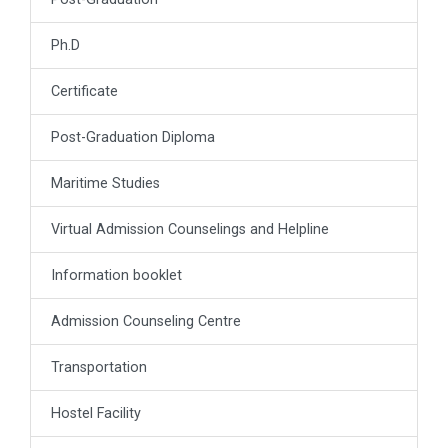
Ph.D
Certificate
Post-Graduation Diploma
Maritime Studies
Virtual Admission Counselings and Helpline
Information booklet
Admission Counseling Centre
Transportation
Hostel Facility