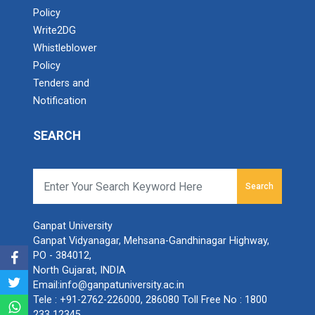
Policy
Write2DG
Whistleblower
Policy
Tenders and
Notification
SEARCH
Search
Ganpat University
Ganpat Vidyanagar, Mehsana-Gandhinagar Highway,
PO - 384012,
North Gujarat, INDIA
Email:
info@ganpatuniversity.ac.in
Tele :
+91-2762-226000
,
286080
Toll Free No :
1800
233 12345