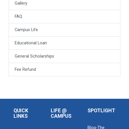
Gallery
FAQ
Campus Life
Educational Loan
General Scholarships
Fee Refund
QUICK
LIFE @
SPOTLIGHT
LINKS
CAMPUS
Blog-The