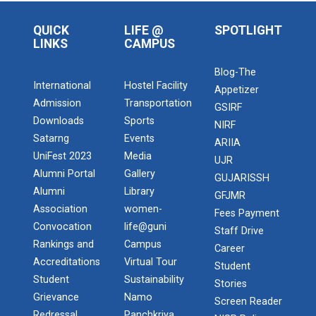
QUICK
LIFE @
SPOTLIGHT
LINKS
CAMPUS
Blog-The
International
Hostel Facility
Appetizer
Admission
Transportation
GSIRF
Downloads
Sports
NIRF
Satarng
Events
ARIIA
UniFest 2023
Media
UJR
Alumni Portal
Gallery
GUJARISSH
Alumni
Library
GFJMR
Association
women-
Fees Payment
Convocation
life@guni
Staff Drive
Rankings and
Campus
Career
Accreditations
Virtual Tour
Student
Student
Sustainability
Stories
Grievance
Namo
Screen Reader
Redressal
Panchkriya