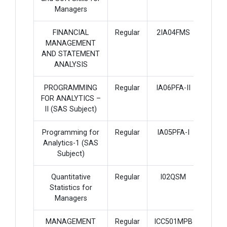
Managers
FINANCIAL
Regular
2IA04FMS
4
MANAGEMENT
AND STATEMENT
ANALYSIS
PROGRAMMING
Regular
IA06PFA-II
4
FOR ANALYTICS –
II (SAS Subject)
Programming for
Regular
IA05PFA-I
4
Analytics-1 (SAS
Subject)
Quantitative
Regular
I02QSM
3
Statistics for
Managers
MANAGEMENT
Regular
ICC501MPB
3