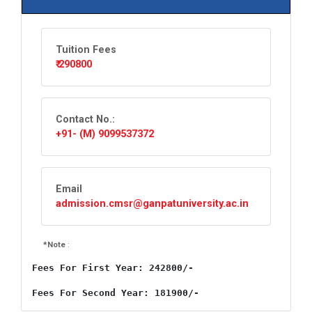
Tuition Fees
₹ 290800
Contact No.:
+91- (M) 9099537372
Email
admission.cmsr@ganpatuniversity.ac.in
*Note
:
Fees For First Year: 242800/-
Fees For Second Year: 181900/-