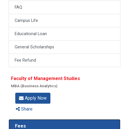
FAQ
Campus Life
Educational Loan
General Scholarships
Fee Refund
Faculty of Management Studies
MBA (Business Analytics)
Apply Now
Share
Fees