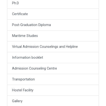
Ph.D
Certificate
Post-Graduation Diploma
Maritime Studies
Virtual Admission Counselings and Helpline
Information booklet
Admission Counseling Centre
Transportation
Hostel Facility
Gallery