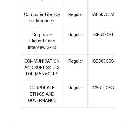
II
Computer Literacy
Regular
IAE507CLM
2
for Managers
Corporate
Regular
ISE508CEI
2
Etiquette and
Interview Skills
COMMUNICATION
Regular
ISEC09CSS
2
AND SOFT SKILLS
FOR MANAGERS
CORPORATE
Regular
IVA510CEG
2
ETHICS AND
GOVERNANCE