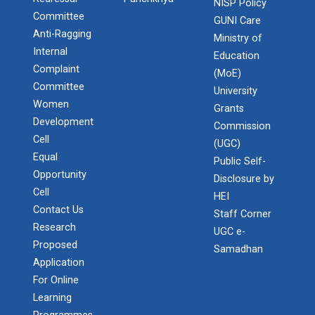
NISP Policy
Committee
GUNI Care
Anti-Ragging
Ministry of
Internal
Education
Complaint
(MoE)
Committee
University
Women
Grants
Development
Commission
Cell
(UGC)
Equal
Public Self-
Admission Enquiry – 2026
Opportunity
Disclosure by
Cell
HEI
Contact Us
Staff Corner
Research
UGC e-
Proposed
Samadhan
Application
For Online
Learning