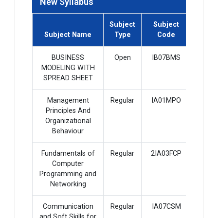
New Syllabus
Subject
Subject
Subje
Subject Name
Type
Code
Credi
BUSINESS
Open
IB07BMS
2
MODELING WITH
SPREAD SHEET
Management
Regular
IA01MPO
4
Principles And
Organizational
Behaviour
Fundamentals of
Regular
2IA03FCP
2
Computer
Programming and
Networking
Communication
Regular
IA07CSM
3
and Soft Skills for