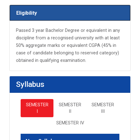
Eligibility
Passed 3 year Bachelor Degree or equivalent in any
discipline from a recognised university with at least
50% aggregate marks or equivalent CGPA (45% in
case of candidate belonging to reserved category)
obtained in qualifying examination.
Syllabus
SEMESTER
SEMESTER
SEMESTER
I
II
III
SEMESTER IV