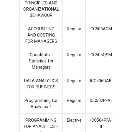
PRINCIPLES AND
ORGANIZATIONAL
BEHAVIOUR
ACCOUNTING
Regular
ICC503ACM
3
AND COSTING
FOR MANAGERS
Quantitative
Regular
ICC505QSM
3
Statistics for
Managers
DATA ANALYTICS
Regular
ICC506DAB
3
FOR BUSINESS
Programming for
Regular
ICC502PFAI
3
Analytics-1
PROGRAMMING
Elective
ICC504PFA
3
FOR ANALYTICS –
II