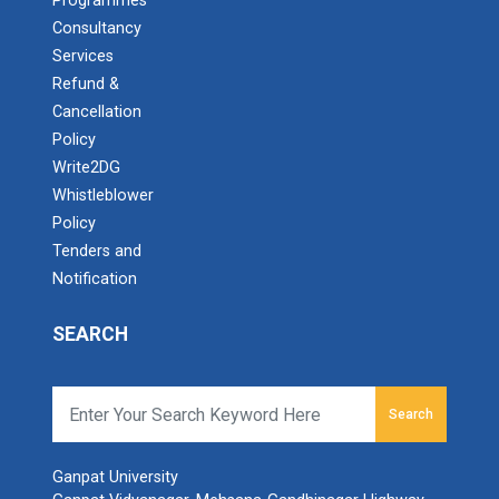
Programmes
Consultancy
Services
Refund &
Cancellation
Policy
Write2DG
Whistleblower
Policy
Tenders and
Notification
SEARCH
Search
Ganpat University