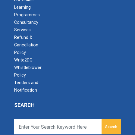
Learning
Programmes
Consultancy
Services
Refund &
Cancellation
Policy
Write2DG
Whistleblower
Policy
Tenders and
Notification
SEARCH
Search