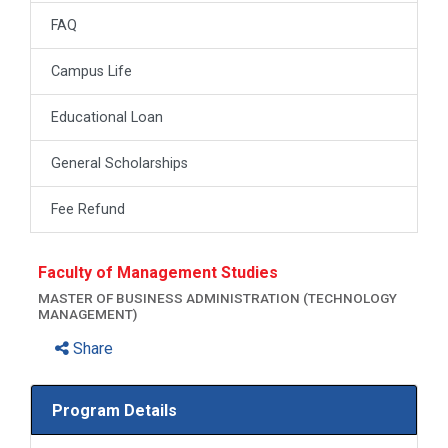
FAQ
Campus Life
Educational Loan
General Scholarships
Fee Refund
Faculty of Management Studies
MASTER OF BUSINESS ADMINISTRATION (TECHNOLOGY
MANAGEMENT)
Share
Program Details