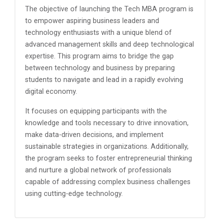
The objective of launching the Tech MBA program is
to empower aspiring business leaders and
technology enthusiasts with a unique blend of
advanced management skills and deep technological
expertise. This program aims to bridge the gap
between technology and business by preparing
students to navigate and lead in a rapidly evolving
digital economy.
It focuses on equipping participants with the
knowledge and tools necessary to drive innovation,
make data-driven decisions, and implement
sustainable strategies in organizations. Additionally,
the program seeks to foster entrepreneurial thinking
and nurture a global network of professionals
capable of addressing complex business challenges
using cutting-edge technology.