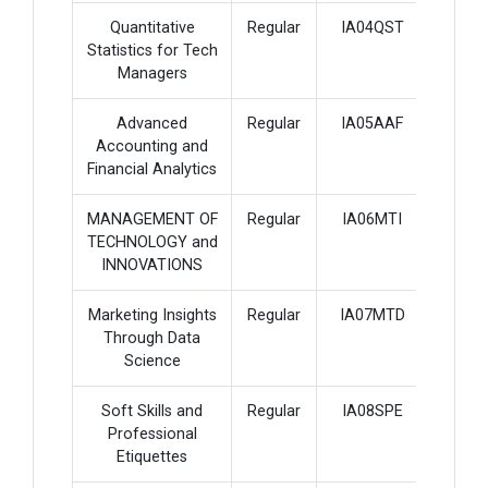
Quantitative
Regular
IA04QST
4
Statistics for Tech
Managers
Advanced
Regular
IA05AAF
4
Accounting and
Financial Analytics
MANAGEMENT OF
Regular
IA06MTI
4
TECHNOLOGY and
INNOVATIONS
Marketing Insights
Regular
IA07MTD
4
Through Data
Science
Soft Skills and
Regular
IA08SPE
3
Professional
Etiquettes