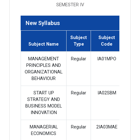
SEMESTER IV
New Syllabus
Subject
Subject
Subje
Subject Name
Type
Code
Credi
MANAGEMENT
Regular
IA01MPO
4
PRINCIPLES AND
ORGANIZATIONAL
BEHAVIOUR
START UP
Regular
IA02SBM
3
STRATEGY AND
BUSINESS MODEL
INNOVATION
MANAGERIAL
Regular
2IA03MAE
4
ECONOMICS