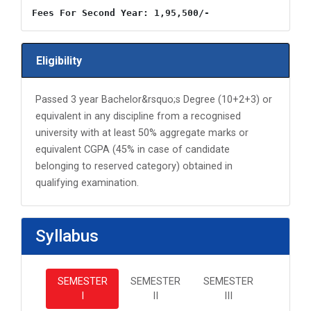
Fees For Second Year: 1,95,500/-
Eligibility
Passed 3 year Bachelor&rsquo;s Degree (10+2+3) or
equivalent in any discipline from a recognised
university with at least 50% aggregate marks or
equivalent CGPA (45% in case of candidate
belonging to reserved category) obtained in
qualifying examination.
Syllabus
SEMESTER
SEMESTER
SEMESTER
I
II
III