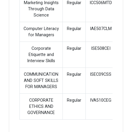
Marketing Insights
Regular
ICC506MTD
3
Through Data
Science
Computer Literacy
Regular
IAE507CLM
2
for Managers
Corporate
Regular
ISE508CEI
2
Etiquette and
Interview Skills
COMMUNICATION
Regular
ISEC09CSS
2
AND SOFT SKILLS
FOR MANAGERS
CORPORATE
Regular
IVA510CEG
2
ETHICS AND
GOVERNANCE