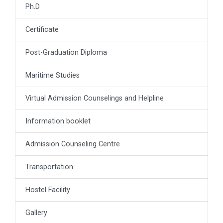
Ph.D
Certificate
Post-Graduation Diploma
Maritime Studies
Virtual Admission Counselings and Helpline
Information booklet
Admission Counseling Centre
Transportation
Hostel Facility
Gallery