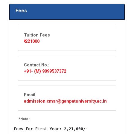
Fees
Tuition Fees
₹ 221000
Contact No.:
+91- (M) 9099537372
Email
admission.cmsr@ganpatuniversity.ac.in
*Note
:
Fees For First Year: 2,21,000/-