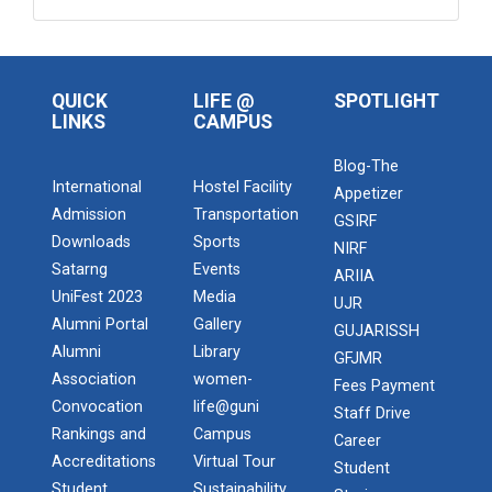
QUICK
LIFE @
SPOTLIGHT
LINKS
CAMPUS
Blog-The
International
Hostel Facility
Appetizer
Admission
Transportation
GSIRF
Downloads
Sports
NIRF
Satarng
Events
ARIIA
UniFest 2023
Media
UJR
Alumni Portal
Gallery
GUJARISSH
Alumni
Library
GFJMR
Association
women-
Fees Payment
Convocation
life@guni
Staff Drive
Rankings and
Campus
Career
Accreditations
Virtual Tour
Student
Student
Sustainability