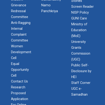
Stories
Grievance
Namo
Screen Reader
Redressal
Panchkriya
NISP Policy
Committee
GUNI Care
Anti-Ragging
Ministry of
Internal
Education
Complaint
(MoE)
Committee
University
Women
Grants
Development
Admission Enquiry – 2026
Commission
Cell
(UGC)
Equal
Public Self-
Opportunity
Disclosure by
Cell
HEI
Contact Us
Staff Corner
Research
UGC e-
Proposed
Samadhan
Application
For Online