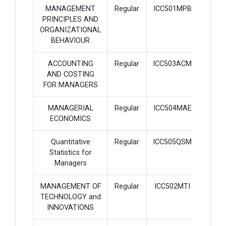
MANAGEMENT
Regular
ICC501MPB
3
PRINCIPLES AND
ORGANIZATIONAL
BEHAVIOUR
ACCOUNTING
Regular
ICC503ACM
3
AND COSTING
FOR MANAGERS
MANAGERIAL
Regular
ICC504MAE
3
ECONOMICS
Quantitative
Regular
ICC505QSM
3
Statistics for
Managers
MANAGEMENT OF
Regular
ICC502MTI
3
TECHNOLOGY and
INNOVATIONS