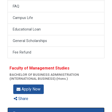
FAQ
Campus Life
Educational Loan
General Scholarships
Fee Refund
Faculty of Management Studies
BACHELOR OF BUSINESS ADMINISTRATION
(INTERNATIONAL BUSINESS) (Hons.)
Apply Now
Share