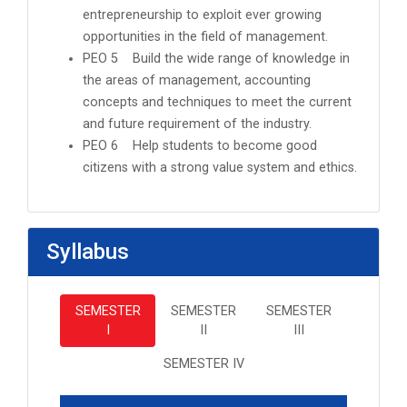
entrepreneurship to exploit ever growing
opportunities in the field of management.
PEO 5 Build the wide range of knowledge in
the areas of management, accounting
concepts and techniques to meet the current
and future requirement of the industry.
PEO 6 Help students to become good
citizens with a strong value system and ethics.
Syllabus
SEMESTER
SEMESTER
SEMESTER
I
II
III
SEMESTER IV