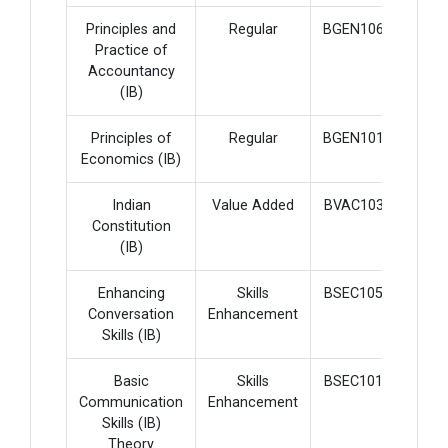
Principles and
Regular
BGEN106
4
Practice of
Accountancy
(IB)
Principles of
Regular
BGEN101
4
Economics (IB)
Indian
Value Added
BVAC103
2
Constitution
(IB)
Enhancing
Skills
BSEC105
2
Conversation
Enhancement
Skills (IB)
Basic
Skills
BSEC101
2
Communication
Enhancement
Skills (IB)
Theory