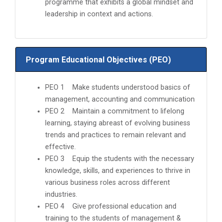
programme that exhibits a global mindset and
leadership in context and actions.
Program Educational Objectives (PEO)
PEO 1 Make students understood basics of
management, accounting and communication
PEO 2 Maintain a commitment to lifelong
learning, staying abreast of evolving business
trends and practices to remain relevant and
effective.
PEO 3 Equip the students with the necessary
knowledge, skills, and experiences to thrive in
various business roles across different
industries.
PEO 4 Give professional education and
training to the students of management &