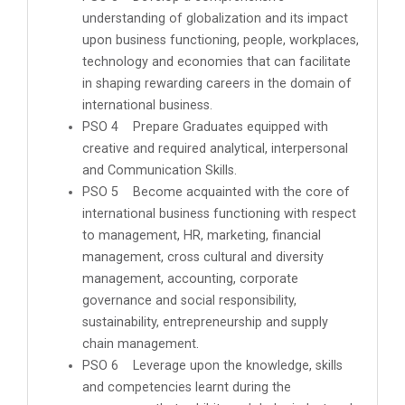
understanding of globalization and its impact
upon business functioning, people, workplaces,
technology and economies that can facilitate
in shaping rewarding careers in the domain of
international business.
PSO 4 Prepare Graduates equipped with
creative and required analytical, interpersonal
and Communication Skills.
PSO 5 Become acquainted with the core of
international business functioning with respect
to management, HR, marketing, financial
management, cross cultural and diversity
management, accounting, corporate
governance and social responsibility,
sustainability, entrepreneurship and supply
chain management.
PSO 6 Leverage upon the knowledge, skills
and competencies learnt during the