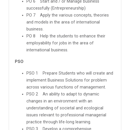
PO 6 Start and / or Manage business
successfully (Entrepreneurship)
PO 7 Apply the various concepts, theories
and models in the area of international
business.
PO 8 Help the students to enhance their
employability for jobs in the area of
international business.
PSO
PSO 1 Prepare Students who will create and
implement Business Solutions for problem
across various functions of management.
PSO 2 An ability to adapt to dynamic
changes in an environment with an
understanding of societal and ecological
issues relevant to professional managerial
practice through life-long learning.
PSO 3 Develop a comprehensive