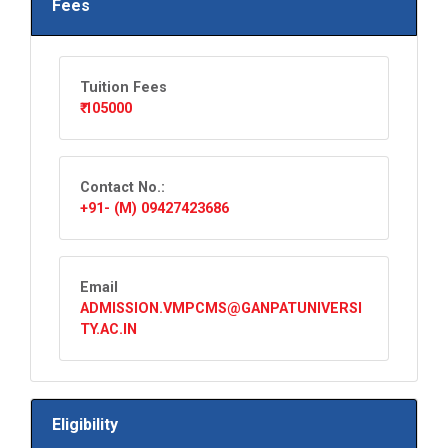
Fees
Tuition Fees
₹ 105000
Contact No.:
+91- (M) 09427423686
Email
ADMISSION.VMPCMS@GANPATUNIVERSI
TY.AC.IN
Eligibility