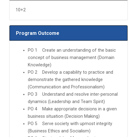
10+2
Program Outcome
PO 1 Create an understanding of the basic
concept of business management (Domain
Knowledge)
PO 2 Develop a capability to practice and
demonstrate the gathered knowledge
(Communication and Professionalism)
PO 3 Understand and resolve inter-personal
dynamics (Leadership and Team Spirit)
PO 4 Make appropriate decisions in a given
business situation (Decision Making)
PO 5 Serve society with upmost integrity
(Business Ethics and Socialism)