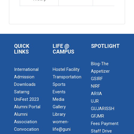
QUICK
LIFE @
SPOTLIGHT
LINKS
CAMPUS
Blog-The
International
Hostel Facility
Appetizer
Admission
Transportation
GSIRF
Downloads
Sports
NIRF
Satarng
Events
ARIIA
UniFest 2023
Media
UJR
Alumni Portal
Gallery
GUJARISSH
Alumni
Library
GFJMR
Association
women-
Fees Payment
Convocation
life@guni
Staff Drive