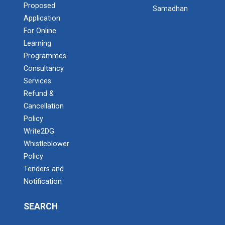
Proposed
Samadhan
Application
For Online
Learning
Programmes
Consultancy
Services
Refund &
Cancellation
Policy
Write2DG
Whistleblower
Policy
Tenders and
Notification
SEARCH