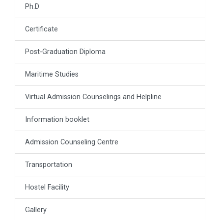
Ph.D
Certificate
Post-Graduation Diploma
Maritime Studies
Virtual Admission Counselings and Helpline
Information booklet
Admission Counseling Centre
Transportation
Hostel Facility
Gallery