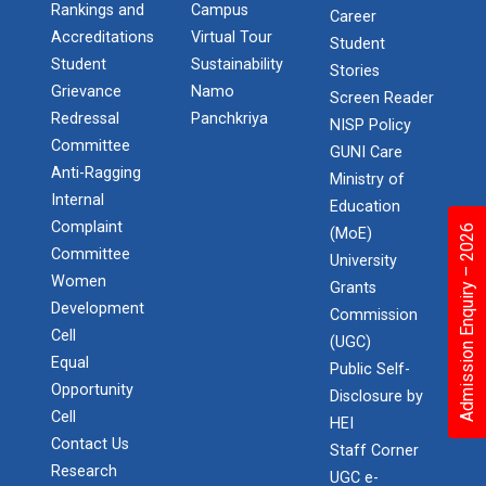
Rankings and
Campus
Career
Accreditations
Virtual Tour
Student
Student
Sustainability
Stories
Grievance
Namo
Screen Reader
Redressal
Panchkriya
NISP Policy
Committee
GUNI Care
Anti-Ragging
Ministry of
Internal
Education
Complaint
Admission Enquiry – 2026
(MoE)
Committee
University
Women
Grants
Development
Commission
Cell
(UGC)
Equal
Public Self-
Opportunity
Disclosure by
Cell
HEI
Contact Us
Staff Corner
Research
UGC e-