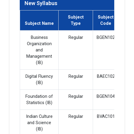
New Syllabus
Subject
Subject
Subje
Subject Name
Type
Code
Cred
Business
Regular
BGEN102
4
Organization
and
Management
(IB)
Digital Fluency
Regular
BAEC102
2
(IB)
Foundation of
Regular
BGEN104
4
Statistics (IB)
Indian Culture
Regular
BVAC101
2
and Science
(IB)