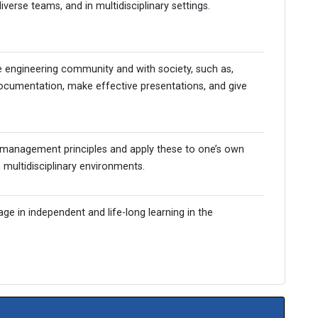
iverse teams, and in multidisciplinary settings.
Admission Enquiry – 2026
e engineering community and with society, such as,
ocumentation, make effective presentations, and give
management principles and apply these to one’s own
multidisciplinary environments.
ge in independent and life-long learning in the