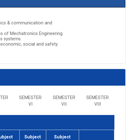
ronics & communication and
es of Mechatronics Engineering
cs systems.
 economic, social and safety
TER
SEMESTER
SEMESTER
SEMESTER
VI
VII
VIII
ubject
Subject
Subject