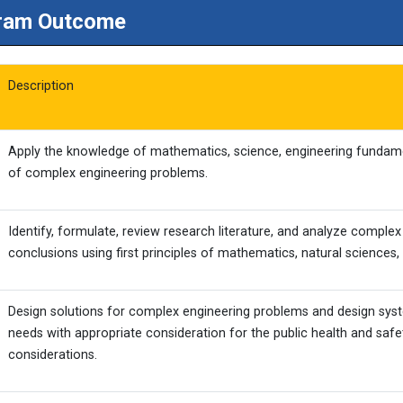
ram Outcome
Description
Apply the knowledge of mathematics, science, engineering fundamen
of complex engineering problems.
Identify, formulate, review research literature, and analyze comple
conclusions using first principles of mathematics, natural sciences,
Design solutions for complex engineering problems and design sy
needs with appropriate consideration for the public health and safet
considerations.