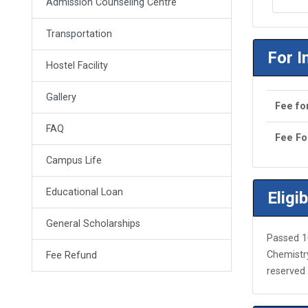
Admission Counseling Centre
Transportation
For I
Hostel Facility
Gallery
Fee fo
FAQ
Fee Fo
Campus Life
Educational Loan
Eligib
General Scholarships
Passed 1
Chemistry
Fee Refund
reserved 