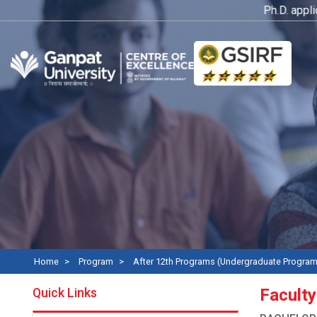
Ph.D. application
Home
Program
After 12th Programs (Undergraduate Progra
Quick Links
Faculty