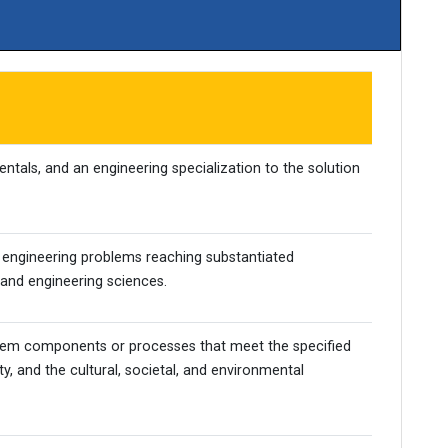
tals, and an engineering specialization to the solution
x engineering problems reaching substantiated
 and engineering sciences.
stem components or processes that meet the specified
y, and the cultural, societal, and environmental