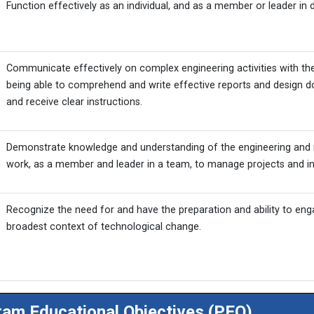
Function effectively as an individual, and as a member or leader in d
Communicate effectively on complex engineering activities with th
being able to comprehend and write effective reports and design d
and receive clear instructions.
Demonstrate knowledge and understanding of the engineering and 
work, as a member and leader in a team, to manage projects and in 
Recognize the need for and have the preparation and ability to enga
broadest context of technological change.
am Educational Objectives (PEO)