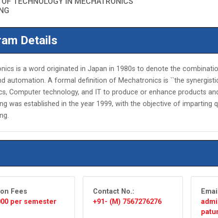
 OF TECHNOLOGY IN MECHATRONICS
ING
am Details
ics is a word originated in Japan in 1980s to denote the combinatio
d automation. A formal definition of Mechatronics is ``the synergist
ics, Computer technology, and IT to produce or enhance products 
ng was established in the year 1999, with the objective of imparting 
ng.
ion Fees
Contact No.:
Emai
,000 per semester
+91- (M) 7567276276
admi
patun