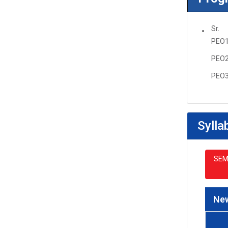
Sr.
PEO
PEO
PEO
Sylla
SEM
New