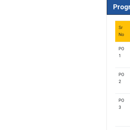
Prog
Sr
No
PO
1
PO
2
PO
3