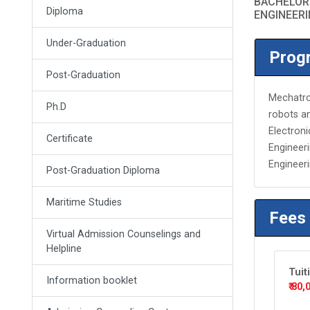
BACHELOR
Diploma
ENGINEER
Under-Graduation
Progr
Post-Graduation
Mechatron
Ph.D
robots an
Electron
Certificate
Engineeri
Engineeri
Post-Graduation Diploma
Maritime Studies
Fees
Virtual Admission Counselings and
Helpline
Tuit
Information booklet
₹ 80