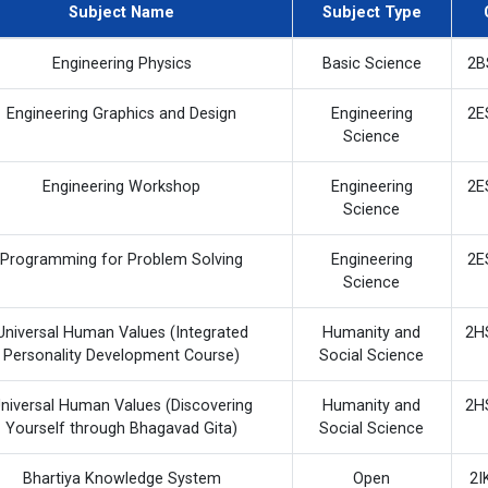
Subject Name
Subject Type
Engineering Physics
Basic Science
2B
Engineering Graphics and Design
Engineering
2E
Science
Engineering Workshop
Engineering
2E
Science
Programming for Problem Solving
Engineering
2E
Science
Universal Human Values (Integrated
Humanity and
2H
Personality Development Course)
Social Science
niversal Human Values (Discovering
Humanity and
2H
Yourself through Bhagavad Gita)
Social Science
Bhartiya Knowledge System
Open
2I