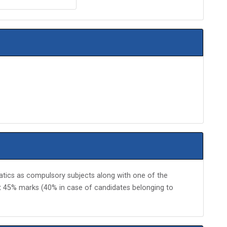
ics as compulsory subjects along with one of the
st 45% marks (40% in case of candidates belonging to