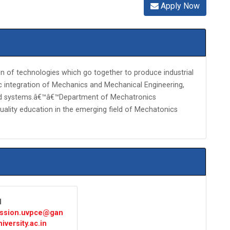
Apply Now
n of technologies which go together to produce industrial
ic integration of Mechanics and Mechanical Engineering,
and systems.â€™â€™Department of Mechatronics
quality education in the emerging field of Mechatonics
l
ssion.uvpce@gan
iversity.ac.in