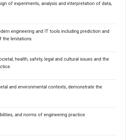
n of experiments, analysis and interpretation of data,
dern engineering and IT tools including prediction and
 the limitations.
tal, health, safety, legal and cultural issues and the
ctice.
cietal and environmental contexts, demonstrate the
bilities, and norms of engineering practice.