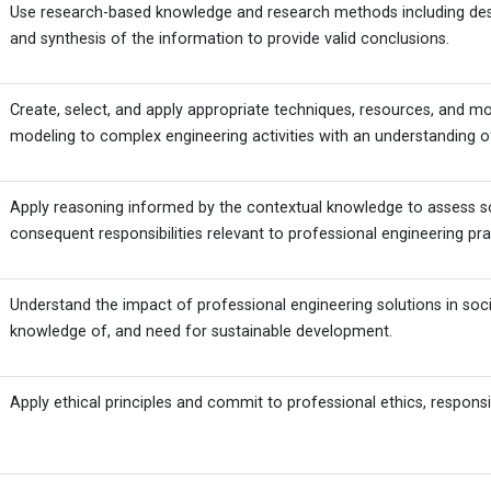
Use research-based knowledge and research methods including desig
and synthesis of the information to provide valid conclusions.
Create, select, and apply appropriate techniques, resources, and mo
modeling to complex engineering activities with an understanding of
Apply reasoning informed by the contextual knowledge to assess socie
consequent responsibilities relevant to professional engineering pra
Understand the impact of professional engineering solutions in so
knowledge of, and need for sustainable development.
Apply ethical principles and commit to professional ethics, responsi