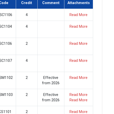
Code
Credit
Comment
Attachments
SC1106
4
Read More
SC1104
4
Read More
SC1106
2
Read More
SC1107
4
Read More
SM1102
2
Effective
Read More
from 2026
SM1103
2
Effective
Read More
from 2026
Read More
KS1101
2
Read More