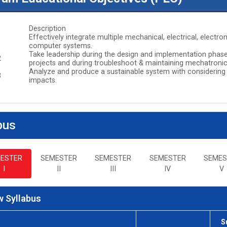
Description
Effectively integrate multiple mechanical, electrical, elect
1
computer systems.
Take leadership during the design and implementation phas
2
projects and during troubleshoot & maintaining mechatroni
Analyze and produce a sustainable system with considering
3
impacts.
bus
ESTER
SEMESTER
SEMESTER
SEMESTER
SEMES
I
II
III
IV
V
 Syllabus
S