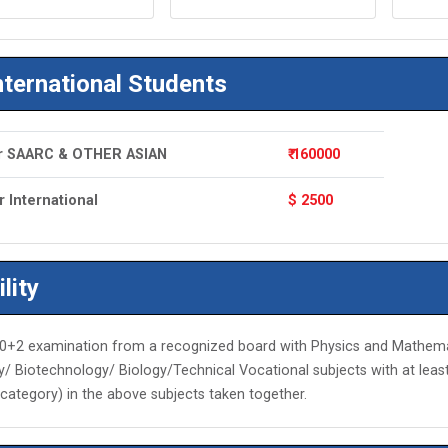
nternational Students
r SAARC & OTHER ASIAN
₹ 160000
r International
$ 2500
ility
0+2 examination from a recognized board with Physics and Mathemat
/ Biotechnology/ Biology/Technical Vocational subjects with at lea
category) in the above subjects taken together.