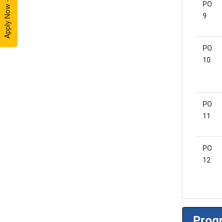
Apply Now - 2026
PO
9
PO
10
PO
11
PO
12
Progr