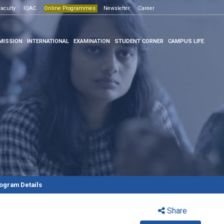
Open House -2026
ogrammes
aculty
IQAC
Click here
Online Programmes
Newsletter
Click here
Career
MISSION
INTERNATIONAL
EXAMINATION
STUDENT CORNER
CAMPUS LIFE
ogram Details
Share