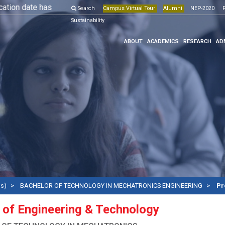
 date has been extended till 10th May, 2026.
Search
Campus Virtual Tour
More Details
Alumni
NEP-2020
Online Pr
F
Sustainability
ABOUT
ACADEMICS
RESEARCH
AD
ms)
BACHELOR OF TECHNOLOGY IN MECHATRONICS ENGINEERING
Pr
 of Engineering & Technology