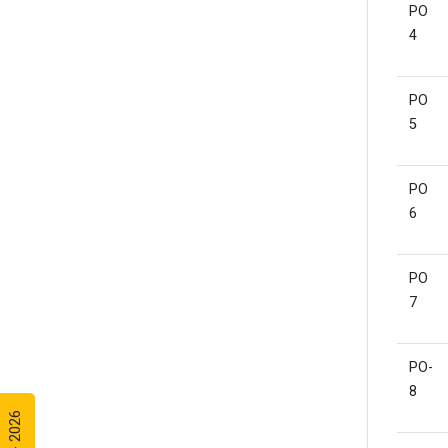
PO
4
PO
5
PO
6
PO
7
PO-
8