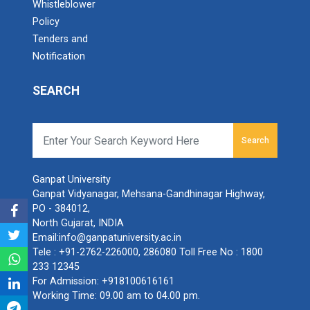
Whistleblower
Policy
Tenders and
Notification
SEARCH
Search
Ganpat University
Ganpat Vidyanagar, Mehsana-Gandhinagar Highway,
PO - 384012,
North Gujarat, INDIA
Email:
info@ganpatuniversity.ac.in
Tele :
+91-2762-226000
,
286080
Toll Free No :
1800
233 12345
For Admission:
+918100616161
Working Time: 09.00 am to 04.00 pm.