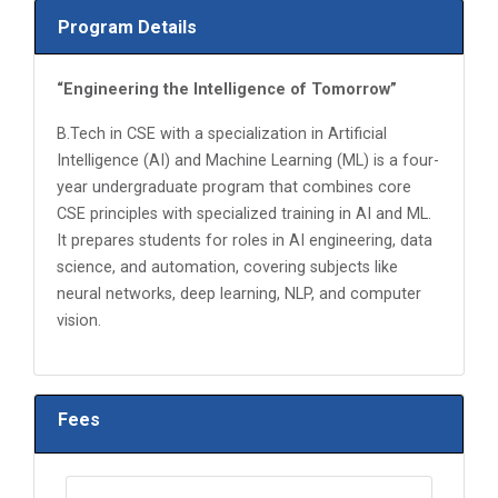
Program Details
“Engineering the Intelligence of Tomorrow”
B.Tech in CSE with a specialization in Artificial
Intelligence (AI) and Machine Learning (ML) is a four-
year undergraduate program that combines core
CSE principles with specialized training in AI and ML.
It prepares students for roles in AI engineering, data
science, and automation, covering subjects like
neural networks, deep learning, NLP, and computer
vision.
Fees