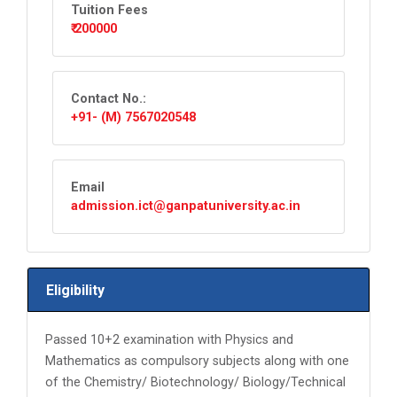
Tuition Fees
₹ 200000
Contact No.:
+91- (M) 7567020548
Email
admission.ict@ganpatuniversity.ac.in
Eligibility
Passed 10+2 examination with Physics and
Mathematics as compulsory subjects along with one
of the Chemistry/ Biotechnology/ Biology/Technical