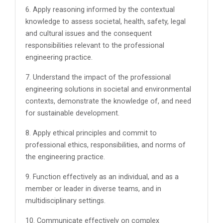
6. Apply reasoning informed by the contextual
knowledge to assess societal, health, safety, legal
and cultural issues and the consequent
responsibilities relevant to the professional
engineering practice.
7. Understand the impact of the professional
engineering solutions in societal and environmental
contexts, demonstrate the knowledge of, and need
for sustainable development.
8. Apply ethical principles and commit to
professional ethics, responsibilities, and norms of
the engineering practice.
9. Function effectively as an individual, and as a
member or leader in diverse teams, and in
multidisciplinary settings.
10. Communicate effectively on complex