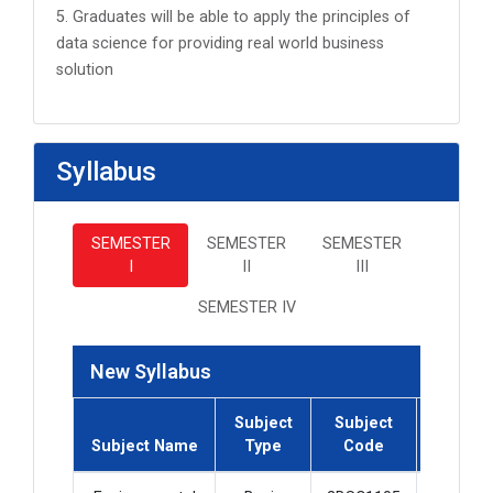
5. Graduates will be able to apply the principles of
data science for providing real world business
solution
Syllabus
SEMESTER
SEMESTER
SEMESTER
I
II
III
SEMESTER IV
New Syllabus
Subject
Subject
Subject
Subject Name
Type
Code
Credit