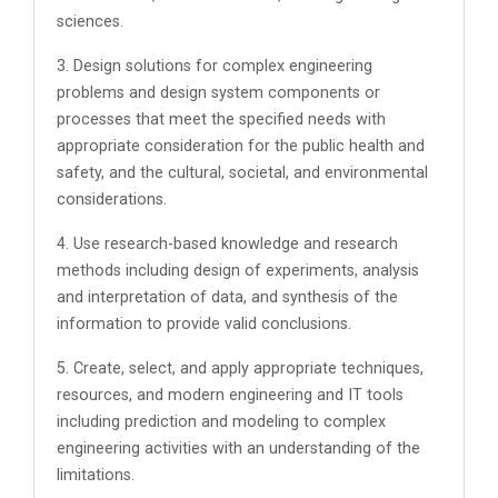
sciences.
3. Design solutions for complex engineering
problems and design system components or
processes that meet the specified needs with
appropriate consideration for the public health and
safety, and the cultural, societal, and environmental
considerations.
4. Use research-based knowledge and research
methods including design of experiments, analysis
and interpretation of data, and synthesis of the
information to provide valid conclusions.
5. Create, select, and apply appropriate techniques,
resources, and modern engineering and IT tools
including prediction and modeling to complex
engineering activities with an understanding of the
limitations.