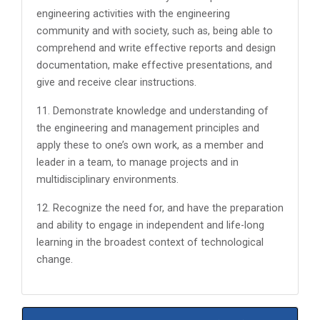
engineering activities with the engineering
community and with society, such as, being able to
comprehend and write effective reports and design
documentation, make effective presentations, and
give and receive clear instructions.
11. Demonstrate knowledge and understanding of
the engineering and management principles and
apply these to one’s own work, as a member and
leader in a team, to manage projects and in
multidisciplinary environments.
12. Recognize the need for, and have the preparation
and ability to engage in independent and life-long
learning in the broadest context of technological
change.