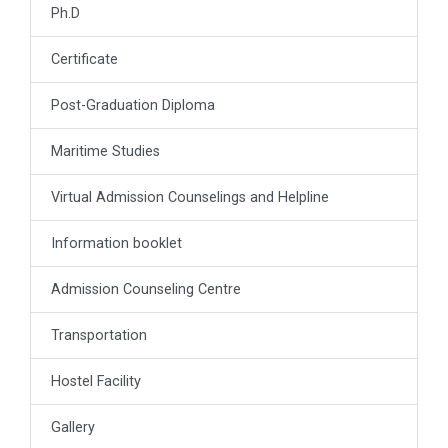
Ph.D
Certificate
Post-Graduation Diploma
Maritime Studies
Virtual Admission Counselings and Helpline
Information booklet
Admission Counseling Centre
Transportation
Hostel Facility
Gallery