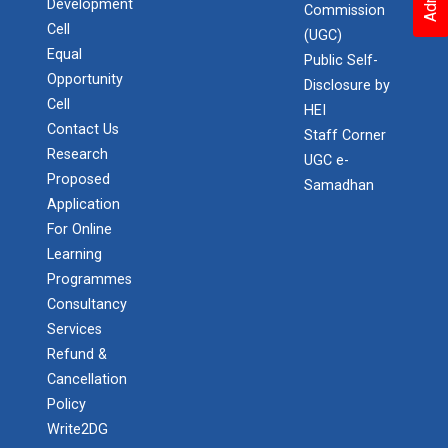
Development
Commission
Cell
(UGC)
Equal
Public Self-
Opportunity
Disclosure by
Cell
HEI
Contact Us
Staff Corner
Research
UGC e-
Proposed
Samadhan
Application
For Online
Learning
Programmes
Consultancy
Services
Refund &
Cancellation
Policy
Write2DG