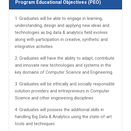
Program Educational Objectives (PEO)
1. Graduates will be able to engage in learning,
understanding, design and applying new ideas and
technologies as big data & analytics field evolves
along with participation in creative, synthetic and
integrative activities.
2. Graduates will have the ability to adapt, contribute
and innovate new technologies and systems in the
key domains of Computer Science and Engineering.
3. Graduates will be ethically and socially responsible
solution providers and entrepreneurs in Computer
Science and other engineering disciplines.
4. Graduates will possess the additional skills in
handling Big Data & Analytics using the state-of-art
tools and techniques.