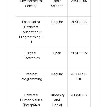
Environmental
Basic
2BSC1105
2
Science
Science
Essential of
Regular
2ESC1114
5
Software
Foundation &
Programming –
I
Digital
Open
2ESC1115
4
Electronics
Internet
Regular
2PCC-CSE-
5
Programming
1101
Universal
Humanity
2HSM1102
2
Human Values
and
(Integrated
Social