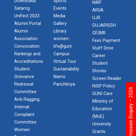
Downloads
Sports
NIRF
Satarng
Events
ARIIA
UniFest 2023
Media
UJR
Alumni Portal
Gallery
GUJARISSH
Alumni
Library
GFJMR
Association
women-
Fees Payment
Convocation
life@guni
Staff Drive
Rankings and
Campus
Career
Accreditations
Virtual Tour
Student
Student
Sustainability
Stories
Grievance
Namo
Screen Reader
Redressal
Panchkriya
NISP Policy
Admission Enquiry – 2026
Committee
GUNI Care
Anti-Ragging
Ministry of
Internal
Education
Complaint
(MoE)
Committee
University
Women
Grants