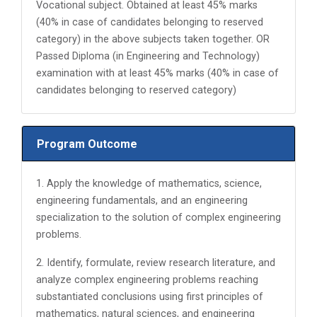
Vocational subject. Obtained at least 45% marks
(40% in case of candidates belonging to reserved
category) in the above subjects taken together. OR
Passed Diploma (in Engineering and Technology)
examination with at least 45% marks (40% in case of
candidates belonging to reserved category)
Program Outcome
1. Apply the knowledge of mathematics, science,
engineering fundamentals, and an engineering
specialization to the solution of complex engineering
problems.
2. Identify, formulate, review research literature, and
analyze complex engineering problems reaching
substantiated conclusions using first principles of
mathematics, natural sciences, and engineering