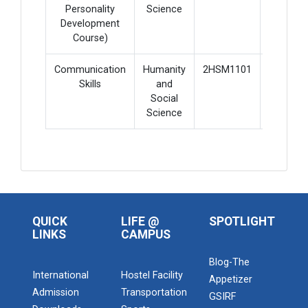
Personality
Science
Development
Course)
Communication
Humanity
2HSM1101
3
Skills
and
Social
Science
QUICK
LIFE @
SPOTLIGHT
LINKS
CAMPUS
Blog-The
International
Hostel Facility
Appetizer
Admission
Transportation
GSIRF