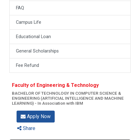
FAQ
Campus Life
Educational Loan
General Scholarships
Fee Refund
Faculty of Engineering & Technology
BACHELOR OF TECHNOLOGY IN COMPUTER SCIENCE &
ENGINEERING (ARTIFICIAL INTELLIGENCE AND MACHINE
LEARNING) - In Association with IBM
Apply Now
Share