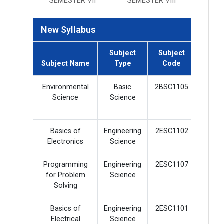
SEMESTER VII
SEMESTER VIII
New Syllabus
Subject
Subject
Subje
Subject Name
Type
Code
Credi
Environmental
Basic
2BSC1105
2
Science
Science
Basics of
Engineering
2ESC1102
4
Electronics
Science
Programming
Engineering
2ESC1107
4
for Problem
Science
Solving
Basics of
Engineering
2ESC1101
4
Electrical
Science