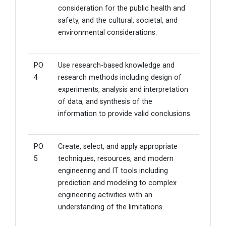
consideration for the public health and
safety, and the cultural, societal, and
environmental considerations.
PO
Use research-based knowledge and
4
research methods including design of
experiments, analysis and interpretation
of data, and synthesis of the
information to provide valid conclusions.
PO
Create, select, and apply appropriate
5
techniques, resources, and modern
engineering and IT tools including
prediction and modeling to complex
engineering activities with an
understanding of the limitations.