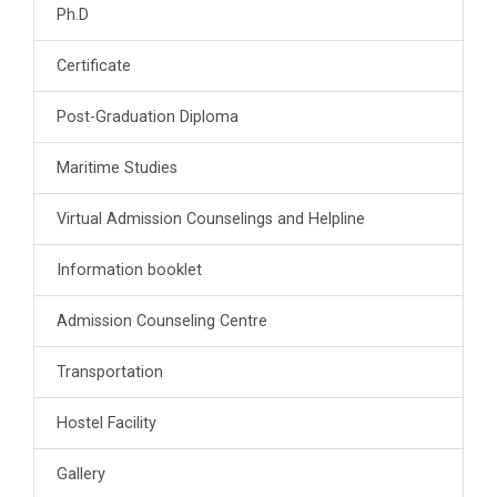
Ph.D
Certificate
Post-Graduation Diploma
Maritime Studies
Virtual Admission Counselings and Helpline
Information booklet
Admission Counseling Centre
Transportation
Hostel Facility
Gallery