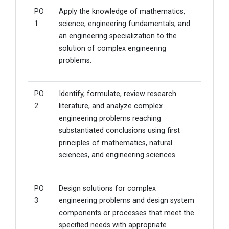
PO
Apply the knowledge of mathematics,
1
science, engineering fundamentals, and
an engineering specialization to the
solution of complex engineering
problems.
PO
Identify, formulate, review research
2
literature, and analyze complex
engineering problems reaching
substantiated conclusions using first
principles of mathematics, natural
sciences, and engineering sciences.
PO
Design solutions for complex
3
engineering problems and design system
components or processes that meet the
specified needs with appropriate