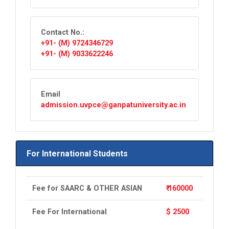
Contact No.:
+91- (M) 9724346729
+91- (M) 9033622246
Email
admission.uvpce@ganpatuniversity.ac.in
For International Students
Fee for SAARC & OTHER ASIAN
₹ 160000
Fee For International
$ 2500