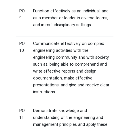
PO
Function effectively as an individual, and
9
as a member or leader in diverse teams,
and in multidisciplinary settings.
PO
Communicate effectively on complex
10
engineering activities with the
engineering community and with society,
such as, being able to comprehend and
write effective reports and design
documentation, make effective
presentations, and give and receive clear
instructions.
PO
Demonstrate knowledge and
11
understanding of the engineering and
management principles and apply these