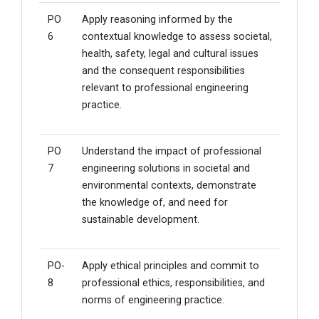
PO
Apply reasoning informed by the
6
contextual knowledge to assess societal,
health, safety, legal and cultural issues
and the consequent responsibilities
relevant to professional engineering
practice.
PO
Understand the impact of professional
7
engineering solutions in societal and
environmental contexts, demonstrate
the knowledge of, and need for
sustainable development.
PO-
Apply ethical principles and commit to
8
professional ethics, responsibilities, and
norms of engineering practice.