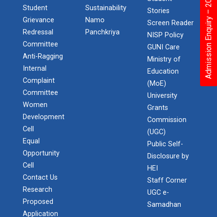
Admission Enquiry – 2026
Student
Sustainability
Stories
Grievance
Namo
Screen Reader
Redressal
Panchkriya
NISP Policy
Committee
GUNI Care
Anti-Ragging
Ministry of
Internal
Education
Complaint
(MoE)
Committee
University
Women
Grants
Development
Commission
Cell
(UGC)
Equal
Public Self-
Opportunity
Disclosure by
Cell
HEI
Contact Us
Staff Corner
Research
UGC e-
Proposed
Samadhan
Application