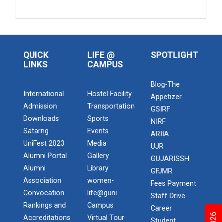
QUICK
LIFE @
SPOTLIGHT
LINKS
CAMPUS
Blog-The
International
Hostel Facility
Appetizer
Admission
Transportation
GSIRF
Downloads
Sports
NIRF
Satarng
Events
ARIIA
UniFest 2023
Media
UJR
Alumni Portal
Gallery
GUJARISSH
Alumni
Library
GFJMR
Association
women-
Fees Payment
Convocation
life@guni
Staff Drive
Rankings and
Campus
Career
Accreditations
Virtual Tour
Student