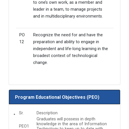
to one’s own work, as a member and
leader in a team, to manage projects
and in multidisciplinary environments.
PO
Recognize the need for and have the
12
preparation and ability to engage in
independent and life-long learning in the
broadest context of technological
change.
Program Educational Objectives (PEO)
Sr.
Description
Graduates will possess in depth
knowledge in the area of Information
PEO1
Technology to keep up to date with