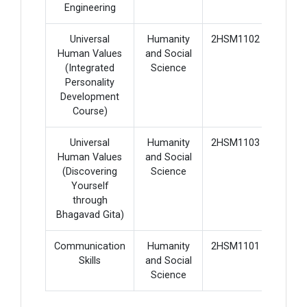
Engineering
Universal
Humanity
2HSM1102
2
Human Values
and Social
(Integrated
Science
Personality
Development
Course)
Universal
Humanity
2HSM1103
2
Human Values
and Social
(Discovering
Science
Yourself
through
Bhagavad Gita)
Communication
Humanity
2HSM1101
3
Skills
and Social
Science