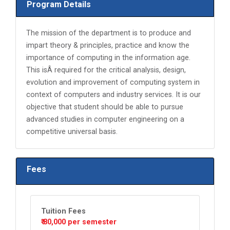
Program Details
The mission of the department is to produce and
impart theory & principles, practice and know the
importance of computing in the information age.
This isÂ required for the critical analysis, design,
evolution and improvement of computing system in
context of computers and industry services. It is our
objective that student should be able to pursue
advanced studies in computer engineering on a
competitive universal basis.
Fees
Tuition Fees
₹ 80,000 per semester