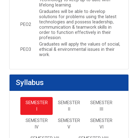
lifelong learning.
Graduates will be able to develop
solutions for problems using the latest
technologies and possess leadership,
PEO2
communication & teamwork skills in
order to function effectively in their
profession.
Graduates will apply the values of social,
PEO3
ethical & environmental issues in their
work.
Syllabus
SEMESTER
SEMESTER
SEMESTER
I
II
III
SEMESTER
SEMESTER
SEMESTER
IV
V
VI