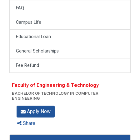
FAQ
Campus Life
Educational Loan
General Scholarships
Fee Refund
Faculty of Engineering & Technology
BACHELOR OF TECHNOLOGY IN COMPUTER
ENGINEERING
Apply Now
Share