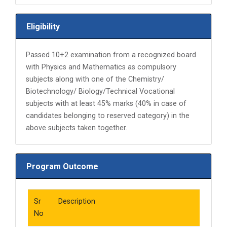
Eligibility
Passed 10+2 examination from a recognized board
with Physics and Mathematics as compulsory
subjects along with one of the Chemistry/
Biotechnology/ Biology/Technical Vocational
subjects with at least 45% marks (40% in case of
candidates belonging to reserved category) in the
above subjects taken together.
Program Outcome
Sr
Description
No