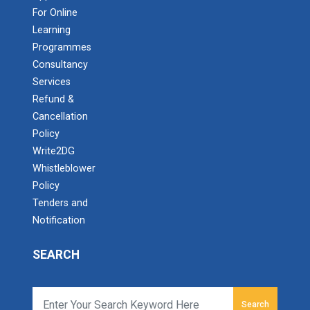
For Online
Learning
Programmes
Consultancy
Services
Refund &
Cancellation
Policy
Write2DG
Whistleblower
Policy
Tenders and
Notification
SEARCH
Search