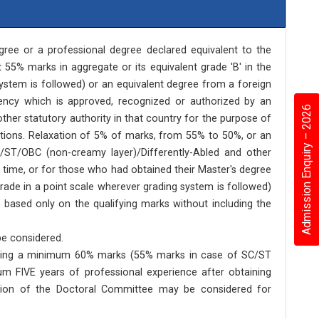
ree or a professional degree declared equivalent to the
 55% marks in aggregate or its equivalent grade 'B' in the
system is followed) or an equivalent degree from a foreign
ency which is approved, recognized or authorized by an
Admission Enquiry – 2026
other statutory authority in that country for the purpose of
tutions. Relaxation of 5% of marks, from 55% to 50%, or an
/ST/OBC (non-creamy layer)/Differently-Abled and other
time, or for those who had obtained their Master's degree
grade in a point scale wherever grading system is followed)
 based only on the qualifying marks without including the
be considered.
t having a minimum 60% marks (55% marks in case of SC/ST
m FIVE years of professional experience after obtaining
ation of the Doctoral Committee may be considered for