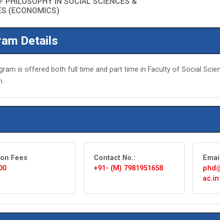
 PHILOSOPHY IN SOCIAL SCIENCES &
ES (ECONOMICS)
am Details
gram is offered both full time and part time in Faculty of Social Sci
n.
ion Fees
Contact No.:
Emai
00
+91- (M) 7981951658
phd@
ac.in