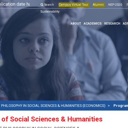
tion date has been extended till 10th May, 2026.
Search
Campus Virtual Tour
Alumni
More Details
NEP-2020
Onlin
F
Sustainability
ABOUT
ACADEMICS
RESEARCH
AD
 PHILOSOPHY IN SOCIAL SCIENCES & HUMANITIES (ECONOMICS)
Program
 of Social Sciences & Humanities