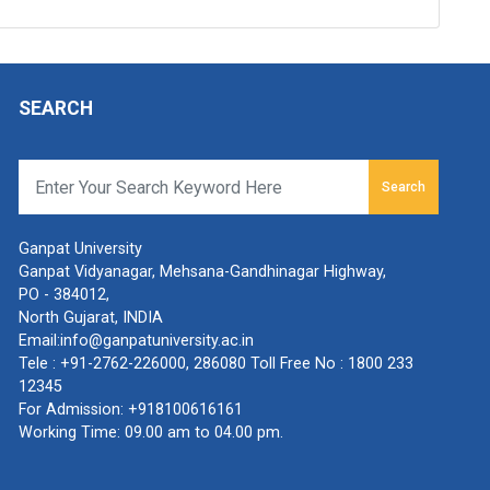
SEARCH
Search
Ganpat University
Ganpat Vidyanagar, Mehsana-Gandhinagar Highway,
PO - 384012,
North Gujarat, INDIA
Email:
info@ganpatuniversity.ac.in
Tele :
+91-2762-226000
,
286080
Toll Free No :
1800 233
12345
For Admission:
+918100616161
Working Time: 09.00 am to 04.00 pm.