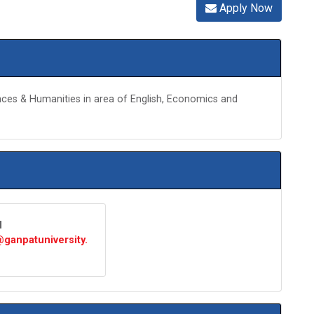
Apply Now
ences & Humanities in area of English, Economics and
l
ganpatuniversity.