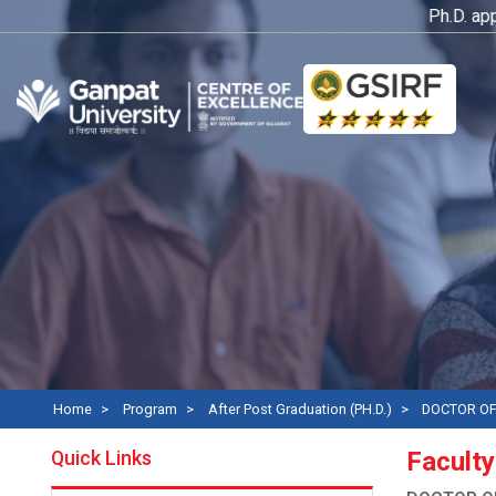
Ph.D. applica
Home
Program
After Post Graduation (PH.D.)
DOCTOR OF
Quick Links
Faculty