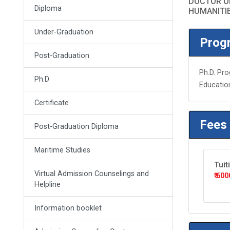
DOCTOR OF
Diploma
HUMANITI
Under-Graduation
Progr
Post-Graduation
Ph.D. Pro
Ph.D
Educatio
Certificate
Fees
Post-Graduation Diploma
Maritime Studies
Tuit
Virtual Admission Counselings and
₹ 600
Helpline
Information booklet