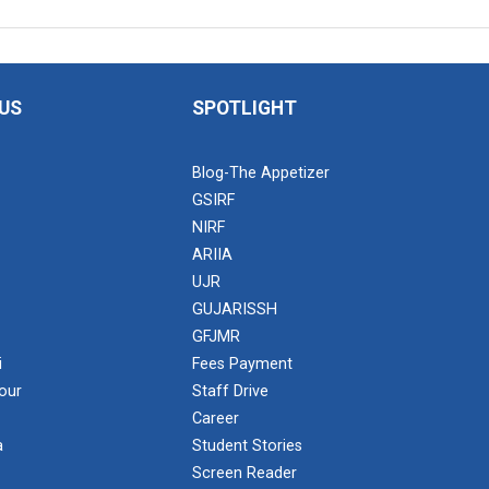
US
SPOTLIGHT
Blog-The Appetizer
GSIRF
NIRF
ARIIA
UJR
GUJARISSH
GFJMR
i
Fees Payment
our
Staff Drive
Career
a
Student Stories
Screen Reader