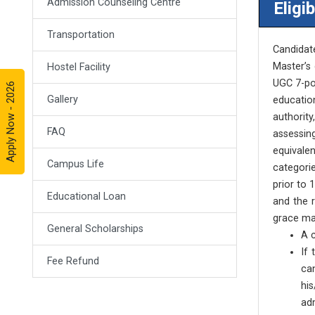
Admission Counseling Centre
Eligib
Transportation
Candidat
Master’s 
Hostel Facility
UGC 7-poi
Apply Now - 2026
Gallery
educatio
authority
FAQ
assessing
equivale
Campus Life
categorie
prior to 
Educational Loan
and the 
grace ma
General Scholarships
A c
If
Fee Refund
ca
hi
adm