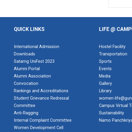
QUICK LINKS
LIFE @ CAMP
International Admission
Hostel Facility
Downloads
Transportation
Satarng UniFest 2023
Sports
Alumni Portal
Events
Alumni Association
Media
Convocation
Gallery
Rankings and Accreditations
Library
Student Grievance Redressal
women-life@gun
Committee
Campus Virtual T
Anti-Ragging
Sustainability
Internal Complaint Committee
Namo Panchkriy
Women Development Cell