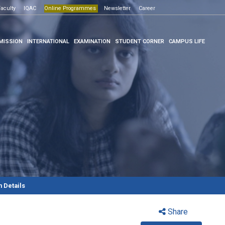
Open House -2026
e Programmes
aculty
IQAC
Click here
Online Programmes
Newsletter
Career
Click here
MISSION
INTERNATIONAL
EXAMINATION
STUDENT CORNER
CAMPUS LIFE
 Details
Share