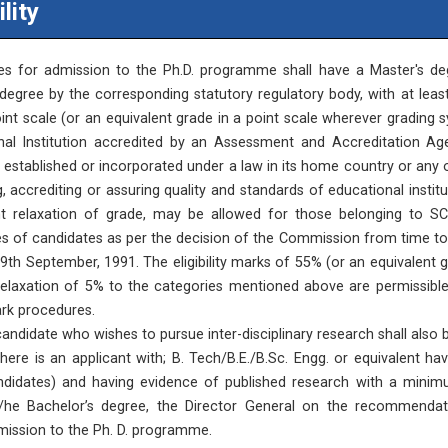
ility
es for admission to the Ph.D. programme shall have a Master's deg
degree by the corresponding statutory regulatory body, with at least
nt scale (or an equivalent grade in a point scale wherever grading 
nal Institution accredited by an Assessment and Accreditation Ag
, established or incorporated under a law in its home country or any 
, accrediting or assuring quality and standards of educational insti
nt relaxation of grade, may be allowed for those belonging to SC
s of candidates as per the decision of the Commission from time to 
19th September, 1991. The eligibility marks of 55% (or an equivalent 
relaxation of 5% to the categories mentioned above are permissible
rk procedures.
andidate who wishes to pursue inter-disciplinary research shall also 
 there is an applicant with; B. Tech/B.E./B.Sc. Engg. or equivalen
ndidates) and having evidence of published research with a minimu
s/he Bachelor’s degree, the Director General on the recommend
ission to the Ph. D. programme.